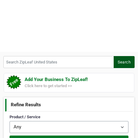
Search ZipLeaf United States
Search
Add Your Business To ZipLeaf!
Click here to get started >>
Refine Results
Product / Service