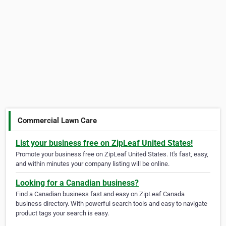
Commercial Lawn Care
List your business free on ZipLeaf United States!
Promote your business free on ZipLeaf United States. It's fast, easy,
and within minutes your company listing will be online.
Looking for a Canadian business?
Find a Canadian business fast and easy on ZipLeaf Canada
business directory. With powerful search tools and easy to navigate
product tags your search is easy.