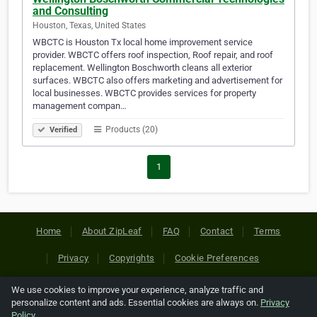
and Consulting
Houston, Texas, United States
WBCTC is Houston Tx local home improvement service
provider. WBCTC offers roof inspection, Roof repair, and roof
replacement. Wellington Boschworth cleans all exterior
surfaces. WBCTC also offers marketing and advertisement for
local businesses. WBCTC provides services for property
management compan…
Products (20)
Verified
1
Home
About ZipLeaf
FAQ
Contact
Terms
Privacy
Copyrights
Cookie Preferences
We use cookies to improve your experience, analyze traffic and
Copyright © 2026 Netcode, Inc. All Rights Reserved. All
personalize content and ads. Essential cookies are always on.
Privacy
references relating to third-party companies are copyright of
Policy