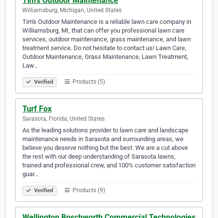
Tim's Outdoor Maintenance
Williamsburg, Michigan, United States
Tim's Outdoor Maintenance is a reliable lawn care company in
Williamsburg, MI, that can offer you professional lawn care
services, outdoor maintenance, grass maintenance, and lawn
treatment service. Do not hesitate to contact us! Lawn Care,
Outdoor Maintenance, Grass Maintenance, Lawn Treatment,
Law…
Products (5)
Verified
Turf Fox
Sarasota, Florida, United States
As the leading solutions provider to lawn care and landscape
maintenance needs in Sarasota and surrounding areas, we
believe you deserve nothing but the best. We are a cut above
the rest with our deep understanding of Sarasota lawns,
trained and professional crew, and 100% customer satisfaction
guar…
Products (9)
Verified
Wellington Boschworth Commercial Technologies