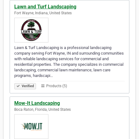
Lawn and Turf Landscaping
Fort Wayne, Indiana, United States
Lawn & Turf Landscaping is a professional landscaping
company serving Fort Wayne, IN and surrounding communities
with reliable landscaping services for commercial and
residential properties. The company specializes in commercial
landscaping, commercial lawn maintenance, lawn care
programs, hardscapi…
Products (5)
Verified
Mow-It Landscaping
Boca Raton, Florida, United States