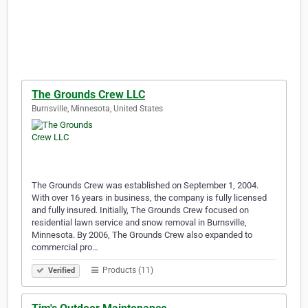
The Grounds Crew LLC
Burnsville, Minnesota, United States
The Grounds Crew was established on September 1, 2004.
With over 16 years in business, the company is fully licensed
and fully insured. Initially, The Grounds Crew focused on
residential lawn service and snow removal in Burnsville,
Minnesota. By 2006, The Grounds Crew also expanded to
commercial pro…
Products (11)
Verified