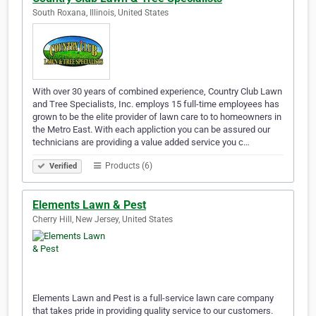
South Roxana, Illinois, United States
With over 30 years of combined experience, Country Club Lawn
and Tree Specialists, Inc. employs 15 full-time employees has
grown to be the elite provider of lawn care to to homeowners in
the Metro East. With each appliction you can be assured our
technicians are providing a value added service you c…
Products (6)
Verified
Elements Lawn & Pest
Cherry Hill, New Jersey, United States
Elements Lawn and Pest is a full-service lawn care company
that takes pride in providing quality service to our customers.