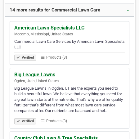
14 more results for Commercial Lawn Care
▼
American Lawn Specialists LLC
Mccomb, Mississippi, United States
Commercial Lawn Care Services by American Lawn Specialists
LLC
Products (3)
Verified
Big League Lawns
Ogden, Utah, United States
Big League Lawns in Ogden, UT are the experts you need to
build a beautiful lawn. We believe that everything you need for
a great lawn starts at the nutrients. That's why we offer quality
fertilizer that's different from what most lawn care service
companies offer. Our nutrients are balanced and hel…
Products (3)
Verified
Country Club Lawn & Tree Specialists