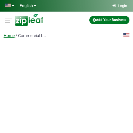
Skip to main content
English
Login
Add Your Business
Home
Commercial Lawn Care