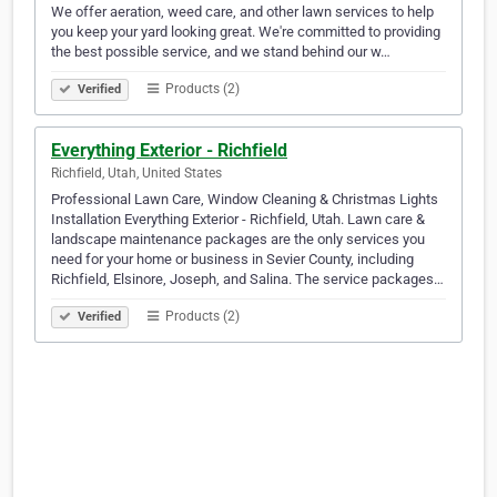
We offer aeration, weed care, and other lawn services to help
you keep your yard looking great. We're committed to providing
the best possible service, and we stand behind our w…
Products (2)
Verified
Everything Exterior - Richfield
Richfield, Utah, United States
Professional Lawn Care, Window Cleaning & Christmas Lights
Installation Everything Exterior - Richfield, Utah. Lawn care &
landscape maintenance packages are the only services you
need for your home or business in Sevier County, including
Richfield, Elsinore, Joseph, and Salina. The service packages…
Products (2)
Verified