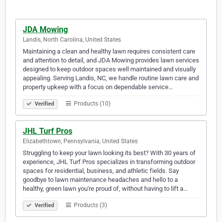
JDA Mowing
Landis, North Carolina, United States
Maintaining a clean and healthy lawn requires consistent care
and attention to detail, and JDA Mowing provides lawn services
designed to keep outdoor spaces well maintained and visually
appealing. Serving Landis, NC, we handle routine lawn care and
property upkeep with a focus on dependable service…
Products (10)
Verified
JHL Turf Pros
Elizabethtown, Pennsylvania, United States
Struggling to keep your lawn looking its best? With 30 years of
experience, JHL Turf Pros specializes in transforming outdoor
spaces for residential, business, and athletic fields. Say
goodbye to lawn maintenance headaches and hello to a
healthy, green lawn you're proud of, without having to lift a…
Products (3)
Verified