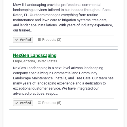
Mow-It Landscaping provides professional commercial
landscaping services tailored to businesses throughout Boca
Raton, FL. Our team manages everything from routine
maintenance and lawn care to irrigation systems, tree care,
and landscape installations. With years of industry experience,
our trained…
Products (3)
Verified
NexGen Landscaping
Empe, Arizona, United States
NexGen Landscaping is a next-level Arizona landscaping
company specializing in Commercial and Community
Landscape Maintenance, Installs, and Tree Care. Our team has
many years of landscaping experience and a dedication to
exceptional customer service. We have integrated our
advanced practices, respo…
Products (5)
Verified