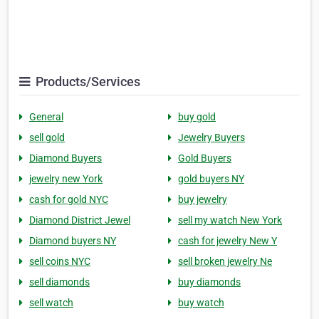
Products/Services
General
buy gold
sell gold
Jewelry Buyers
Diamond Buyers
Gold Buyers
jewelry new York
gold buyers NY
cash for gold NYC
buy jewelry
Diamond District Jewel
sell my watch New York
Diamond buyers NY
cash for jewelry New Y
sell coins NYC
sell broken jewelry Ne
sell diamonds
buy diamonds
sell watch
buy watch