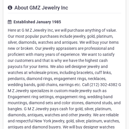
About GMZ Jewelry Inc
Established January 1985
Here at G M Z Jewelry Inc, we will purchase anything of value.
Our most popular purchases include jewelry, gold, platinum,
silver, diamonds, watches and antiques. We will buy your items
new or broken. Our jewelry apprasisers are professional and
proficient with many years of experience. We want to satisfy
our customers and that is why we have the highest cash
payouts for your items. We also sell designer jewelry and
watches at wholesale prices, including bracelets, cuff links,
pendants, diamond rings, engagement rings, necklaces,
wedding bands, gold chains, earrings etc. Call (212) 302-4382 G
M Z Jewelry specializes in custom made jewelry such as
Engagement ring settings, engagement ring, wedding band
mountings, diamond sets and color stones, diamond studs, and
bangles. G M Z Jewelry pays cash for gold, silver, platinum,
diamonds, antiques, watches and other jewelry. We are reliable
and respectful New York jewelry, gold, silver, platinum, watches,
antiques and diamond buyers. We will buy designer watches