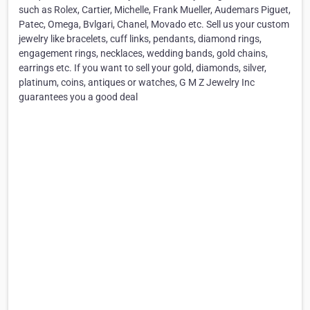
such as Rolex, Cartier, Michelle, Frank Mueller, Audemars Piguet,
Patec, Omega, Bvlgari, Chanel, Movado etc. Sell us your custom
jewelry like bracelets, cuff links, pendants, diamond rings,
engagement rings, necklaces, wedding bands, gold chains,
earrings etc. If you want to sell your gold, diamonds, silver,
platinum, coins, antiques or watches, G M Z Jewelry Inc
guarantees you a good deal