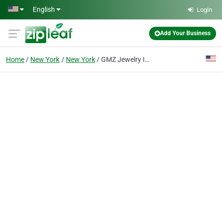
Skip to main content
English
Login
Add Your Business
Home
New York
New York
GMZ Jewelry Inc