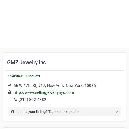
GMZ Jewelry Inc
Overview
Products
66 W 47th St, #17, New York, New York, 10036
http://www.sellingjewelrynyc.com
(212) 302-4382
Is this your listing? Tap here to update.