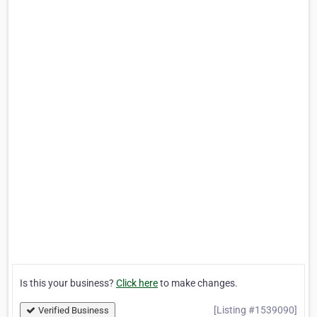
Is this your business?
Click here
to make changes.
[Listing #1539090]
Verified Business