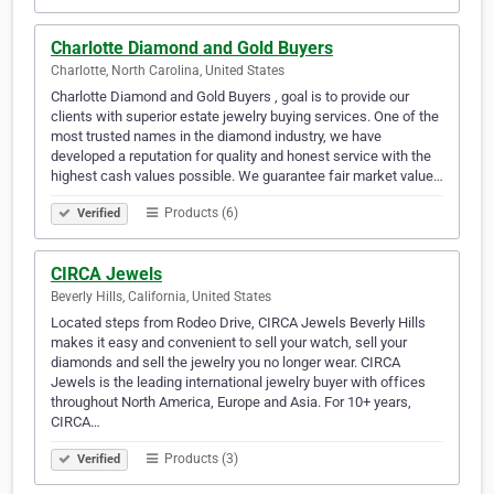
Charlotte Diamond and Gold Buyers
Charlotte, North Carolina, United States
Charlotte Diamond and Gold Buyers , goal is to provide our
clients with superior estate jewelry buying services. One of the
most trusted names in the diamond industry, we have
developed a reputation for quality and honest service with the
highest cash values possible. We guarantee fair market value…
Products (6)
Verified
CIRCA Jewels
Beverly Hills, California, United States
Located steps from Rodeo Drive, CIRCA Jewels Beverly Hills
makes it easy and convenient to sell your watch, sell your
diamonds and sell the jewelry you no longer wear. CIRCA
Jewels is the leading international jewelry buyer with offices
throughout North America, Europe and Asia. For 10+ years,
CIRCA…
Products (3)
Verified