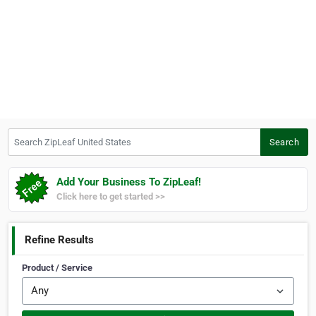
Search ZipLeaf United States
Search
Add Your Business To ZipLeaf!
Click here to get started >>
Refine Results
Product / Service