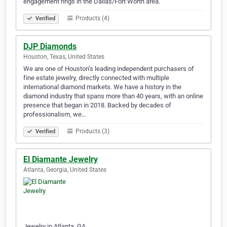
engagement rings in the Dallas/Fort Worth area.
Products (4)
Verified
DJP Diamonds
Houston, Texas, United States
We are one of Houston’s leading independent purchasers of
fine estate jewelry, directly connected with multiple
international diamond markets. We have a history in the
diamond industry that spans more than 40 years, with an online
presence that began in 2018. Backed by decades of
professionalism, we…
Products (3)
Verified
El Diamante Jewelry
Atlanta, Georgia, United States
Jewelry in Atlanta, GA