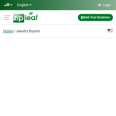
Skip to main content
English
Login
Add Your Business
Home
Jewelry Buyers