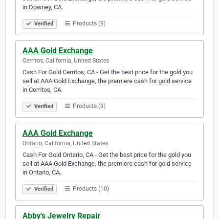
in Downey, CA.
Products (9)
Verified
AAA Gold Exchange
Cerritos, California, United States
Cash For Gold Cerritos, CA - Get the best price for the gold you
sell at AAA Gold Exchange, the premiere cash for gold service
in Cerritos, CA.
Products (9)
Verified
AAA Gold Exchange
Ontario, California, United States
Cash For Gold Ontario, CA - Get the best price for the gold you
sell at AAA Gold Exchange, the premiere cash for gold service
in Ontario, CA.
Products (10)
Verified
Abby's Jewelry Repair