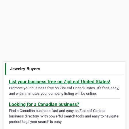
Jewelry Buyers
List your business free on ZipLeaf United States!
Promote your business free on ZipLeaf United States. It's fast, easy,
and within minutes your company listing will be online.
Looking for a Canadian business?
Find a Canadian business fast and easy on ZipLeaf Canada
business directory. With powerful search tools and easy to navigate
product tags your search is easy.