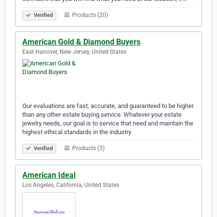
Products (20)
Verified
American Gold & Diamond Buyers
East Hanover, New Jersey, United States
Our evaluations are fast, accurate, and guaranteed to be higher
than any other estate buying service. Whatever your estate
jewelry needs, our goal is to service that need and maintain the
highest ethical standards in the industry.
Products (3)
Verified
American Ideal
Los Angeles, California, United States