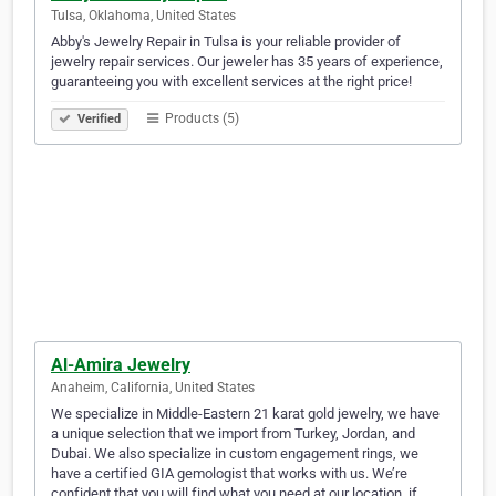
Tulsa, Oklahoma, United States
Abby's Jewelry Repair in Tulsa is your reliable provider of
jewelry repair services. Our jeweler has 35 years of experience,
guaranteeing you with excellent services at the right price!
Products (5)
Verified
Al-Amira Jewelry
Anaheim, California, United States
We specialize in Middle-Eastern 21 karat gold jewelry, we have
a unique selection that we import from Turkey, Jordan, and
Dubai. We also specialize in custom engagement rings, we
have a certified GIA gemologist that works with us. We’re
confident that you will find what you need at our location, if…