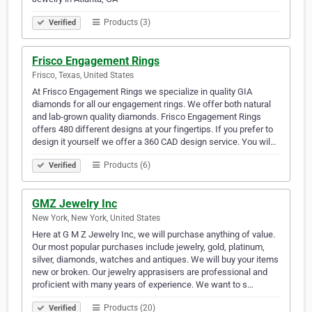
Products (3)
Verified
Frisco Engagement Rings
Frisco, Texas, United States
At Frisco Engagement Rings we specialize in quality GIA
diamonds for all our engagement rings. We offer both natural
and lab-grown quality diamonds. Frisco Engagement Rings
offers 480 different designs at your fingertips. If you prefer to
design it yourself we offer a 360 CAD design service. You wil…
Products (6)
Verified
GMZ Jewelry Inc
New York, New York, United States
Here at G M Z Jewelry Inc, we will purchase anything of value.
Our most popular purchases include jewelry, gold, platinum,
silver, diamonds, watches and antiques. We will buy your items
new or broken. Our jewelry apprasisers are professional and
proficient with many years of experience. We want to s…
Products (20)
Verified