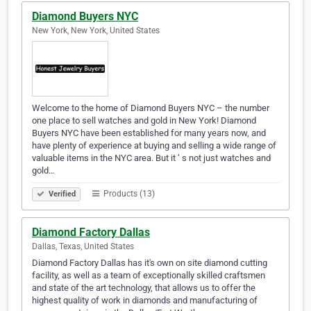
Diamond Buyers NYC
New York, New York, United States
Welcome to the home of Diamond Buyers NYC – the number
one place to sell watches and gold in New York! Diamond
Buyers NYC have been established for many years now, and
have plenty of experience at buying and selling a wide range of
valuable items in the NYC area. But it ’ s not just watches and
gold…
Products (13)
Verified
Diamond Factory Dallas
Dallas, Texas, United States
Diamond Factory Dallas has it's own on site diamond cutting
facility, as well as a team of exceptionally skilled craftsmen
and state of the art technology, that allows us to offer the
highest quality of work in diamonds and manufacturing of