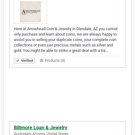
Here at Arrowhead Coin & Jewelry in Glendale, AZ you cannot
only purchase and learn about coins, we are always happy to
assist you in selling your duplicate coins, your complete coin
collections or even just precious metals such as silver and
gold. You might be able to strike a great deal with a tra…
Products (4)
Verified
Biltmore Loan & Jewelry
Scottsdale, Arizona, United States