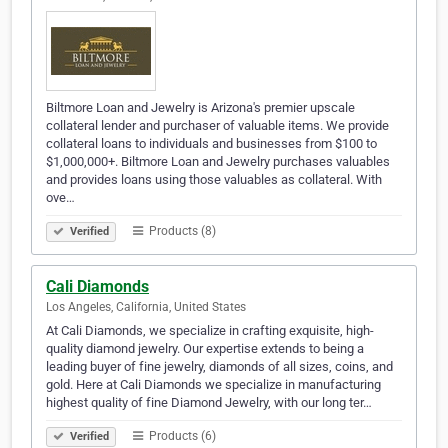
Biltmore Loan and Jewelry is Arizona's premier upscale
collateral lender and purchaser of valuable items. We provide
collateral loans to individuals and businesses from $100 to
$1,000,000+. Biltmore Loan and Jewelry purchases valuables
and provides loans using those valuables as collateral. With
ove…
Products (8)
Verified
Cali Diamonds
Los Angeles, California, United States
At Cali Diamonds, we specialize in crafting exquisite, high-
quality diamond jewelry. Our expertise extends to being a
leading buyer of fine jewelry, diamonds of all sizes, coins, and
gold. Here at Cali Diamonds we specialize in manufacturing
highest quality of fine Diamond Jewelry, with our long ter…
Products (6)
Verified