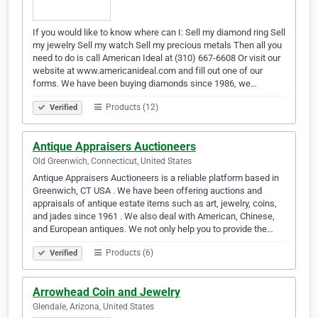
If you would like to know where can I: Sell my diamond ring Sell
my jewelry Sell my watch Sell my precious metals Then all you
need to do is call American Ideal at (310) 667-6608 Or visit our
website at www.americanideal.com and fill out one of our
forms. We have been buying diamonds since 1986, we…
Products (12)
Verified
Antique Appraisers Auctioneers
Old Greenwich, Connecticut, United States
Antique Appraisers Auctioneers is a reliable platform based in
Greenwich, CT USA . We have been offering auctions and
appraisals of antique estate items such as art, jewelry, coins,
and jades since 1961 . We also deal with American, Chinese,
and European antiques. We not only help you to provide the…
Products (6)
Verified
Arrowhead Coin and Jewelry
Glendale, Arizona, United States