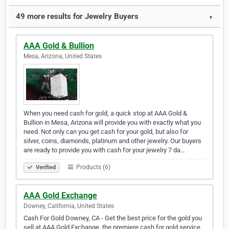
49 more results for Jewelry Buyers
▼
AAA Gold & Bullion
Mesa, Arizona, United States
When you need cash for gold, a quick stop at AAA Gold &
Bullion in Mesa, Arizona will provide you with exactly what you
need. Not only can you get cash for your gold, but also for
silver, coins, diamonds, platinum and other jewelry. Our buyers
are ready to provide you with cash for your jewelry 7 da…
Products (6)
Verified
AAA Gold Exchange
Downey, California, United States
Cash For Gold Downey, CA - Get the best price for the gold you
sell at AAA Gold Exchange, the premiere cash for gold service