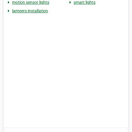
motion sensor lights
smart lights
lanteers installation