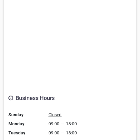
Business Hours
Sunday
Closed
Monday
09:00
—
18:00
Tuesday
09:00
—
18:00