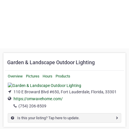
Garden & Landscape Outdoor Lighting
Overview
Pictures
Hours
Products
110 E Broward Blvd #650, Fort Lauderdale, Florida, 33301
https://omwavehome.com/
(754) 206-8509
Is this your listing? Tap here to update.