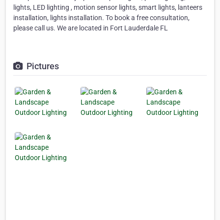
lights, LED lighting , motion sensor lights, smart lights, lanteers
installation, lights installation. To book a free consultation,
please call us. We are located in Fort Lauderdale FL
Pictures