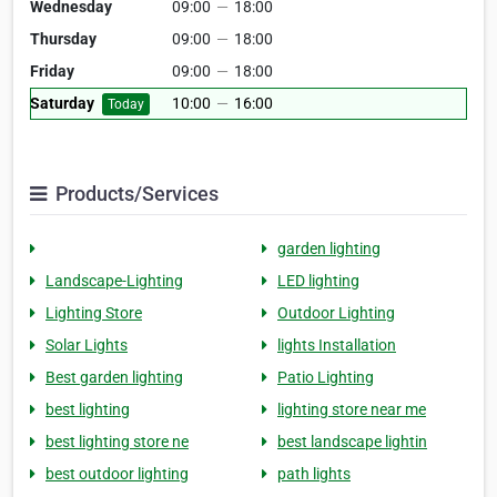
Wednesday
09:00
—
18:00
Thursday
09:00
—
18:00
Friday
09:00
—
18:00
Saturday
10:00
—
16:00
Today
Products/Services
garden lighting
Landscape-Lighting
LED lighting
Lighting Store
Outdoor Lighting
Solar Lights
lights Installation
Best garden lighting
Patio Lighting
best lighting
lighting store near me
best lighting store ne
best landscape lightin
best outdoor lighting
path lights