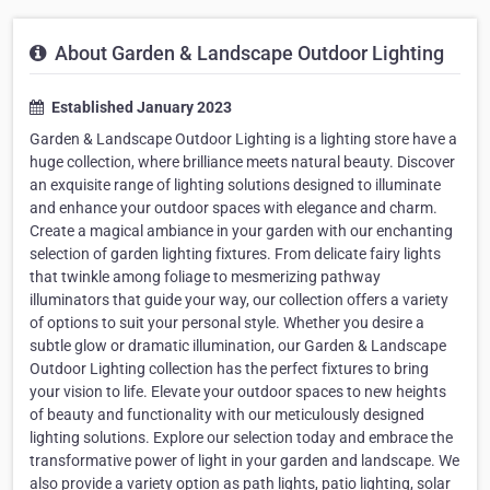
About Garden & Landscape Outdoor Lighting
Established January 2023
Garden & Landscape Outdoor Lighting is a lighting store have a
huge collection, where brilliance meets natural beauty. Discover
an exquisite range of lighting solutions designed to illuminate
and enhance your outdoor spaces with elegance and charm.
Create a magical ambiance in your garden with our enchanting
selection of garden lighting fixtures. From delicate fairy lights
that twinkle among foliage to mesmerizing pathway
illuminators that guide your way, our collection offers a variety
of options to suit your personal style. Whether you desire a
subtle glow or dramatic illumination, our Garden & Landscape
Outdoor Lighting collection has the perfect fixtures to bring
your vision to life. Elevate your outdoor spaces to new heights
of beauty and functionality with our meticulously designed
lighting solutions. Explore our selection today and embrace the
transformative power of light in your garden and landscape. We
also provide a variety option as path lights, patio lighting, solar