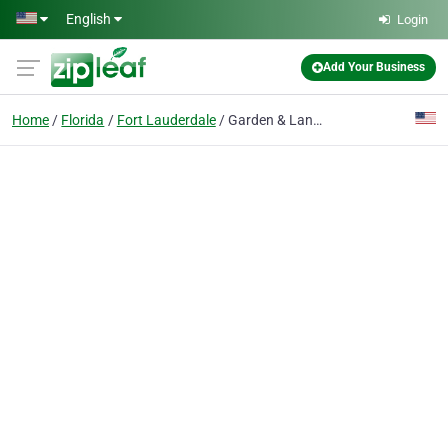
Skip to main content
English
Login
Add Your Business
Home
Florida
Fort Lauderdale
Garden & Landscape Outdoor Lighting