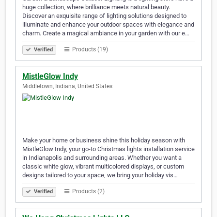
huge collection, where brilliance meets natural beauty.
Discover an exquisite range of lighting solutions designed to
illuminate and enhance your outdoor spaces with elegance and
charm. Create a magical ambiance in your garden with our e…
Products (19)
Verified
MistleGlow Indy
Middletown, Indiana, United States
Make your home or business shine this holiday season with
MistleGlow Indy, your go-to Christmas lights installation service
in Indianapolis and surrounding areas. Whether you want a
classic white glow, vibrant multicolored displays, or custom
designs tailored to your space, we bring your holiday vis…
Products (2)
Verified