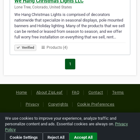
We Hang Christmas Lights LLC
Lone Tree, Colorado, United States
We Hang Christmas Lights is comprised of decorators
nationwide that specialize in seasonal displays, pole mounted
banners and Holiday lighting. Many of the products that we sell
can be rented or leased from season to season, and we offer
full worry free installation on everything that we sell, rent…
Products (4)
Verified
1
Home
About ZipLeaf
FAQ
Contact
Terms
Privacy
Copyrights
Cookie Preferences
We use cookies to improve your experience, analyze traffic and
Copyright © 2026 Netcode, Inc. All Rights Reserved. All
personalize content and ads. Essential cookies are always on.
Privacy
references relating to third-party companies are copyright of
Policy
their respective holders.
Cookie Settings
Reject All
Accept All