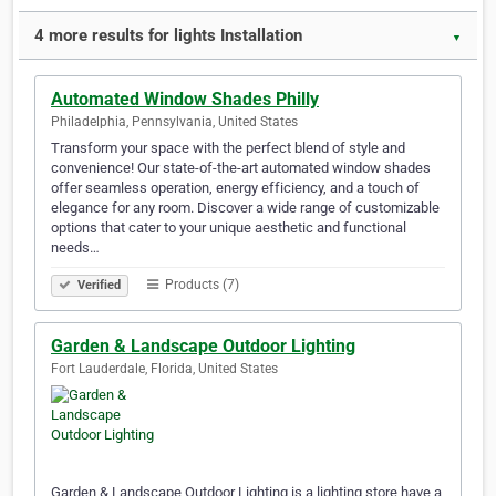
4 more results for lights Installation
▼
Automated Window Shades Philly
Philadelphia, Pennsylvania, United States
Transform your space with the perfect blend of style and
convenience! Our state-of-the-art automated window shades
offer seamless operation, energy efficiency, and a touch of
elegance for any room. Discover a wide range of customizable
options that cater to your unique aesthetic and functional
needs…
Products (7)
Verified
Garden & Landscape Outdoor Lighting
Fort Lauderdale, Florida, United States
Garden & Landscape Outdoor Lighting is a lighting store have a