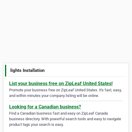
lights Installation
List your business free on ZipLeaf United States!
Promote your business free on ZipLeaf United States. It's fast, easy,
and within minutes your company listing will be online.
Looking for a Canadian business?
Find a Canadian business fast and easy on ZipLeaf Canada
business directory. With powerful search tools and easy to navigate
product tags your search is easy.