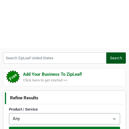
Search ZipLeaf United States
Search
Add Your Business To ZipLeaf!
Click here to get started >>
Refine Results
Product / Service