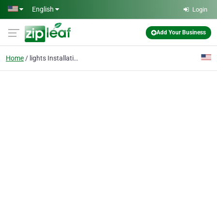
Skip to main content
English
Login
Add Your Business
Home
lights Installation