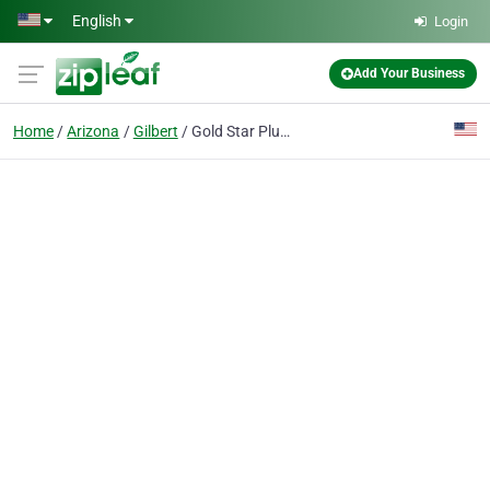
Skip to main content
English
Login
Add Your Business
Home
Arizona
Gilbert
Gold Star Plumbing & Drain