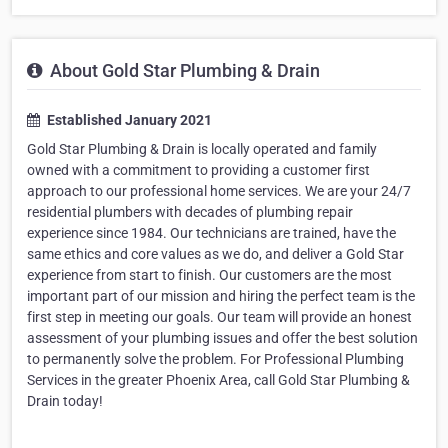
About Gold Star Plumbing & Drain
Established January 2021
Gold Star Plumbing & Drain is locally operated and family
owned with a commitment to providing a customer first
approach to our professional home services. We are your 24/7
residential plumbers with decades of plumbing repair
experience since 1984. Our technicians are trained, have the
same ethics and core values as we do, and deliver a Gold Star
experience from start to finish. Our customers are the most
important part of our mission and hiring the perfect team is the
first step in meeting our goals. Our team will provide an honest
assessment of your plumbing issues and offer the best solution
to permanently solve the problem. For Professional Plumbing
Services in the greater Phoenix Area, call Gold Star Plumbing &
Drain today!