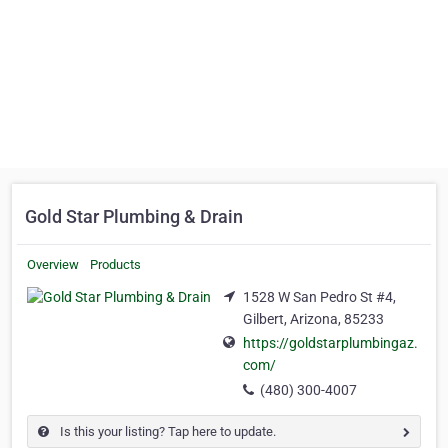
Gold Star Plumbing & Drain
Overview
Products
1528 W San Pedro St #4,
Gilbert, Arizona, 85233
https://goldstarplumbingaz.
com/
(480) 300-4007
Is this your listing? Tap here to update.