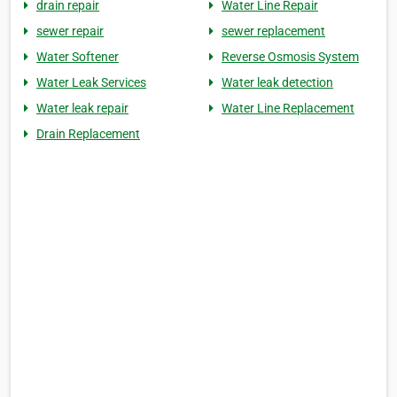
drain repair
Water Line Repair
sewer repair
sewer replacement
Water Softener
Reverse Osmosis System
Water Leak Services
Water leak detection
Water leak repair
Water Line Replacement
Drain Replacement