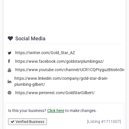
Social Media
https://twitter.com/Gold_Star_AZ
https://www.facebook.com/goldstarplumbingaz/
https://www.youtube.com/channel/UCR1CQPtyguzB6s6nSn6
https://www.linkedin.com/company/gold-star-drain-
plumbing-gilbert/
https://www.pinterest.com/GoldStarGilbert/
Is this your business?
Click here
to make changes.
[Listing #1711007]
Verified Business