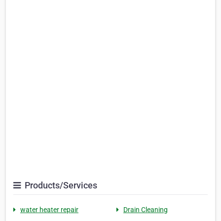
Products/Services
water heater repair
Drain Cleaning