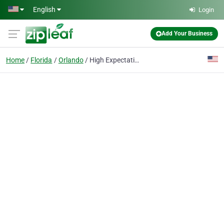
Skip to main content
English
Login
Add Your Business
Home
Florida
Orlando
High Expectations Counseling