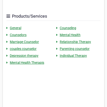
Products/Services
General
Counseling
Counselors
Mental Health
Marriage Counselor
Relationship Therapy
couples counselor
Parenting counselor
Depression therapy
Individual Therapy
Mental Health Therapis