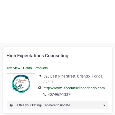
High Expectations Counseling
Overview
Hours
Products
628 East Pine Street, Orlando, Florida,
32801
http://www.lifecounselingorlando.com
407-967-1327
Is this your listing? Tap here to update.