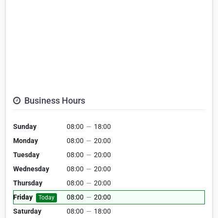
Business Hours
Sunday
08:00
—
18:00
Monday
08:00
—
20:00
Tuesday
08:00
—
20:00
Wednesday
08:00
—
20:00
Thursday
08:00
—
20:00
Friday
08:00
—
20:00
Today
Saturday
08:00
—
18:00