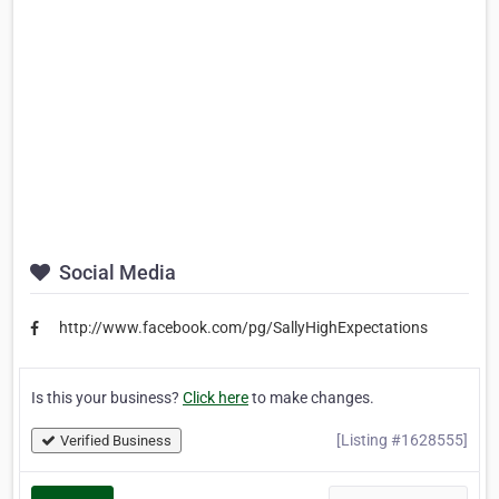
Social Media
http://www.facebook.com/pg/SallyHighExpectations
Is this your business?
Click here
to make changes.
[Listing #1628555]
Verified Business