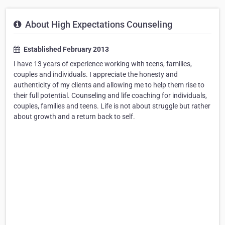
About High Expectations Counseling
Established February 2013
I have 13 years of experience working with teens, families,
couples and individuals. I appreciate the honesty and
authenticity of my clients and allowing me to help them rise to
their full potential. Counseling and life coaching for individuals,
couples, families and teens. Life is not about struggle but rather
about growth and a return back to self.