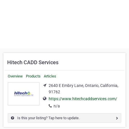
Hitech CADD Services
Overview
Products
Articles
2640 E Embry Lane, Ontario, California,
91762
https://www.hitechcaddservices.com/
n/a
Is this your listing? Tap here to update.