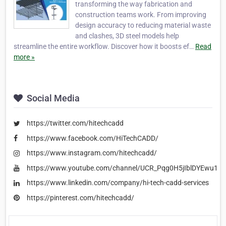
transforming the way fabrication and
construction teams work. From improving
design accuracy to reducing material waste
and clashes, 3D steel models help
streamline the entire workflow. Discover how it boosts ef…
Read
more »
Social Media
https://twitter.com/hitechcadd
https://www.facebook.com/HiTechCADD/
https://www.instagram.com/hitechcadd/
https://www.youtube.com/channel/UCR_Pqg0H5jIblDYEwu1e
https://www.linkedin.com/company/hi-tech-cadd-services
https://pinterest.com/hitechcadd/