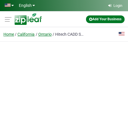
Skip to main content
English
Login
Add Your Business
Home
California
Ontario
Hitech CADD Services