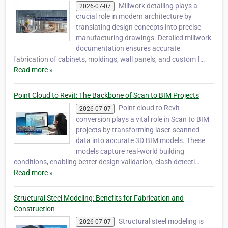
Millwork detailing plays a
2026-07-07
crucial role in modern architecture by
translating design concepts into precise
manufacturing drawings. Detailed millwork
documentation ensures accurate
fabrication of cabinets, moldings, wall panels, and custom f…
Read more »
Point Cloud to Revit: The Backbone of Scan to BIM Projects
Point cloud to Revit
2026-07-07
conversion plays a vital role in Scan to BIM
projects by transforming laser-scanned
data into accurate 3D BIM models. These
models capture real-world building
conditions, enabling better design validation, clash detecti…
Read more »
Structural Steel Modeling: Benefits for Fabrication and
Construction
Structural steel modeling is
2026-07-07