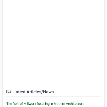
Latest Articles/News
The Role of Millwork Detailing in Modern Architecture