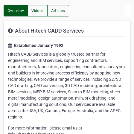
Overview
Videos
Articles
About Hitech CADD Services
Established January 1992
Hitech CADD Services is a globally trusted partner for
engineering and BIM services, supporting contractors,
manufacturers, fabricators, engineering consultants, surveyors,
and builders in improving process efficiency by adopting new
technologies. We provide a range of services, including 2D/3D
CAD drafting, CAD conversion, 3D CAD modeling, architectural
BIM services, MEP BIM services, Scan to BIM modeling, sheet
metal modeling, design automation, millwork drafting, and
digital manufacturing solutions. Our services are available
across the USA, UK, Canada, Europe, Australia, and the APEC
regions.
For more information, please email us at