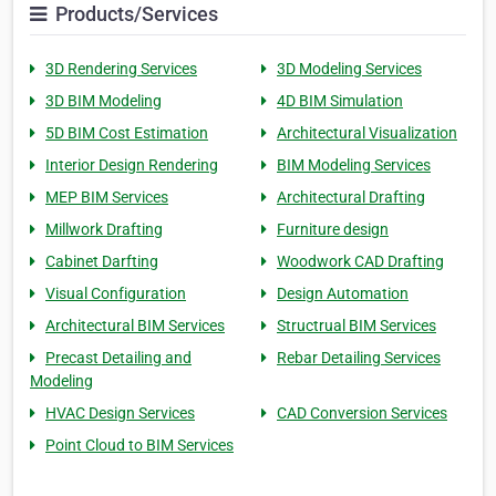
Products/Services
3D Rendering Services
3D Modeling Services
3D BIM Modeling
4D BIM Simulation
5D BIM Cost Estimation
Architectural Visualization
Interior Design Rendering
BIM Modeling Services
MEP BIM Services
Architectural Drafting
Millwork Drafting
Furniture design
Cabinet Darfting
Woodwork CAD Drafting
Visual Configuration
Design Automation
Architectural BIM Services
Structrual BIM Services
Precast Detailing and
Rebar Detailing Services
Modeling
HVAC Design Services
CAD Conversion Services
Point Cloud to BIM Services