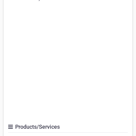
Products/Services