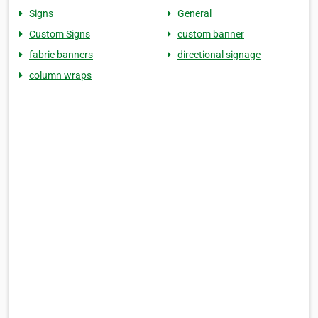
Signs
General
Custom Signs
custom banner
fabric banners
directional signage
column wraps