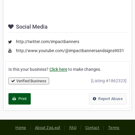
Social Media
http://twitter.com/impactbanners
http://www.youtube.com/@impactbannersandsigns9031
Is this your business?
Click here
to make changes.
[Listing #1862323]
Verified Business
Print
Report Abuse
Home
About ZipLeaf
FAQ
Contact
Terms