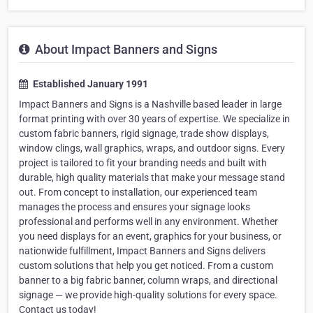
About Impact Banners and Signs
Established January 1991
Impact Banners and Signs is a Nashville based leader in large
format printing with over 30 years of expertise. We specialize in
custom fabric banners, rigid signage, trade show displays,
window clings, wall graphics, wraps, and outdoor signs. Every
project is tailored to fit your branding needs and built with
durable, high quality materials that make your message stand
out. From concept to installation, our experienced team
manages the process and ensures your signage looks
professional and performs well in any environment. Whether
you need displays for an event, graphics for your business, or
nationwide fulfillment, Impact Banners and Signs delivers
custom solutions that help you get noticed. From a custom
banner to a big fabric banner, column wraps, and directional
signage — we provide high-quality solutions for every space.
Contact us today!