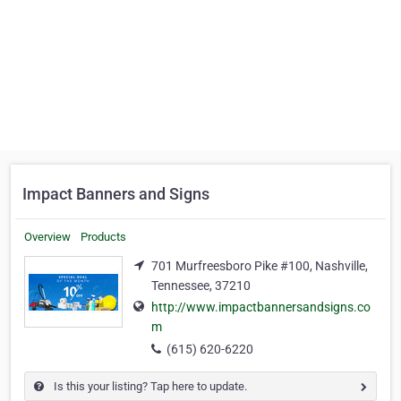
Impact Banners and Signs
Overview
Products
701 Murfreesboro Pike #100, Nashville,
Tennessee, 37210
http://www.impactbannersandsigns.co
m
(615) 620-6220
Is this your listing? Tap here to update.