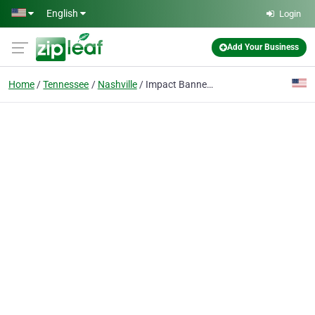
Skip to main content
English
Login
Add Your Business
Home
Tennessee
Nashville
Impact Banners and Signs