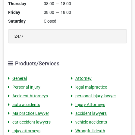
Thursday
08:00
—
18:00
Friday
08:00
—
18:00
Saturday
Closed
24/7
Products/Services
General
Attorney
Personal Injury
legal malpractice
Accident Attorneys
personal injury lawyer
auto accidents
Injury Attorneys
Malpractice Lawyer
accident lawyers
car accident lawyers
vehicle accidents
Injuy attorneys
Wrongfull death