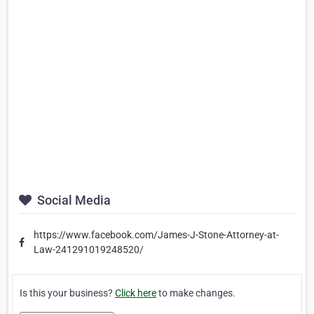
Social Media
https://www.facebook.com/James-J-Stone-Attorney-at-
Law-241291019248520/
Is this your business?
Click here
to make changes.