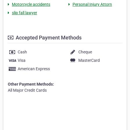
Motorcycle accidents
Personal Injury Attorn
slip fall lawyer
Accepted Payment Methods
Cash
Cheque
Visa
MasterCard
American Express
Other Payment Methods:
All Major Credit Cards