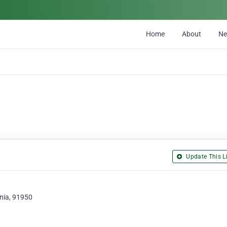
Home
About
N
Update This Li
rnia, 91950