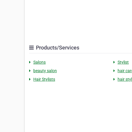
Products/Services
Salons
Stylist
beauty salon
hair car
Hair Stylists
hair sty