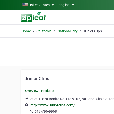
Skip to main content
United States
English
Home
California
National City
Junior Clips
Junior Clips
Overview
Products
3030 Plaza Bonita Rd. Ste 9102, National City, Califo
http://www.juniorclips.com/
619-796-9968