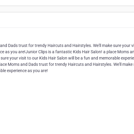
and Dads trust for trendy Haircuts and Hairstyles. We'll make sure your vi
ce as you are!Junior Clips is a fantastic Kids Hair Salon! a place Moms a
 sure your visit to our Kids Hair Salon will be a fun and memorable experi
 place Moms and Dads trust for trendy Haircuts and Hairstyles. We'll make
able experience as you are!