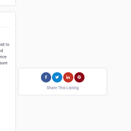
sit to
nd
ence
 sure
Share This Listing