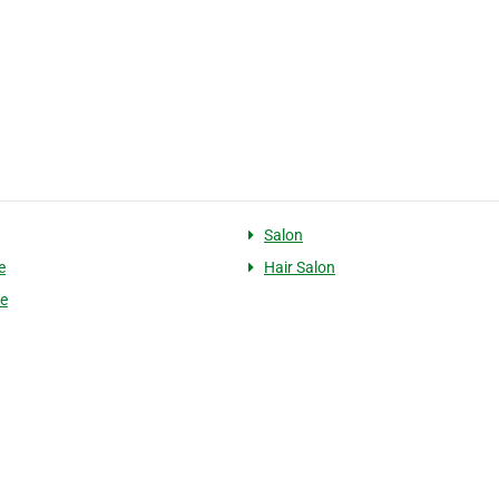
Salon
e
Hair Salon
le