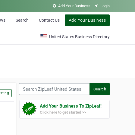
Add Your Business
Login
ews
Search
Contact Us
Add Your Business
United States Business Directory
Search ZipLeaf United States
Search
sting
Add Your Business To ZipLeaf!
Click here to get started >>