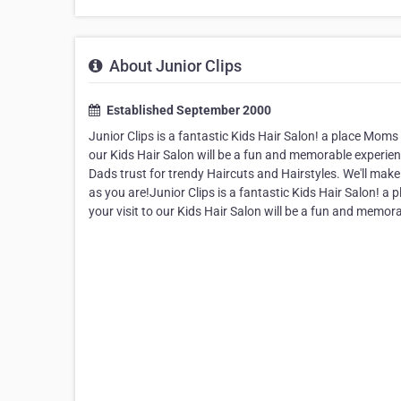
About Junior Clips
Established September 2000
Junior Clips is a fantastic Kids Hair Salon! a place Moms 
our Kids Hair Salon will be a fun and memorable experien
Dads trust for trendy Haircuts and Hairstyles. We'll make
as you are!Junior Clips is a fantastic Kids Hair Salon! a
your visit to our Kids Hair Salon will be a fun and memor