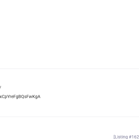
/
jOrxCpYreFgBQsFwKgA
[Listing #16