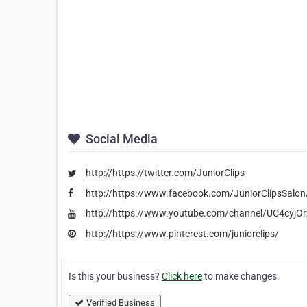
Social Media
http://https://twitter.com/JuniorClips
http://https://www.facebook.com/JuniorClipsSalon
http://https://www.youtube.com/channel/UC4cy
http://https://www.pinterest.com/juniorclips/
Is this your business?
Click here
to make changes.
Verified Business