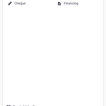
Cheque
Financing