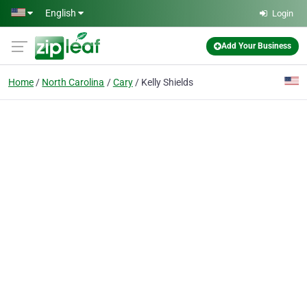
Skip to main content
English
Login
Add Your Business
Home
North Carolina
Cary
Kelly Shields