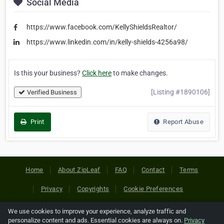
Social Media
https://www.facebook.com/KellyShieldsRealtor/
https://www.linkedin.com/in/kelly-shields-4256a98/
Is this your business?
Click here
to make changes.
[Listing #1890106]
Verified Business
Print
Report Abuse
Home
About ZipLeaf
FAQ
Contact
Terms
Privacy
Copyrights
Cookie Preferences
We use cookies to improve your experience, analyze traffic and
Copyright © 2026 Netcode, Inc. All Rights Reserved. All
personalize content and ads. Essential cookies are always on.
Privacy