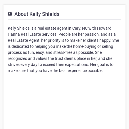
About Kelly Shields
Kelly Shields is a real estate agent in Cary, NC with Howard
Hanna Real Estate Services. People are her passion, and as a
Real Estate Agent, her priority is to make her clients happy. She
is dedicated to helping you make the home-buying or selling
process as fun, easy, and stress-free as possible. She
recognizes and values the trust clients place in her, and she
strives every day to exceed their expectations. Her goal is to
make sure that you have the best experience possible.