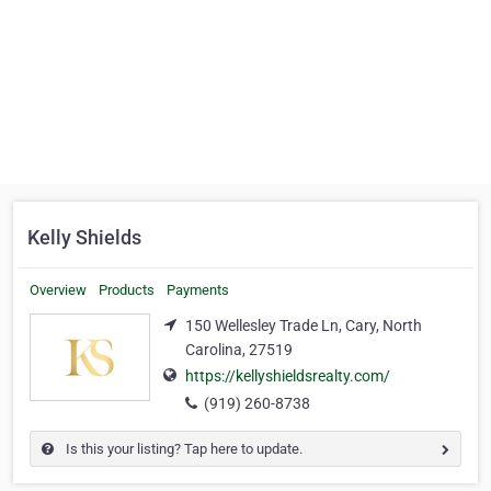
Kelly Shields
Overview
Products
Payments
150 Wellesley Trade Ln, Cary, North
Carolina, 27519
https://kellyshieldsrealty.com/
(919) 260-8738
Is this your listing? Tap here to update.