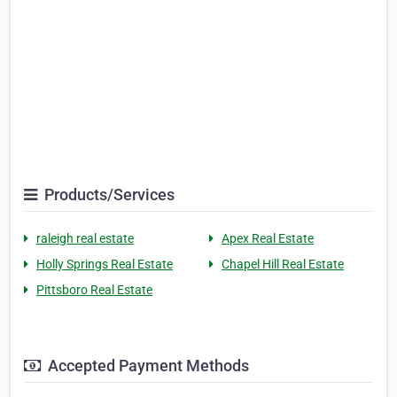
Products/Services
raleigh real estate
Apex Real Estate
Holly Springs Real Estate
Chapel Hill Real Estate
Pittsboro Real Estate
Accepted Payment Methods