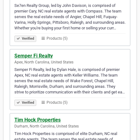
Se7en Realty Group, led by John Davison, is comprised of
premier Cary, NC real estate agents with Compass. The team
serves the real estate needs of Angier, Chapel Hill, Fuquay-
Varina, Holly Springs, Pittsboro, Raleigh, and surrounding areas.
Whether you're buying your first home or selling your curr…
Products (5)
Verified
Semper Fi Realty
Apex, North Carolina, United States
Semper Fi Realty, led by Dylan Hale, is comprised of premier
Apex, NC real estate agents with Keller Williams. The team
serves the real estate needs of Wake Forest, Chapel Hill,
Raleigh, Morrisville, Durham, and surrounding areas. They
strive to prioritize communication with their clients and get ea…
Products (5)
Verified
Tim Hock Properties
Durham, North Carolina, United States
Tim Hock Properties is comprised of elite Durham, NC real
estate agents. The team serves the real estate needs of