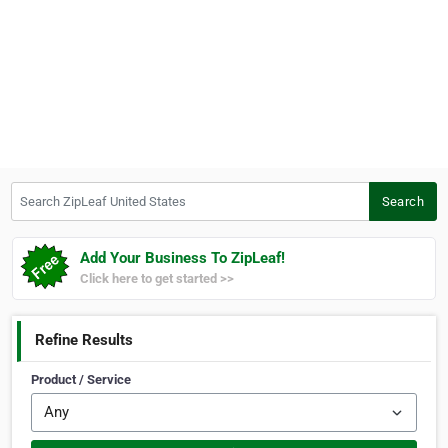
Search ZipLeaf United States
Search
Add Your Business To ZipLeaf!
Click here to get started >>
Refine Results
Product / Service