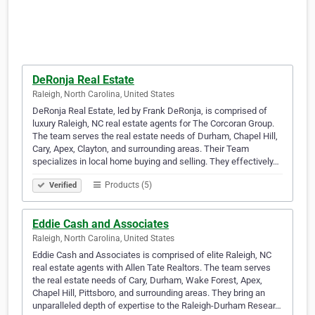
DeRonja Real Estate
Raleigh, North Carolina, United States
DeRonja Real Estate, led by Frank DeRonja, is comprised of
luxury Raleigh, NC real estate agents for The Corcoran Group.
The team serves the real estate needs of Durham, Chapel Hill,
Cary, Apex, Clayton, and surrounding areas. Their Team
specializes in local home buying and selling. They effectively…
Products (5)
Verified
Eddie Cash and Associates
Raleigh, North Carolina, United States
Eddie Cash and Associates is comprised of elite Raleigh, NC
real estate agents with Allen Tate Realtors. The team serves
the real estate needs of Cary, Durham, Wake Forest, Apex,
Chapel Hill, Pittsboro, and surrounding areas. They bring an
unparalleled depth of expertise to the Raleigh-Durham Resear…