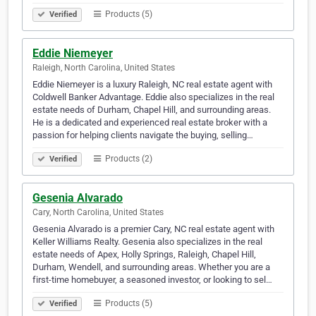
Products (5)
Verified
Eddie Niemeyer
Raleigh, North Carolina, United States
Eddie Niemeyer is a luxury Raleigh, NC real estate agent with
Coldwell Banker Advantage. Eddie also specializes in the real
estate needs of Durham, Chapel Hill, and surrounding areas.
He is a dedicated and experienced real estate broker with a
passion for helping clients navigate the buying, selling…
Products (2)
Verified
Gesenia Alvarado
Cary, North Carolina, United States
Gesenia Alvarado is a premier Cary, NC real estate agent with
Keller Williams Realty. Gesenia also specializes in the real
estate needs of Apex, Holly Springs, Raleigh, Chapel Hill,
Durham, Wendell, and surrounding areas. Whether you are a
first-time homebuyer, a seasoned investor, or looking to sel…
Products (5)
Verified