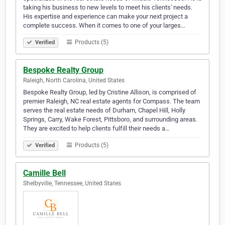
taking his business to new levels to meet his clients' needs.
His expertise and experience can make your next project a
complete success. When it comes to one of your larges…
Products (5)
Verified
Bespoke Realty Group
Raleigh, North Carolina, United States
Bespoke Realty Group, led by Cristine Allison, is comprised of
premier Raleigh, NC real estate agents for Compass. The team
serves the real estate needs of Durham, Chapel Hill, Holly
Springs, Carry, Wake Forest, Pittsboro, and surrounding areas.
They are excited to help clients fulfill their needs a…
Products (5)
Verified
Camille Bell
Shelbyville, Tennessee, United States