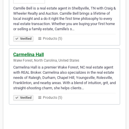
Camille Bell is a real estate agent in Shelbyville, TN with Craig &
Wheeler Realty and Auction. Camille Bell brings a lifetime of
local insight and a do it right the first time philosophy to every
real estate transaction. Whether you are buying your first home
or selling a family estate, Camille's s…
Products (5)
Verified
Carmelina Hall
Wake Forest, North Carolina, United States
Carmelina Hall is a premier Wake Forest, NC real estate agent
with REAL Broker. Carmelina also specializes in the real estate
needs of Raleigh, Durham, Chapel Hill, Youngsville, Rolesville,
Franklinton, and nearby areas. With a blend of intuition, grit, and
straight-shooting charm, she helps clients…
Products (5)
Verified