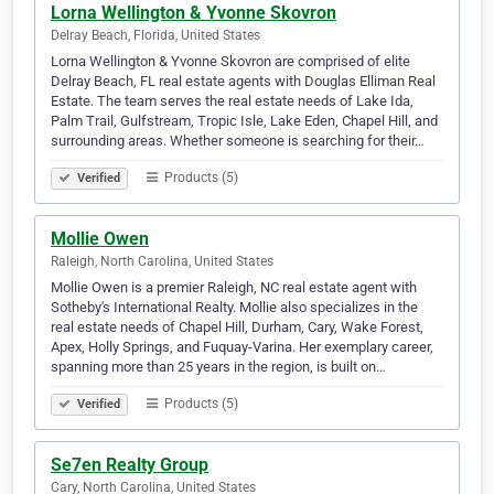
Lorna Wellington & Yvonne Skovron
Delray Beach, Florida, United States
Lorna Wellington & Yvonne Skovron are comprised of elite
Delray Beach, FL real estate agents with Douglas Elliman Real
Estate. The team serves the real estate needs of Lake Ida,
Palm Trail, Gulfstream, Tropic Isle, Lake Eden, Chapel Hill, and
surrounding areas. Whether someone is searching for their…
Products (5)
Verified
Mollie Owen
Raleigh, North Carolina, United States
Mollie Owen is a premier Raleigh, NC real estate agent with
Sotheby's International Realty. Mollie also specializes in the
real estate needs of Chapel Hill, Durham, Cary, Wake Forest,
Apex, Holly Springs, and Fuquay-Varina. Her exemplary career,
spanning more than 25 years in the region, is built on…
Products (5)
Verified
Se7en Realty Group
Cary, North Carolina, United States