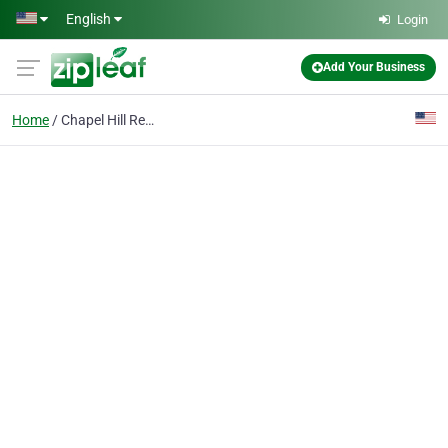
Skip to main content
English
Login
Add Your Business
Home
Chapel Hill Real Estate