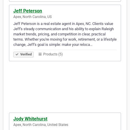
Jeff Peterson
Apex, North Carolina, US
Jeff Peterson is a real estate agent in Apex, NC. Clients value
Jeff's steady communication and his ability to explain Raleigh
market trends, pricing, and competition in clear, practical
terms. Whether you're moving for work, retirement, or a lifestyle
change, Jeff's goal is simple: make your reloca…
Products (5)
Verified
Jody Whitehurst
Apex, North Carolina, United States