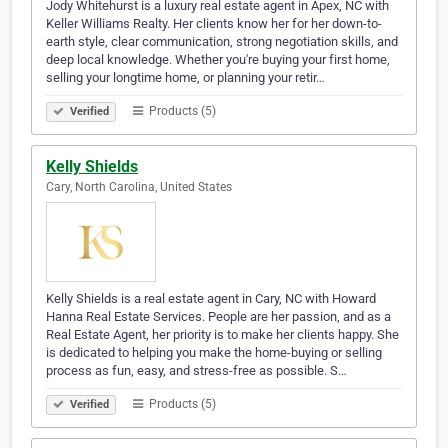
Jody Whitehurst is a luxury real estate agent in Apex, NC with
Keller Williams Realty. Her clients know her for her down-to-
earth style, clear communication, strong negotiation skills, and
deep local knowledge. Whether you're buying your first home,
selling your longtime home, or planning your retir…
Products (5)
Verified
Kelly Shields
Cary, North Carolina, United States
Kelly Shields is a real estate agent in Cary, NC with Howard
Hanna Real Estate Services. People are her passion, and as a
Real Estate Agent, her priority is to make her clients happy. She
is dedicated to helping you make the home-buying or selling
process as fun, easy, and stress-free as possible. S…
Products (5)
Verified