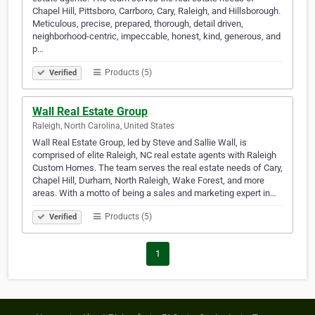
Chapel Hill, Pittsboro, Carrboro, Cary, Raleigh, and Hillsborough.
Meticulous, precise, prepared, thorough, detail driven,
neighborhood-centric, impeccable, honest, kind, generous, and
p…
Products (5)
Verified
Wall Real Estate Group
Raleigh, North Carolina, United States
Wall Real Estate Group, led by Steve and Sallie Wall, is
comprised of elite Raleigh, NC real estate agents with Raleigh
Custom Homes. The team serves the real estate needs of Cary,
Chapel Hill, Durham, North Raleigh, Wake Forest, and more
areas. With a motto of being a sales and marketing expert in…
Products (5)
Verified
1