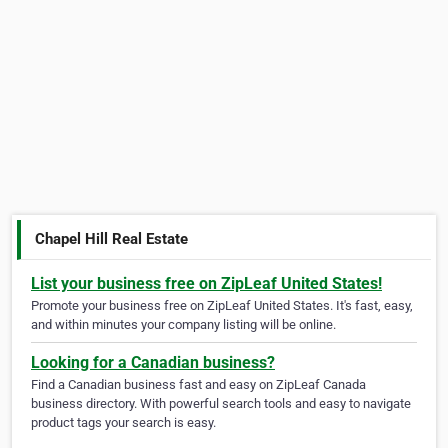
Chapel Hill Real Estate
List your business free on ZipLeaf United States!
Promote your business free on ZipLeaf United States. It's fast, easy,
and within minutes your company listing will be online.
Looking for a Canadian business?
Find a Canadian business fast and easy on ZipLeaf Canada
business directory. With powerful search tools and easy to navigate
product tags your search is easy.