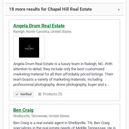
18 more results for Chapel Hill Real Estate
▼
Angela Drum Real Estate
Raleigh, North Carolina, United States
Angela Drum Real Estate is a luxury team in Raleigh, NC. With
attention to detail, they include only the best customized
marketing material for all their affordably priced listings. Their
team boasts a variety of marketing materials, including
professional photography, drone photography, buyer and s…
Products (5)
Verified
Ben Craig
Shelbyville, Tennessee, United States
Ben Craig is a real estate agent in Shelbyville, TN. Ben Craig
specializes in the real estate needs of Middle Tennessee. He is