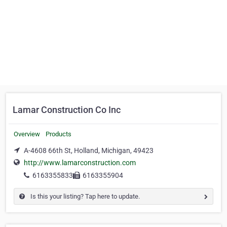
Lamar Construction Co Inc
Overview
Products
A-4608 66th St, Holland, Michigan, 49423
http://www.lamarconstruction.com
6163355833
6163355904
Is this your listing? Tap here to update.