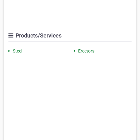
Products/Services
Steel
Erectors