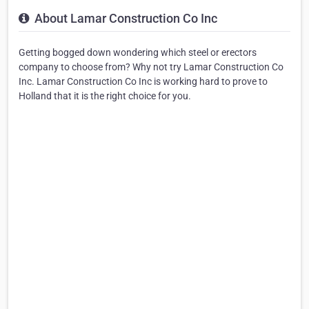
About Lamar Construction Co Inc
Getting bogged down wondering which steel or erectors
company to choose from? Why not try Lamar Construction Co
Inc. Lamar Construction Co Inc is working hard to prove to
Holland that it is the right choice for you.