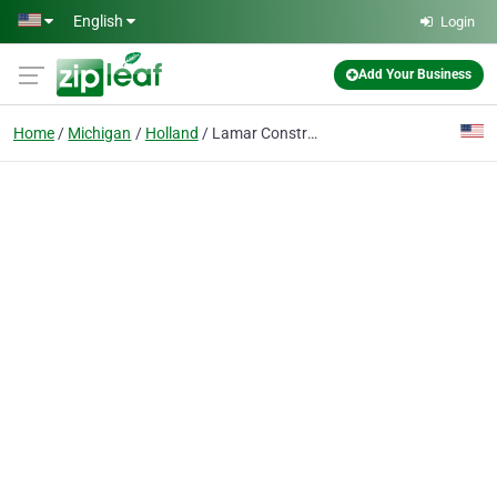
Skip to main content
English
Login
Add Your Business
Home
Michigan
Holland
Lamar Construction Co Inc