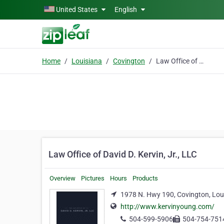
Skip to main content
United States
English
Home
Louisiana
Covington
Law Office of David D. Kervin, Jr., LLC
Law Office of David D. Kervin, Jr., LLC
Overview
Pictures
Hours
Products
1978 N. Hwy 190, Covington, Lou
http://www.kervinyoung.com/
504-599-5906
504-754-751