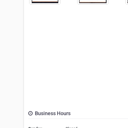
Business Hours