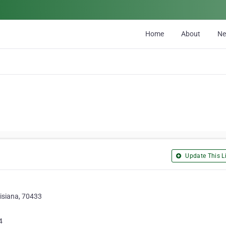
Home
About
N
Update This Li
isiana, 70433
4