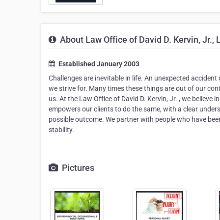
About Law Office of David D. Kervin, Jr., 
Established January 2003
Challenges are inevitable in life. An unexpected accident 
we strive for. Many times these things are out of our contr
us. At the Law Office of David D. Kervin, Jr. , we believe
empowers our clients to do the same, with a clear unders
possible outcome. We partner with people who have been 
stability.
Pictures