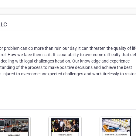
LLC
or problem can do more than ruin our day, it can threaten the quality of lif
ol. How we face them isn't. It is our ability to overcome difficulty that de
 in dealing with legal challenges head on. Our knowledge and experience
tanding of the process to make positive decisions and achieve the best
injured to overcome unexpected challenges and work tirelessly to resto