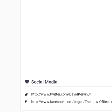
Social Media
http://www.twitter.com/DavidKervinJr
http://www.facebook.com/pages/The-Law-Offices