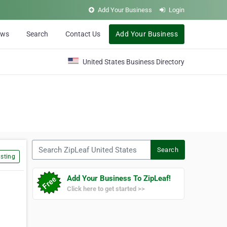
Add Your Business
Login
ews
Search
Contact Us
Add Your Business
United States Business Directory
Search ZipLeaf United States
Search
sting
Add Your Business To ZipLeaf!
Click here to get started >>