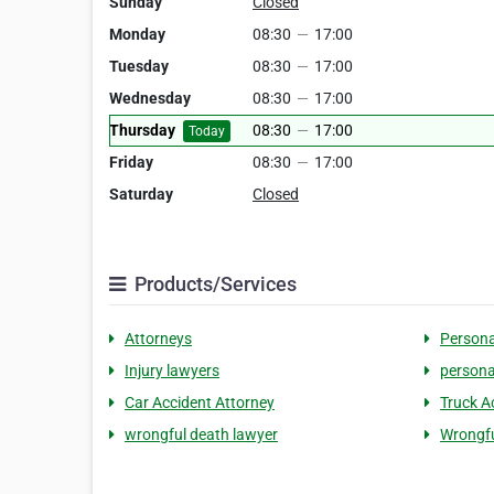
Sunday
Closed
Monday
08:30
—
17:00
Tuesday
08:30
—
17:00
Wednesday
08:30
—
17:00
Thursday
08:30
—
17:00
Today
Friday
08:30
—
17:00
Saturday
Closed
Products/Services
Attorneys
Persona
Injury lawyers
persona
Car Accident Attorney
Truck A
wrongful death lawyer
Wrongfu