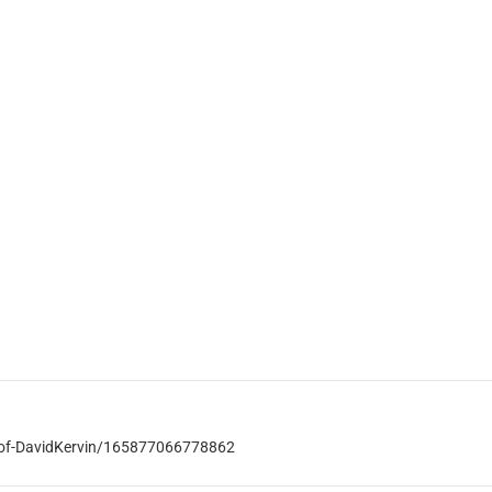
-of-DavidKervin/165877066778862