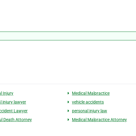
l Injury
Medical Malpractice
l injury lawyer
vehicle accidents
ccident Lawyer
personal injury law
l Death Attorney
Medical Malpractice Attorney