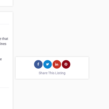
e that
fines
re
Share This Listing