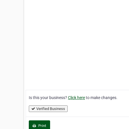
Is this your business?
Click here
to make changes.
Verified Business
Print