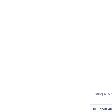
[Listing #16
Report A