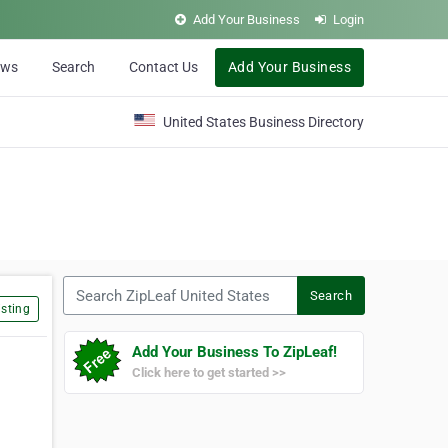
Add Your Business
Login
ews
Search
Contact Us
Add Your Business
United States Business Directory
Search ZipLeaf United States
Search
sting
Add Your Business To ZipLeaf!
Click here to get started >>