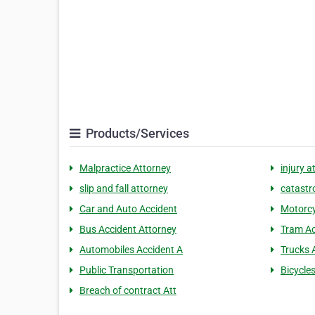
Products/Services
Malpractice Attorney
injury a
slip and fall attorney
catastro
Car and Auto Accident
Motorcy
Bus Accident Attorney
Tram Ac
Automobiles Accident A
Trucks 
Public Transportation
Bicycle
Breach of contract Att