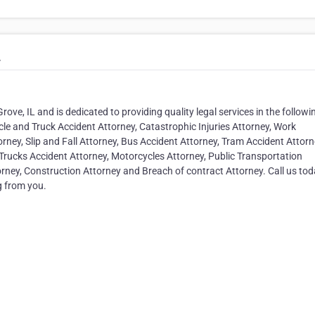
.
rove, IL and is dedicated to providing quality legal services in the followi
le and Truck Accident Attorney, Catastrophic Injuries Attorney, Work
rney, Slip and Fall Attorney, Bus Accident Attorney, Tram Accident Attorn
Trucks Accident Attorney, Motorcycles Attorney, Public Transportation
orney, Construction Attorney and Breach of contract Attorney. Call us tod
g from you.