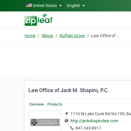
Skip to main content
United States
English
Home
Illinois
Buffalo Grove
Law Office of Jack M. Shapiro, P.C.
Law Office of Jack M. Shapiro, P.C.
Overview
Products
1110 W Lake Cook Rd Ste 190, Buff
http://jackshapirolaw.com
847-243-8917