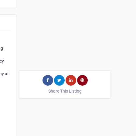
ng
ey,
ay at
Share This Listing