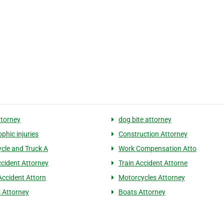
ttorney
dog bite attorney
phic injuries
Construction Attorney
cle and Truck A
Work Compensation Atto
cident Attorney
Train Accident Attorne
Accident Attorn
Motorcycles Attorney
s Attorney
Boats Attorney