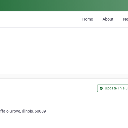
Home
About
N
Update This Li
alo Grove, Illinois, 60089