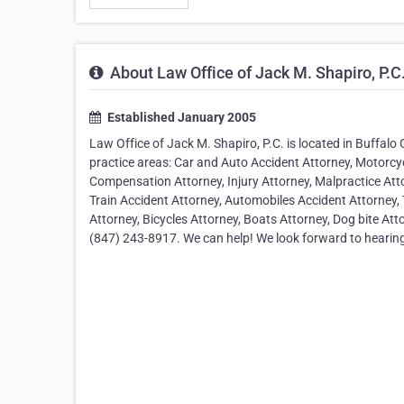
About Law Office of Jack M. Shapiro, P.C
Established January 2005
Law Office of Jack M. Shapiro, P.C. is located in Buffalo G
practice areas: Car and Auto Accident Attorney, Motorcyc
Compensation Attorney, Injury Attorney, Malpractice Atto
Train Accident Attorney, Automobiles Accident Attorney, 
Attorney, Bicycles Attorney, Boats Attorney, Dog bite Att
(847) 243-8917. We can help! We look forward to hearin