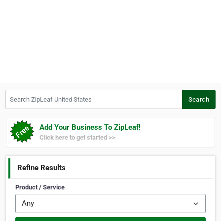
Search ZipLeaf United States
Search
Add Your Business To ZipLeaf!
Click here to get started >>
Refine Results
Product / Service