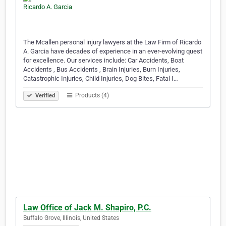
The Mcallen personal injury lawyers at the Law Firm of Ricardo
A. Garcia have decades of experience in an ever-evolving quest
for excellence. Our services include: Car Accidents, Boat
Accidents , Bus Accidents , Brain Injuries, Burn Injuries,
Catastrophic Injuries, Child Injuries, Dog Bites, Fatal I…
Products (4)
Verified
Law Office of Jack M. Shapiro, P.C.
Buffalo Grove, Illinois, United States