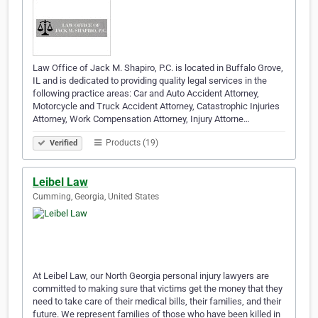
Law Office of Jack M. Shapiro, P.C. is located in Buffalo Grove,
IL and is dedicated to providing quality legal services in the
following practice areas: Car and Auto Accident Attorney,
Motorcycle and Truck Accident Attorney, Catastrophic Injuries
Attorney, Work Compensation Attorney, Injury Attorne…
Products (19)
Verified
Leibel Law
Cumming, Georgia, United States
At Leibel Law, our North Georgia personal injury lawyers are
committed to making sure that victims get the money that they
need to take care of their medical bills, their families, and their
future. We represent families of those who have been killed in