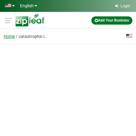
Skip to main content
English
Login
Add Your Business
Home
catastrophic injuries