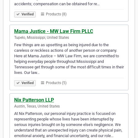
accidents; compensation can be obtained for re…
Products (8)
Verified
Mama Justice - MW Law Firm PLLC
Tupelo, Mississippi, United States
Few things are as upsetting as being injured due to the
careless or reckless actions of another person or company.
Here at Mama Justice – MW Law Firm, we are committed to
helping everyday people throughout Mississippi and
Tennessee get through some of the most difficult times in their
lives. Our law…
Products (5)
Verified
Nix Patterson LLP
Austin, Texas, United States
At Nix Patterson, our personal injury practice is focused on
representing people whose lives have been interrupted by
serious injuries brought on by someone else's negligence. We
understand that an unexpected injury can create physical pain,
emotional anxiety, and financial uncertainty, and our role…