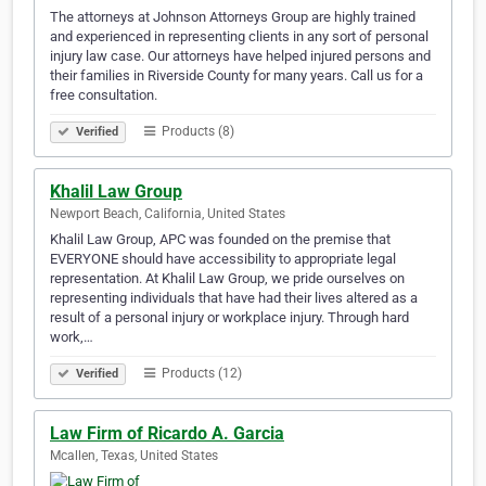
The attorneys at Johnson Attorneys Group are highly trained
and experienced in representing clients in any sort of personal
injury law case. Our attorneys have helped injured persons and
their families in Riverside County for many years. Call us for a
free consultation.
Products (8)
Verified
Khalil Law Group
Newport Beach, California, United States
Khalil Law Group, APC was founded on the premise that
EVERYONE should have accessibility to appropriate legal
representation. At Khalil Law Group, we pride ourselves on
representing individuals that have had their lives altered as a
result of a personal injury or workplace injury. Through hard
work,…
Products (12)
Verified
Law Firm of Ricardo A. Garcia
Mcallen, Texas, United States