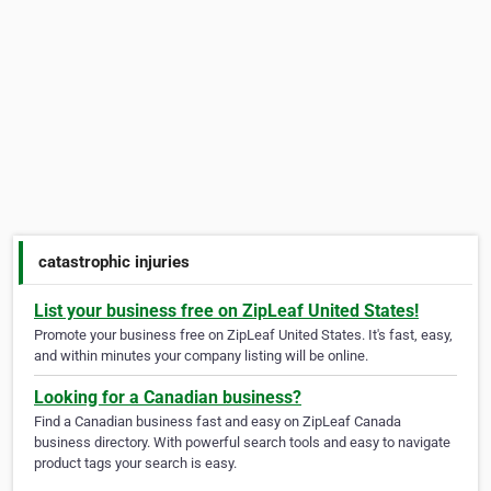
catastrophic injuries
List your business free on ZipLeaf United States!
Promote your business free on ZipLeaf United States. It's fast, easy,
and within minutes your company listing will be online.
Looking for a Canadian business?
Find a Canadian business fast and easy on ZipLeaf Canada
business directory. With powerful search tools and easy to navigate
product tags your search is easy.