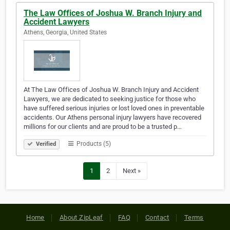
The Law Offices of Joshua W. Branch Injury and
Accident Lawyers
Athens, Georgia, United States
At The Law Offices of Joshua W. Branch Injury and Accident
Lawyers, we are dedicated to seeking justice for those who
have suffered serious injuries or lost loved ones in preventable
accidents. Our Athens personal injury lawyers have recovered
millions for our clients and are proud to be a trusted p…
Products (5)
Verified
1
2
Next »
Home
About ZipLeaf
FAQ
Contact
Terms