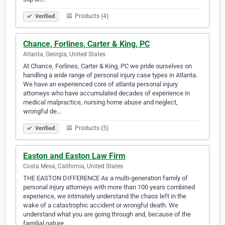
Products (4)
Verified
Chance, Forlines, Carter & King, PC
Atlanta, Georgia, United States
At Chance, Forlines, Carter & King, PC we pride ourselves on
handling a wide range of personal injury case types in Atlanta.
We have an experienced core of atlanta personal injury
attorneys who have accumulated decades of experience in
medical malpractice, nursing home abuse and neglect,
wrongful de…
Products (5)
Verified
Easton and Easton Law Firm
Costa Mesa, California, United States
THE EASTON DIFFERENCE As a multi-generation family of
personal injury attorneys with more than 100 years combined
experience, we intimately understand the chaos left in the
wake of a catastrophic accident or wrongful death. We
understand what you are going through and, because of the
familial nature…