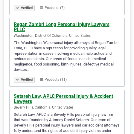
Products (7)
Verified
Regan Zambri Long Personal Injury Lawyers,
PLLC
Washington, District Of Columbia, United States
The Washington DC personal injury attorneys at Regan Zambri
Long, PLLC have a reputation for providing quality legal
representation in cases involving medical malpractice and
serious accidents. Our areas of focus include: medical
negligence, food poisoning, birth injuries, defective medical
devices,…
Products (11)
Verified
Setareh Law, APLC Personal Injury & Accident
Lawyers
Beverly Hills, California, United States
Setareh Law, APLC is a Beverly Hills personal injury law firm
that was founded by Attorney Daniel Setareh. Our team of
Beverly Hills personal injury lawyers and car accident attorneys
fully understand the rights of accident injury victims under