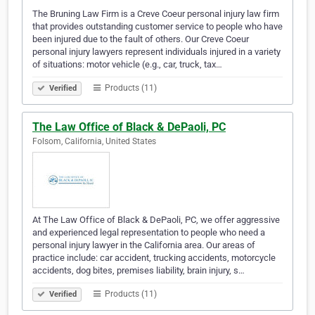
The Bruning Law Firm is a Creve Coeur personal injury law firm
that provides outstanding customer service to people who have
been injured due to the fault of others. Our Creve Coeur
personal injury lawyers represent individuals injured in a variety
of situations: motor vehicle (e.g., car, truck, tax…
Products (11)
Verified
The Law Office of Black & DePaoli, PC
Folsom, California, United States
At The Law Office of Black & DePaoli, PC, we offer aggressive
and experienced legal representation to people who need a
personal injury lawyer in the California area. Our areas of
practice include: car accident, trucking accidents, motorcycle
accidents, dog bites, premises liability, brain injury, s…
Products (11)
Verified