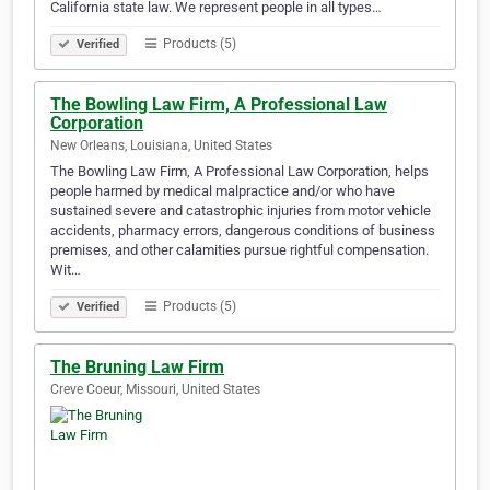
California state law. We represent people in all types…
Products (5)
Verified
The Bowling Law Firm, A Professional Law
Corporation
New Orleans, Louisiana, United States
The Bowling Law Firm, A Professional Law Corporation, helps
people harmed by medical malpractice and/or who have
sustained severe and catastrophic injuries from motor vehicle
accidents, pharmacy errors, dangerous conditions of business
premises, and other calamities pursue rightful compensation.
Wit…
Products (5)
Verified
The Bruning Law Firm
Creve Coeur, Missouri, United States