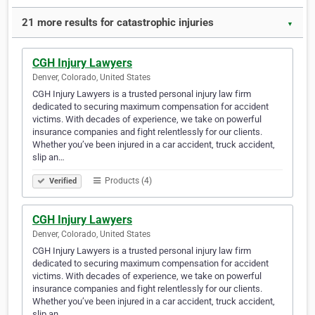
21 more results for catastrophic injuries
▼
CGH Injury Lawyers
Denver, Colorado, United States
CGH Injury Lawyers is a trusted personal injury law firm
dedicated to securing maximum compensation for accident
victims. With decades of experience, we take on powerful
insurance companies and fight relentlessly for our clients.
Whether you’ve been injured in a car accident, truck accident,
slip an…
Products (4)
Verified
CGH Injury Lawyers
Denver, Colorado, United States
CGH Injury Lawyers is a trusted personal injury law firm
dedicated to securing maximum compensation for accident
victims. With decades of experience, we take on powerful
insurance companies and fight relentlessly for our clients.
Whether you’ve been injured in a car accident, truck accident,
slip an…