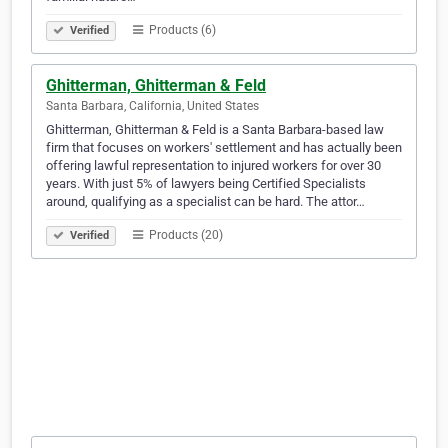
Products (6)
Verified
Ghitterman, Ghitterman & Feld
Santa Barbara, California, United States
Ghitterman, Ghitterman & Feld is a Santa Barbara-based law
firm that focuses on workers' settlement and has actually been
offering lawful representation to injured workers for over 30
years. With just 5% of lawyers being Certified Specialists
around, qualifying as a specialist can be hard. The attor…
Products (20)
Verified