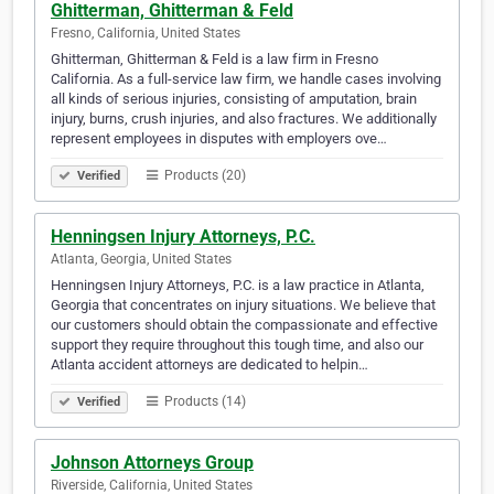
Ghitterman, Ghitterman & Feld
Fresno, California, United States
Ghitterman, Ghitterman & Feld is a law firm in Fresno
California. As a full-service law firm, we handle cases involving
all kinds of serious injuries, consisting of amputation, brain
injury, burns, crush injuries, and also fractures. We additionally
represent employees in disputes with employers ove…
Products (20)
Verified
Henningsen Injury Attorneys, P.C.
Atlanta, Georgia, United States
Henningsen Injury Attorneys, P.C. is a law practice in Atlanta,
Georgia that concentrates on injury situations. We believe that
our customers should obtain the compassionate and effective
support they require throughout this tough time, and also our
Atlanta accident attorneys are dedicated to helpin…
Products (14)
Verified
Johnson Attorneys Group
Riverside, California, United States