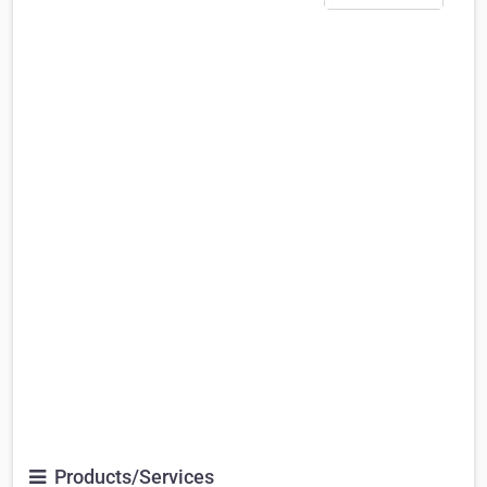
Products/Services