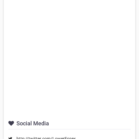
Social Media
http://twitter.com/LowerEssex