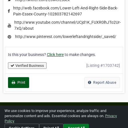
http://web.facebook.com/Lower-Left-And-Right-Side-Back-
Pain-Essex-County-102803782142697
http://www.youtube.com/channel/UCjd1K_FUXR0lhJTo2Ur-
7xQ/about
http://www.pinterest.com/lowerleftandrightside/_saved/
Is this your business?
Click here
to make changes.
[Listing #1703742]
Verified Business
Print
Report Abuse
Home
About ZipLeaf
FAQ
Contact
Terms
We use cookies to improve your experience, analyze traffic and
personalize content and ads. Essential cookies are always on.
Privacy
Privacy
Copyrights
Cookie Preferences
Policy