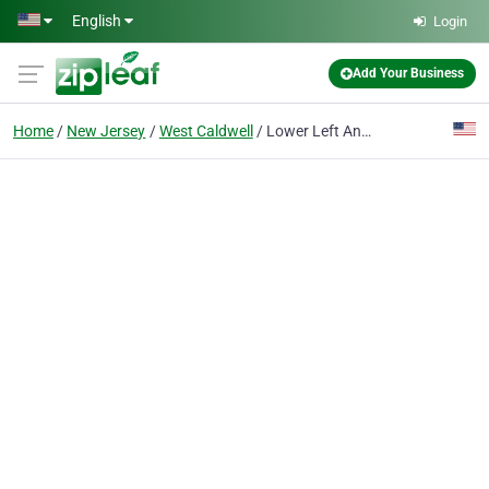
Skip to main content
English
Login
Add Your Business
Home
New Jersey
West Caldwell
Lower Left And Right Side Back Pain Essex County