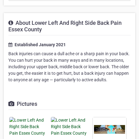
About Lower Left And Right Side Back Pain
Essex County
Established January 2021
Back injuries can cause a dull ache or a sharp pain in your back.
You can hurt your back in many ways and in many locations,
including your upper back, middle back or lower back. The older
you get, the easier it is to get hurt, but a back injury can happen
to anyone at any age — particularly to active adults.
Pictures