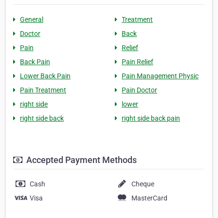
General
Treatment
Doctor
Back
Pain
Relief
Back Pain
Pain Relief
Lower Back Pain
Pain Management Physic
Pain Treatment
Pain Doctor
right side
lower
right side back
right side back pain
Accepted Payment Methods
Cash
Cheque
Visa
MasterCard