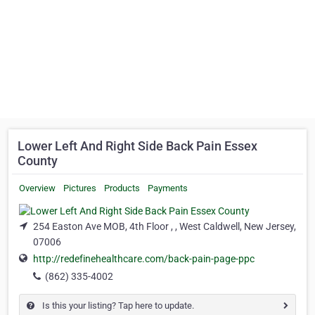
Lower Left And Right Side Back Pain Essex
County
Overview
Pictures
Products
Payments
254 Easton Ave MOB, 4th Floor , , West Caldwell, New Jersey,
07006
http://redefinehealthcare.com/back-pain-page-ppc
(862) 335-4002
Is this your listing? Tap here to update.