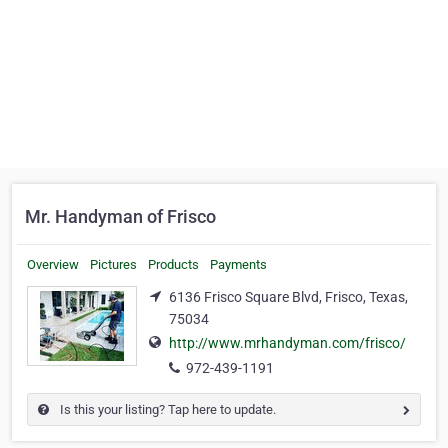
Mr. Handyman of Frisco
Overview
Pictures
Products
Payments
6136 Frisco Square Blvd, Frisco, Texas,
75034
http://www.mrhandyman.com/frisco/
972-439-1191
Is this your listing? Tap here to update.