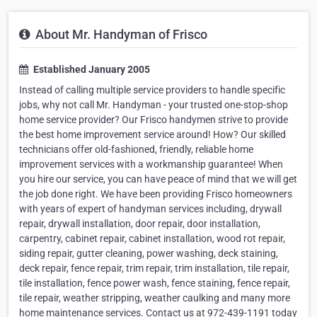
About Mr. Handyman of Frisco
Established January 2005
Instead of calling multiple service providers to handle specific
jobs, why not call Mr. Handyman - your trusted one-stop-shop
home service provider? Our Frisco handymen strive to provide
the best home improvement service around! How? Our skilled
technicians offer old-fashioned, friendly, reliable home
improvement services with a workmanship guarantee! When
you hire our service, you can have peace of mind that we will get
the job done right. We have been providing Frisco homeowners
with years of expert of handyman services including, drywall
repair, drywall installation, door repair, door installation,
carpentry, cabinet repair, cabinet installation, wood rot repair,
siding repair, gutter cleaning, power washing, deck staining,
deck repair, fence repair, trim repair, trim installation, tile repair,
tile installation, fence power wash, fence staining, fence repair,
tile repair, weather stripping, weather caulking and many more
home maintenance services. Contact us at 972-439-1191 today