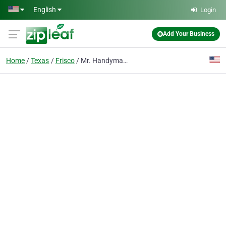
Skip to main content
English
Login
Add Your Business
Home
Texas
Frisco
Mr. Handyman of Frisco