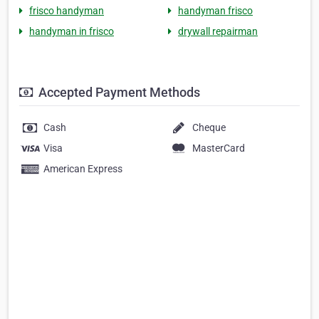
frisco handyman
handyman frisco
handyman in frisco
drywall repairman
Accepted Payment Methods
Cash
Cheque
Visa
MasterCard
American Express