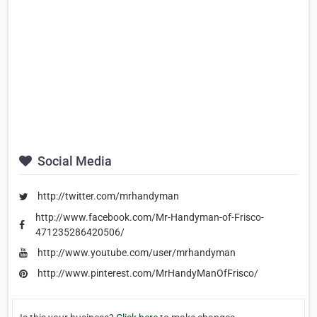
Social Media
http://twitter.com/mrhandyman
http://www.facebook.com/Mr-Handyman-of-Frisco-
471235286420506/
http://www.youtube.com/user/mrhandyman
http://www.pinterest.com/MrHandyManOfFrisco/