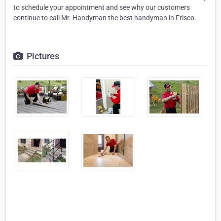
to schedule your appointment and see why our customers
continue to call Mr. Handyman the best handyman in Frisco.
Pictures