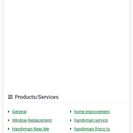
Products/Services
General
home improvement
Window Replacement
handyman service
Handyman Near Me
handyman frisco tx