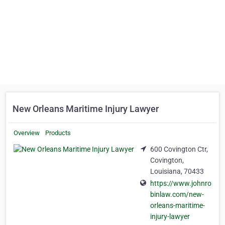
New Orleans Maritime Injury Lawyer
Overview
Products
600 Covington Ctr,
Covington,
Louisiana, 70433
https://www.johnro
binlaw.com/new-
orleans-maritime-
injury-lawyer