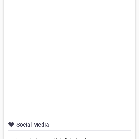
Social Media