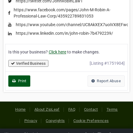
https://twitter.com/JohnRobinLaw1
https://www.facebook.com/pages/John-M-Robin-A-
Professional-Law-Corp/435922789831053
https://www.youtube.com/channel/UC8AkXEX7uoiVX8EFwc9
https://www.linkedin.com/in/john-robin-7b4792239/
Is this your business?
Click here
to make changes.
[Listing #1751904]
Verified Business
Print
Report Abuse
Home
About ZipLeaf
FAQ
Contact
Terms
Privacy
Copyrights
Cookie Preferences