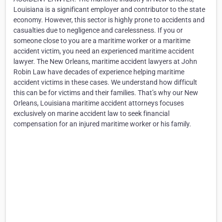
Louisiana is a significant employer and contributor to the state
economy. However, this sector is highly prone to accidents and
casualties due to negligence and carelessness. If you or
someone close to you are a maritime worker or a maritime
accident victim, you need an experienced maritime accident
lawyer. The New Orleans, maritime accident lawyers at John
Robin Law have decades of experience helping maritime
accident victims in these cases. We understand how difficult
this can be for victims and their families. That’s why our New
Orleans, Louisiana maritime accident attorneys focuses
exclusively on marine accident law to seek financial
compensation for an injured maritime worker or his family.