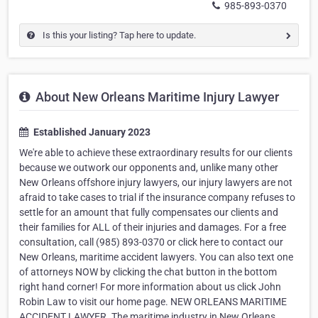
985-893-0370
Is this your listing? Tap here to update.
About New Orleans Maritime Injury Lawyer
Established January 2023
We're able to achieve these extraordinary results for our clients
because we outwork our opponents and, unlike many other
New Orleans offshore injury lawyers, our injury lawyers are not
afraid to take cases to trial if the insurance company refuses to
settle for an amount that fully compensates our clients and
their families for ALL of their injuries and damages. For a free
consultation, call (985) 893-0370 or click here to contact our
New Orleans, maritime accident lawyers. You can also text one
of attorneys NOW by clicking the chat button in the bottom
right hand corner! For more information about us click John
Robin Law to visit our home page. NEW ORLEANS MARITIME
ACCIDENT LAWYER. The maritime industry in New Orleans,