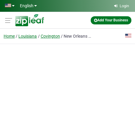
Skip to main content
English
Login
Add Your Business
Home
Louisiana
Covington
New Orleans Maritime Injury Lawyer