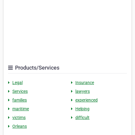
Products/Services
Legal
Insurance
Services
lawyers
families
experienced
maritime
Helping
victims
difficult
Orleans