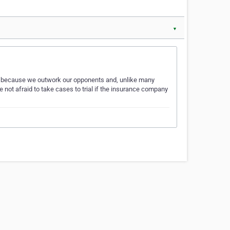
▼
nts because we outwork our opponents and, unlike many
e not afraid to take cases to trial if the insurance company