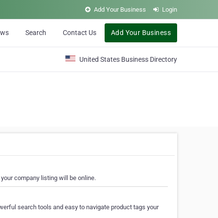
Add Your Business
Login
ews
Search
Contact Us
Add Your Business
United States Business Directory
your company listing will be online.
erful search tools and easy to navigate product tags your