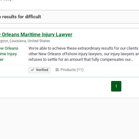
results for difficult
 Orleans Maritime Injury Lawyer
gton, Louisiana, United States
We're able to achieve these extraordinary results for our clie
other New Orleans offshore injury lawyers, our injury lawyers ar
refuses to settle for an amount that fully compensates our…
Products (11)
Verified
1