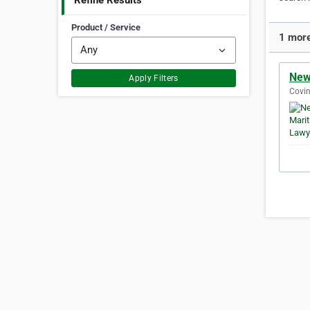
Refine Results
Product / Service
1 more 
New
Apply Filters
Covin