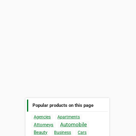
Popular products on this page
Agencies
Apartments
Automobile
Attorneys
Beauty
Business
Cars