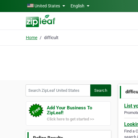
Skip to main content
United States
English
Home
difficult
Search ZipLeaf United States
Search
difficu
List y
Add Your Business To
ZipLeaf!
Promote 
Click here to get started >>
Looki
Find a 
search i