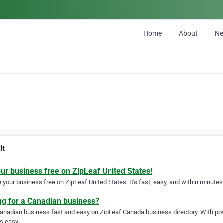
Home
About
N
lt
our business free on ZipLeaf United States!
your business free on ZipLeaf United States. It's fast, easy, and within minutes 
ng for a Canadian business?
Canadian business fast and easy on ZipLeaf Canada business directory. With pow
s easy.