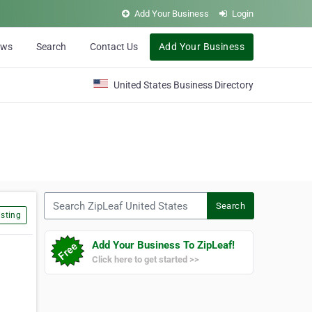
Add Your Business
Login
ews
Search
Contact Us
Add Your Business
United States Business Directory
Search ZipLeaf United States
Search
sting
Add Your Business To ZipLeaf!
Click here to get started >>