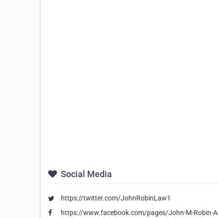
Social Media
https://twitter.com/JohnRobinLaw1
https://www.facebook.com/pages/John-M-Robin-A