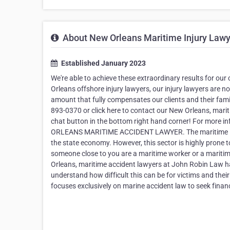
About New Orleans Maritime Injury Lawy
Established January 2023
We're able to achieve these extraordinary results for o
Orleans offshore injury lawyers, our injury lawyers are no
amount that fully compensates our clients and their famili
893-0370 or click here to contact our New Orleans, marit
chat button in the bottom right hand corner! For more i
ORLEANS MARITIME ACCIDENT LAWYER. The maritime indus
the state economy. However, this sector is highly prone t
someone close to you are a maritime worker or a maritim
Orleans, maritime accident lawyers at John Robin Law ha
understand how difficult this can be for victims and the
focuses exclusively on marine accident law to seek finan