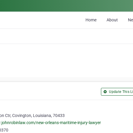
Home
About
N
Update This Li
n Ctr, Covington, Louisiana, 70433
.johnrobinlaw.com/new-orleans-maritime-injury-lawyer
0370