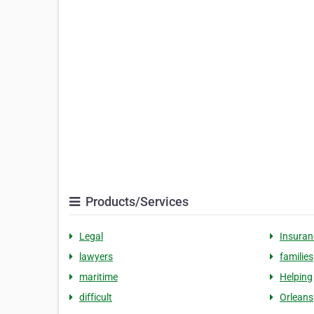
Products/Services
Legal
Insuran
lawyers
families
maritime
Helping
difficult
Orleans