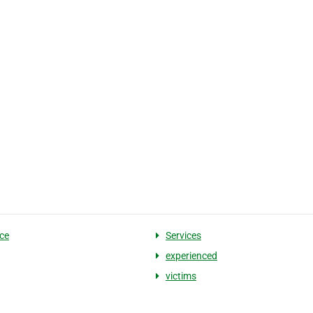
ce
Services
experienced
victims