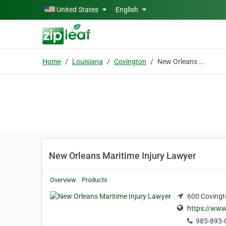
Skip to main content
United States
English
Home
Louisiana
Covington
New Orleans Maritime Injury Lawyer
New Orleans Maritime Injury Lawyer
Overview
Products
600 Covingto
https://www
985-893-