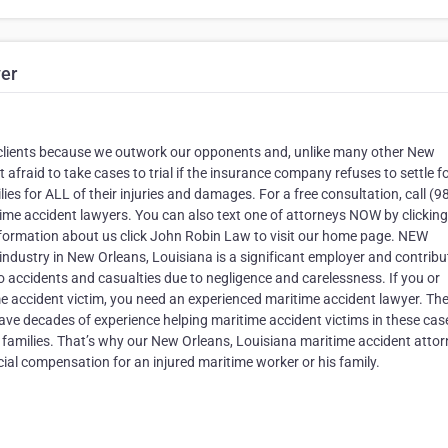
er
ur clients because we outwork our opponents and, unlike many other New
t afraid to take cases to trial if the insurance company refuses to settle f
es for ALL of their injuries and damages. For a free consultation, call (9
ime accident lawyers. You can also text one of attorneys NOW by clicking
nformation about us click John Robin Law to visit our home page. NEW
try in New Orleans, Louisiana is a significant employer and contribu
o accidents and casualties due to negligence and carelessness. If you or
e accident victim, you need an experienced maritime accident lawyer. T
ve decades of experience helping maritime accident victims in these cas
ir families. That’s why our New Orleans, Louisiana maritime accident atto
cial compensation for an injured maritime worker or his family.