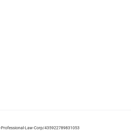
-Professional-Law-Corp/435922789831053