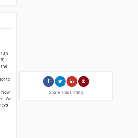
or an
85)
 the
tor to
he New
Share This Listing
es. We
rneys