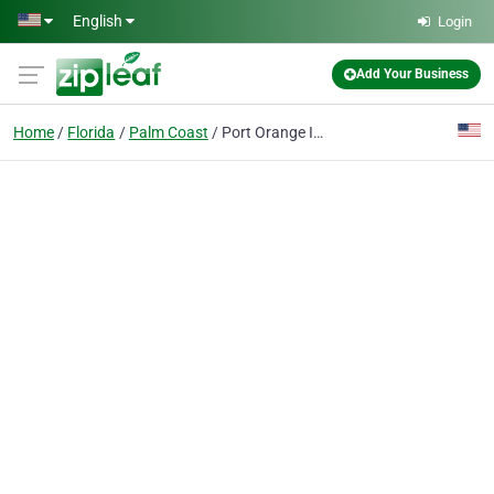
Skip to main content
English
Login
Add Your Business
Home
Florida
Palm Coast
Port Orange Imaging Ctr