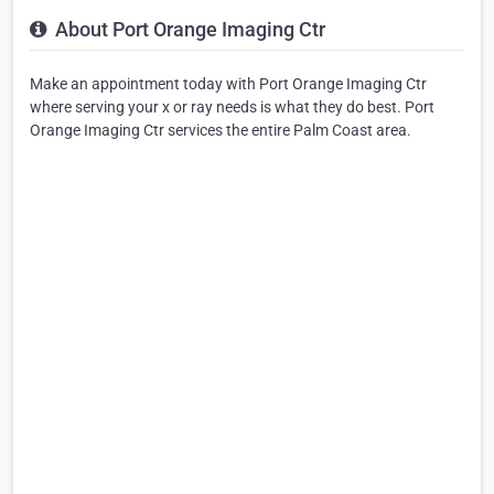
About Port Orange Imaging Ctr
Make an appointment today with Port Orange Imaging Ctr
where serving your x or ray needs is what they do best. Port
Orange Imaging Ctr services the entire Palm Coast area.