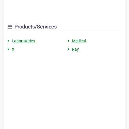
Products/Services
Laboratories
Medical
X
Ray