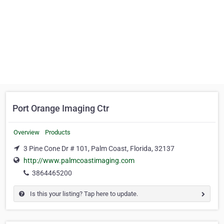
Port Orange Imaging Ctr
Overview
Products
3 Pine Cone Dr # 101, Palm Coast, Florida, 32137
http://www.palmcoastimaging.com
3864465200
Is this your listing? Tap here to update.