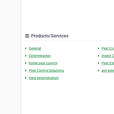
Products/Services
General
Pest Co
Extermination
Insect 
home pest control
Pest Ex
Pest Control Solutions
ant ext
mice extermination