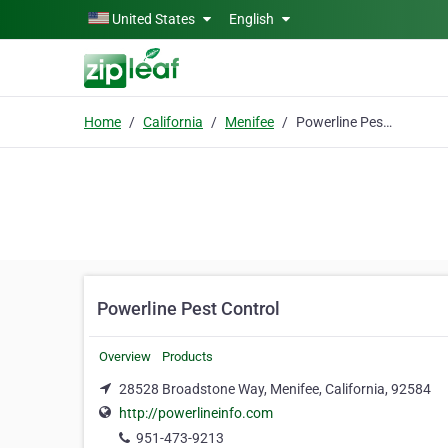
Skip to main content
United States
English
Home
California
Menifee
Powerline Pest Control
Powerline Pest Control
Overview
Products
28528 Broadstone Way, Menifee, California, 92584
http://powerlineinfo.com
951-473-9213