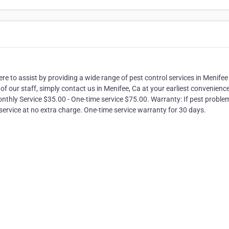
e to assist by providing a wide range of pest control services in Menifee
f our staff, simply contact us in Menifee, Ca at your earliest convenience
onthly Service $35.00 - One-time service $75.00. Warranty: If pest proble
service at no extra charge. One-time service warranty for 30 days.