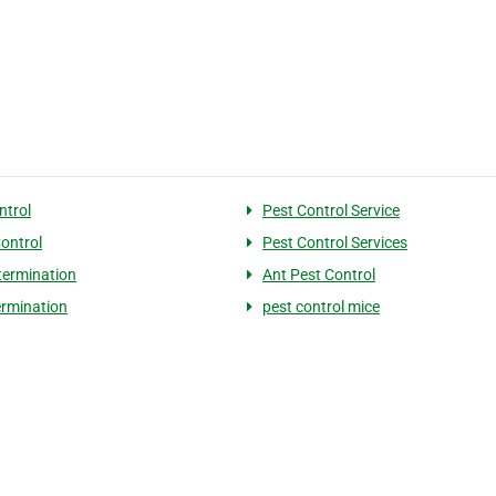
ntrol
Pest Control Service
Control
Pest Control Services
termination
Ant Pest Control
ermination
pest control mice