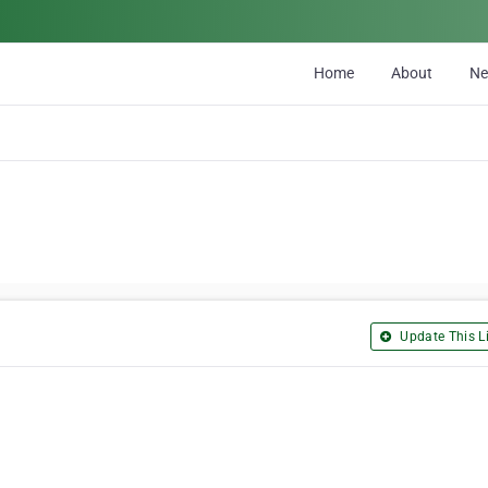
Home
About
N
Update This Li