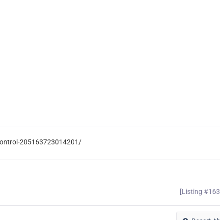
-Control-205163723014201/
[Listing #16