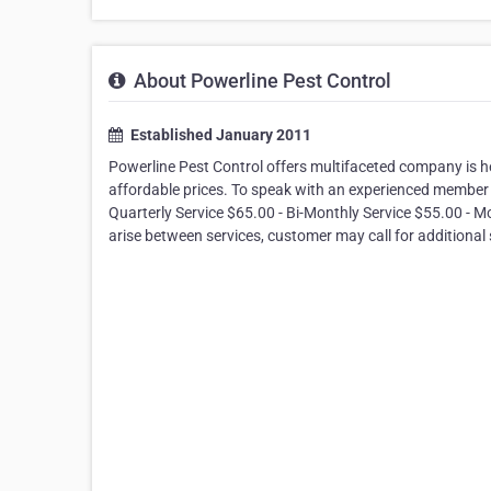
About Powerline Pest Control
Established January 2011
Powerline Pest Control offers multifaceted company is her
affordable prices. To speak with an experienced member o
Quarterly Service $65.00 - Bi-Monthly Service $55.00 - M
arise between services, customer may call for additional 