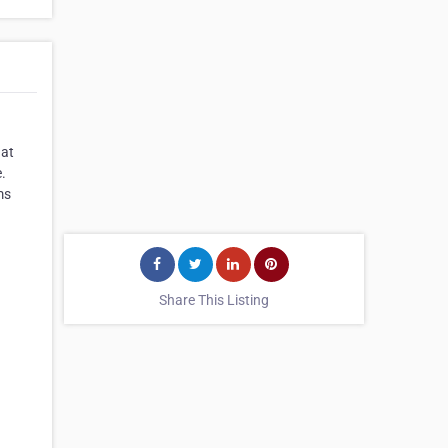
 at
.
ms
Share This Listing