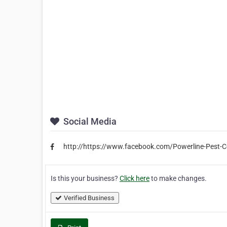
Social Media
http://https://www.facebook.com/Powerline-Pest
Is this your business?
Click here
to make changes.
Verified Business