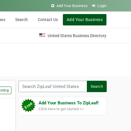
Add Your Business
Login
ews
Search
Contact Us
Add Your Business
United States Business Directory
Search ZipLeaf United States
Search
sting
Add Your Business To ZipLeaf!
Click here to get started >>