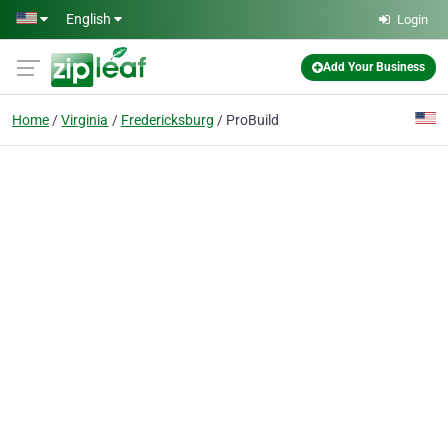
Skip to main content
English
Login
Add Your Business
Home
Virginia
Fredericksburg
ProBuild