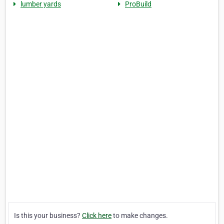
lumber yards
ProBuild
Is this your business?
Click here
to make changes.