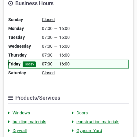
Business Hours
Sunday
Closed
Monday
07:00
—
16:00
Tuesday
07:00
—
16:00
Wednesday
07:00
—
16:00
Thursday
07:00
—
16:00
Friday
07:00
—
16:00
Today
Saturday
Closed
Products/Services
Windows
Doors
building materials
construction materials
Drywall
Gypsum Yard