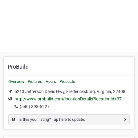
ProBuild
Overview
Pictures
Hours
Products
5213 Jefferson Davis Hwy, Fredericksburg, Virginia, 22408
http://www.probuild.com/locationDetails?locationId=37
(540) 898-5227
Is this your listing? Tap here to update.