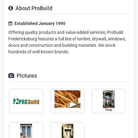
About ProBuild
Established January 1990
Offering quality products and value-added services, ProBuild
Fredericksburg features a full line of lumber, drywall, windows,
doors and construction and building materials. We stock
hundreds of well known brands.
Pictures