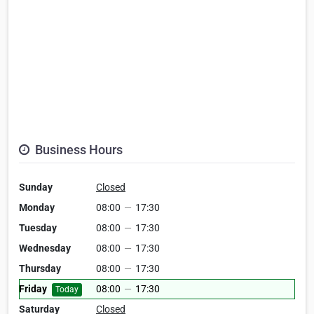
Business Hours
Sunday
Closed
Monday
08:00
—
17:30
Tuesday
08:00
—
17:30
Wednesday
08:00
—
17:30
Thursday
08:00
—
17:30
Friday
08:00
—
17:30
Today
Saturday
Closed