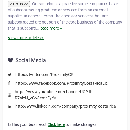
Outsourcing is a practice some companies have
2019-08-22
of subcontracting products or services from an external
supplier. In general terms, the goods or services that are
subcontracted are not part of the core business of the company
that is subcontr…
Read more »
View more articles »
Social Media
https://twitter.com/ProximityCR
https://www.facebook.com/ProximityCostaRicaLlc
https://www.youtube.com/channel/UCPJI-
R7nlvN_VSN3cmzFyYA
http://www.linkedin.com/company/proximity-costa-rica
Is this your business?
Click here
to make changes.