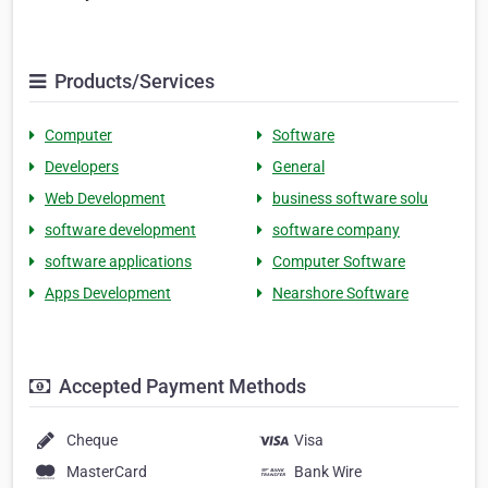
Products/Services
Computer
Software
Developers
General
Web Development
business software solu
software development
software company
software applications
Computer Software
Apps Development
Nearshore Software
Accepted Payment Methods
Cheque
Visa
MasterCard
Bank Wire