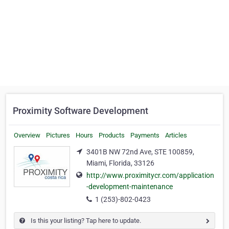
Proximity Software Development
Overview
Pictures
Hours
Products
Payments
Articles
3401B NW 72nd Ave, STE 100859,
Miami, Florida, 33126
http://www.proximitycr.com/application
-development-maintenance
1 (253)-802-0423
Is this your listing? Tap here to update.