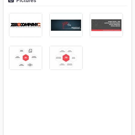
Pictures