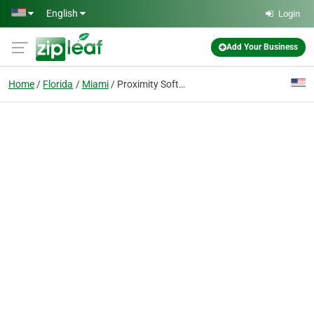
Skip to main content
English
Login
Add Your Business
Home
Florida
Miami
Proximity Software Development