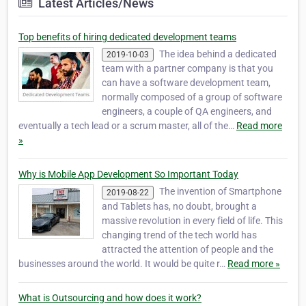
Latest Articles/News
Top benefits of hiring dedicated development teams
The idea behind a dedicated
2019-10-03
team with a partner company is that you
can have a software development team,
normally composed of a group of software
engineers, a couple of QA engineers, and
eventually a tech lead or a scrum master, all of the…
Read more
»
Why is Mobile App Development So Important Today
The invention of Smartphone
2019-08-22
and Tablets has, no doubt, brought a
massive revolution in every field of life. This
changing trend of the tech world has
attracted the attention of people and the
businesses around the world. It would be quite r…
Read more »
What is Outsourcing and how does it work?