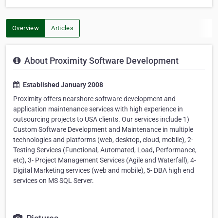
Overview
Articles
About Proximity Software Development
Established January 2008
Proximity offers nearshore software development and
application maintenance services with high experience in
outsourcing projects to USA clients. Our services include 1)
Custom Software Development and Maintenance in multiple
technologies and platforms (web, desktop, cloud, mobile), 2-
Testing Services (Functional, Automated, Load, Performance,
etc), 3- Project Management Services (Agile and Waterfall), 4-
Digital Marketing services (web and mobile), 5- DBA high end
services on MS SQL Server.