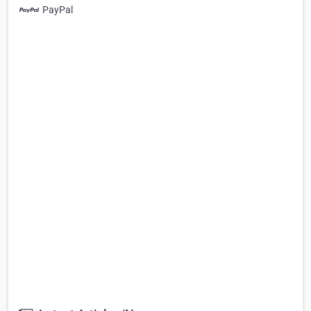
PayPal