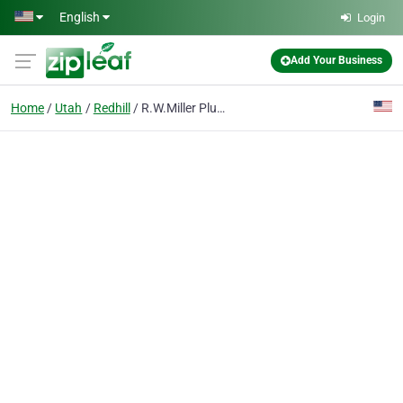
Skip to main content
English
Login
Add Your Business
Home
Utah
Redhill
R.W.Miller Plumbing & Heating Ltd