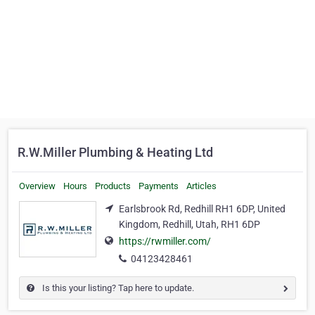
R.W.Miller Plumbing & Heating Ltd
Overview
Hours
Products
Payments
Articles
Earlsbrook Rd, Redhill RH1 6DP, United
Kingdom, Redhill, Utah, RH1 6DP
https://rwmiller.com/
04123428461
Is this your listing? Tap here to update.