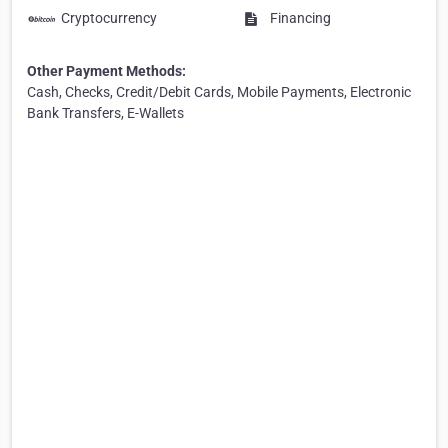
Cryptocurrency
Financing
Other Payment Methods:
Cash, Checks, Credit/Debit Cards, Mobile Payments, Electronic
Bank Transfers, E-Wallets