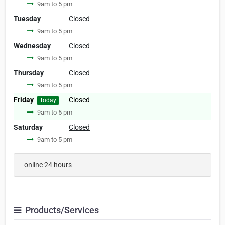
9am to 5 pm
Tuesday
Closed
9am to 5 pm
Wednesday
Closed
9am to 5 pm
Thursday
Closed
9am to 5 pm
Friday
Closed
Today
9am to 5 pm
Saturday
Closed
9am to 5 pm
online 24 hours
Products/Services