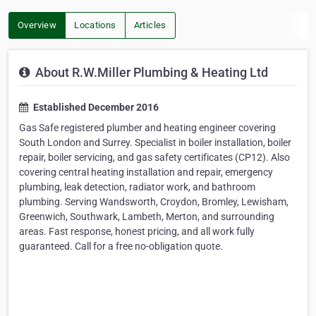
Overview
Locations
Articles
About R.W.Miller Plumbing & Heating Ltd
Established December 2016
Gas Safe registered plumber and heating engineer covering
South London and Surrey. Specialist in boiler installation, boiler
repair, boiler servicing, and gas safety certificates (CP12). Also
covering central heating installation and repair, emergency
plumbing, leak detection, radiator work, and bathroom
plumbing. Serving Wandsworth, Croydon, Bromley, Lewisham,
Greenwich, Southwark, Lambeth, Merton, and surrounding
areas. Fast response, honest pricing, and all work fully
guaranteed. Call for a free no-obligation quote.