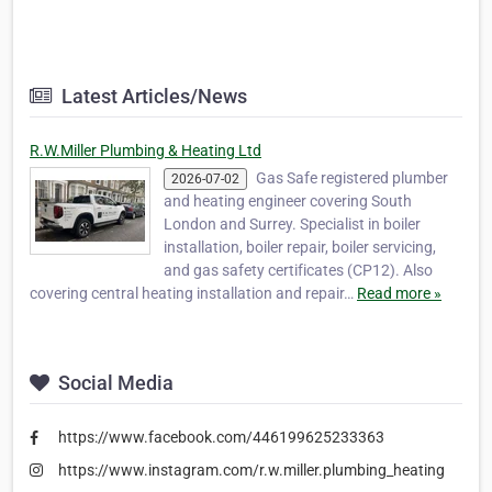
Latest Articles/News
R.W.Miller Plumbing & Heating Ltd
Gas Safe registered plumber
2026-07-02
and heating engineer covering South
London and Surrey. Specialist in boiler
installation, boiler repair, boiler servicing,
and gas safety certificates (CP12). Also
covering central heating installation and repair…
Read more »
Social Media
https://www.facebook.com/446199625233363
https://www.instagram.com/r.w.miller.plumbing_heating