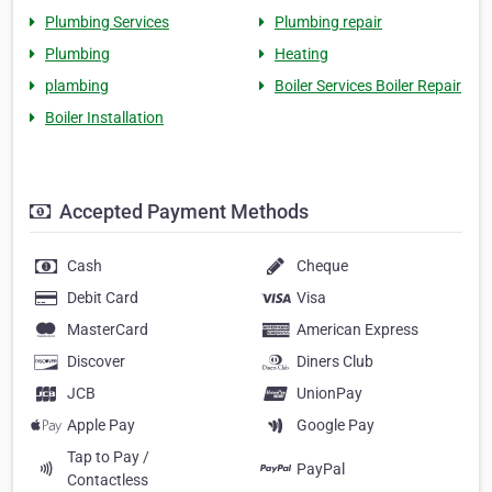
Plumbing Services
Plumbing repair
Plumbing
Heating
plambing
Boiler Services Boiler Repair
Boiler Installation
Accepted Payment Methods
Cash
Cheque
Debit Card
Visa
MasterCard
American Express
Discover
Diners Club
JCB
UnionPay
Apple Pay
Google Pay
Tap to Pay /
PayPal
Contactless