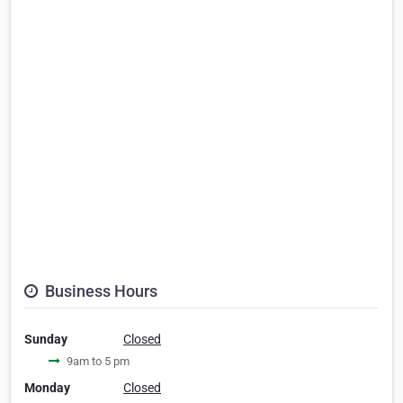
Business Hours
Sunday
Closed
9am to 5 pm
Monday
Closed