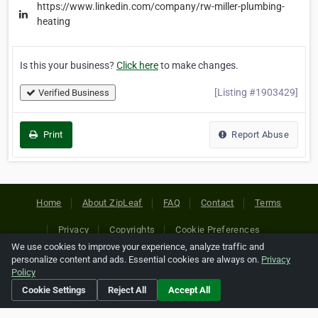
https://www.linkedin.com/company/rw-miller-plumbing-
heating
Is this your business?
Click here
to make changes.
[Listing #1903429]
Verified Business
Print
Report Abuse
Home
About ZipLeaf
FAQ
Contact
Terms
Privacy
Copyrights
Cookie Preferences
We use cookies to improve your experience, analyze traffic and
personalize content and ads. Essential cookies are always on.
Privacy
Copyright © 2026 Netcode, Inc. All Rights Reserved. All
Policy
references relating to third-party companies are copyright of
Cookie Settings
Reject All
Accept All
their respective holders.