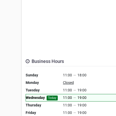
Business Hours
Sunday
11:00
—
18:00
Monday
Closed
Tuesday
11:00
—
19:00
Wednesday
11:00
—
19:00
Today
Thursday
11:00
—
19:00
Friday
11:00
—
19:00