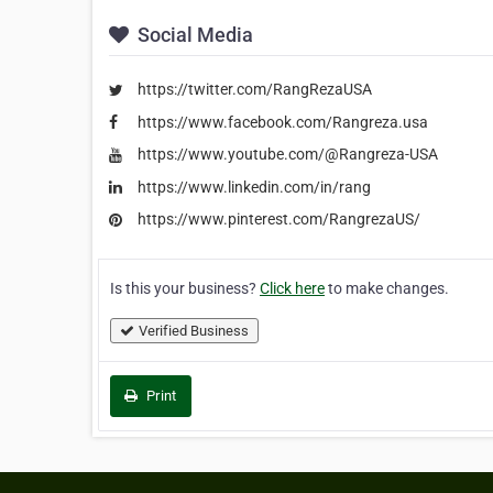
Social Media
https://twitter.com/RangRezaUSA
https://www.facebook.com/Rangreza.usa
https://www.youtube.com/@Rangreza-USA
https://www.linkedin.com/in/rang
https://www.pinterest.com/RangrezaUS/
Is this your business?
Click here
to make changes.
Verified Business
Print