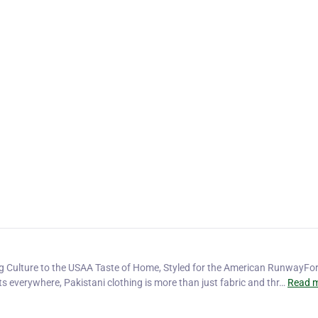
ng Culture to the USAA Taste of Home, Styled for the American RunwayFor
ts everywhere, Pakistani clothing is more than just fabric and thr…
Read m