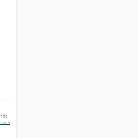
 the
ore »