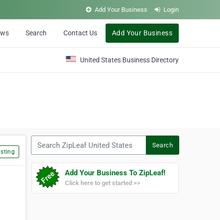
Add Your Business
Login
ews
Search
Contact Us
Add Your Business
United States Business Directory
Search ZipLeaf United States
Search
sting
Add Your Business To ZipLeaf!
Click here to get started >>