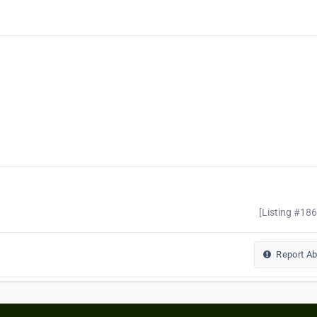
[Listing #18
Report A