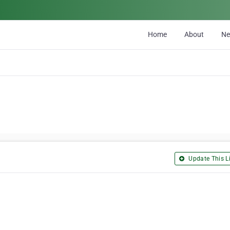
Home
About
N
Update This Li