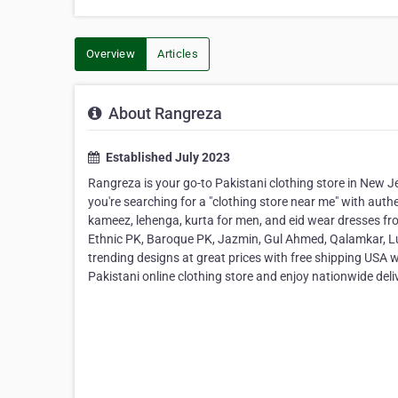
Overview
Articles
About Rangreza
Established July 2023
Rangreza is your go-to Pakistani clothing store in New J
you're searching for a "clothing store near me" with auth
kameez, lehenga, kurta for men, and eid wear dresses fro
Ethnic PK, Baroque PK, Jazmin, Gul Ahmed, Qalamkar, Lul
trending designs at great prices with free shipping USA 
Pakistani online clothing store and enjoy nationwide deli