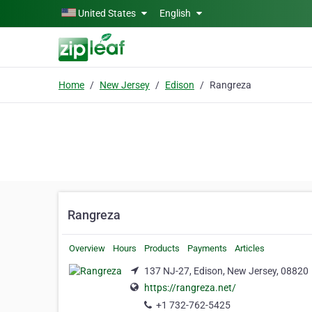
Skip to main content
United States
English
Home
New Jersey
Edison
Rangreza
Rangreza
Overview
Hours
Products
Payments
Articles
137 NJ-27, Edison, New Jersey, 08820
https://rangreza.net/
+1 732-762-5425