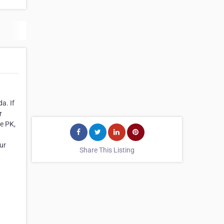
a. If
r
e PK,
ur
Share This Listing