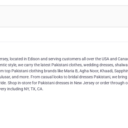
ersey, located in Edison and serving customers all over the USA and Canad
entic style, we carry the latest Pakistani clothes, wedding dresses, shalwa
m top Pakistani clothing brands like Maria B, Agha Noor, Khaadi, Sapphir
usar, and more. From casual looks to bridal dresses Pakistani, we bring
wide. Shop in-store for Pakistani dresses in New Jersey or order through o
very including NY, TX, CA.