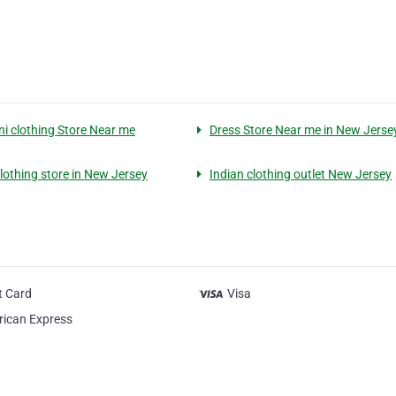
ni clothing Store Near me
Dress Store Near me in New Jerse
clothing store in New Jersey
Indian clothing outlet New Jersey
t Card
Visa
ican Express