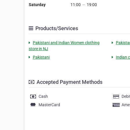
Saturday
11:00
—
19:00
Products/Services
Pakistani and Indian Women clothing
Pakista
store in NJ
Pakistani
Indian 
Accepted Payment Methods
Cash
Debi
MasterCard
Amer