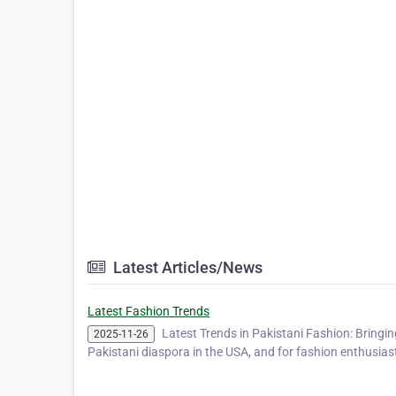
Latest Articles/News
Latest Fashion Trends
Latest Trends in Pakistani Fashion: Bringi
2025-11-26
Pakistani diaspora in the USA, and for fashion enthusias