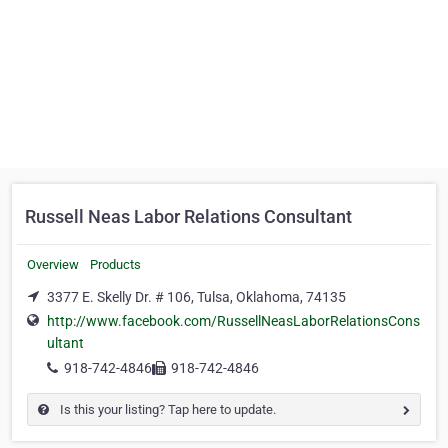
Russell Neas Labor Relations Consultant
Overview
Products
3377 E. Skelly Dr. # 106, Tulsa, Oklahoma, 74135
http://www.facebook.com/RussellNeasLaborRelationsCons
ultant
918-742-4846
918-742-4846
Is this your listing? Tap here to update.