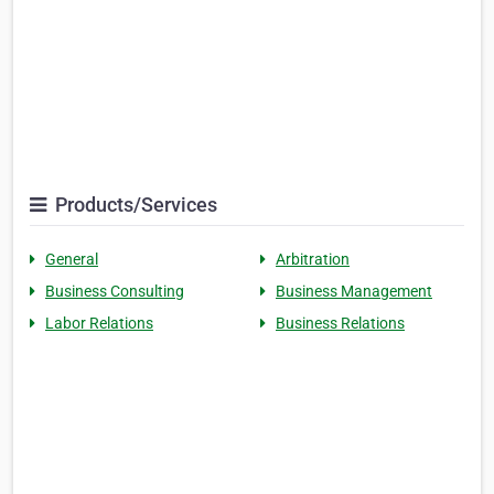
Products/Services
General
Arbitration
Business Consulting
Business Management
Labor Relations
Business Relations