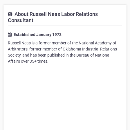
About Russell Neas Labor Relations
Consultant
Established January 1973
Russell Neas is a former member of the National Academy of
Arbitrators, former member of Oklahoma Industrial Relations
Society, and has been published in the Bureau of National
Affairs over 35+ times.