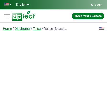
Skip to main content
English
Login
Add Your Business
Home
Oklahoma
Tulsa
Russell Neas Labor Relations Consultant