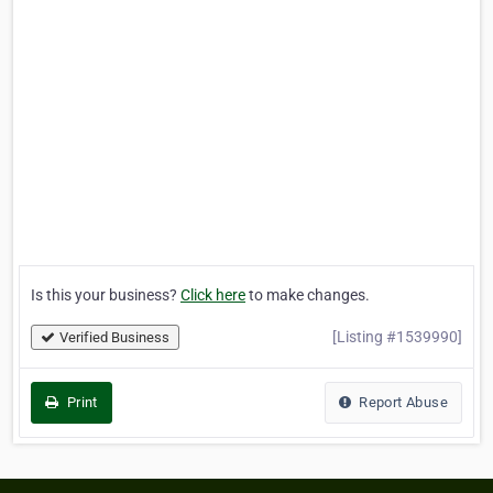
Is this your business?
Click here
to make changes.
[Listing #1539990]
Verified Business
Print
Report Abuse