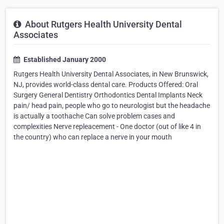
About Rutgers Health University Dental
Associates
Established January 2000
Rutgers Health University Dental Associates, in New Brunswick,
NJ, provides world-class dental care. Products Offered: Oral
Surgery General Dentistry Orthodontics Dental Implants Neck
pain/ head pain, people who go to neurologist but the headache
is actually a toothache Can solve problem cases and
complexities Nerve repleacement - One doctor (out of like 4 in
the country) who can replace a nerve in your mouth