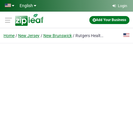
Skip to main content
English
Login
Add Your Business
Home
New Jersey
New Brunswick
Rutgers Health University Dental Associates