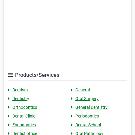
Products/Services
Dentists
General
Dentistry
Oral Surgery
Orthodontics
General Dentistry
Dental Clinic
Periodontics
Endodontics
Dental School
Dentist office
Oral Pathology