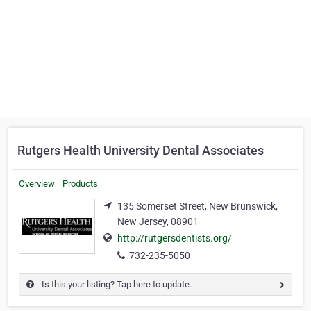
Rutgers Health University Dental Associates
Overview
Products
135 Somerset Street, New Brunswick,
New Jersey, 08901
http://rutgersdentists.org/
732-235-5050
Is this your listing? Tap here to update.