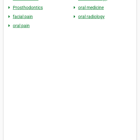
Prosthodontics
oral medicine
facial pain
oral radiology
oral pain