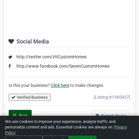
Social Media
http://twitter.com/VIICustomHomes
http://www.facebook.com/SevenCustomHomes
Is this your business?
Click here
to make changes.
[Listing #1560937]
Verified Business
Print
Report Abuse
We use cookies to improve your experience, analyze traffic and
personalize content and ads. Essential cookies are always on.
Privacy
Policy