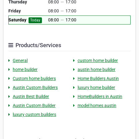
Thursday
08:00
—
17:00
Friday
08:00
—
17:00
Saturday
08:00
—
17:00
Today
Products/Services
General
custom home builder
home builder
austin home builder
Custom home builders
Home Builders Austin
Austin Custom Builders
luxury home builder
Austin Best Builder
HomeBuilders in Austin
Austin Custom Builder
model homes austin
luxury custom builders