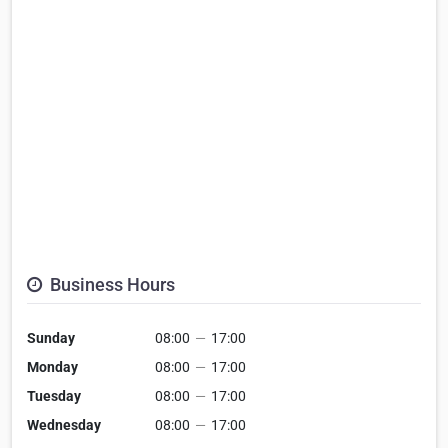
Business Hours
Sunday
08:00
—
17:00
Monday
08:00
—
17:00
Tuesday
08:00
—
17:00
Wednesday
08:00
—
17:00