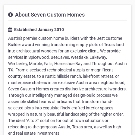
About Seven Custom Homes
Established January 2010
Austin's premier custom home builders with the Best custome
Builder award winning transforming empty plots of Texas land
into architectural wonders for an exclusive client. We provide
services in Spicewood, BeeCaves, Westlake, Lakeway,
Wimberley, Marble, Falls, Horseshoe Bay and Throughout Austin
TX. From a secluded technological utopia or magnificent
country estate, to a rustic hillside ranch, lakefront retreat, or
masterpiece chateau in an exclusive Austin area neighborhood,
Seven Custom Homes creates distinctive architectural wonders.
Through our intelligently managed design-build process we
assemble skilled teams of artisans that transform hand-
selected plots into exquisite finely-crafted interior spaces
wrapped in naturally beautiful landscaping of the higher order.
The ideal “A to Z” solution for out of town situations or
relocating to the gorgeous Austin, Texas area, as well as high-
end real estate investments.