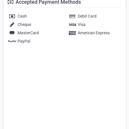
Accepted Payment Methods
Cash
Debit Card
Cheque
Visa
MasterCard
American Express
PayPal