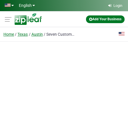
Skip to main content
English
Login
Add Your Business
Home
Texas
Austin
Seven Custom Homes