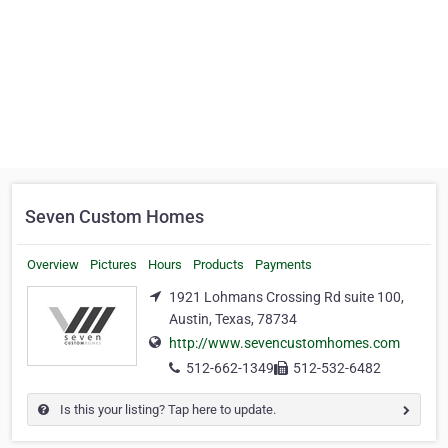
Seven Custom Homes
Overview
Pictures
Hours
Products
Payments
1921 Lohmans Crossing Rd suite 100,
Austin, Texas, 78734
http://www.sevencustomhomes.com
512-662-1349
512-532-6482
Is this your listing? Tap here to update.