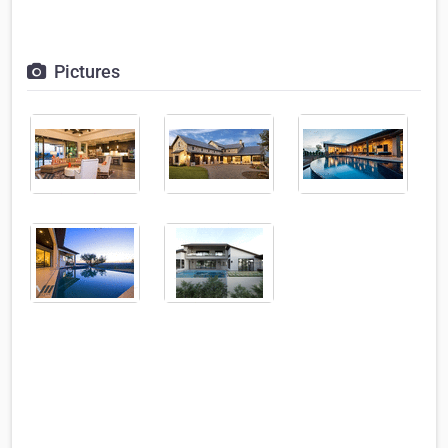
Pictures