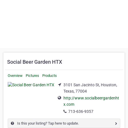
Social Beer Garden HTX
Overview
Pictures
Products
3101 San Jacinto St, Houston,
Texas, 77004
http://www.socialbeergardenht
x.com
713-636-9357
Is this your listing? Tap here to update.