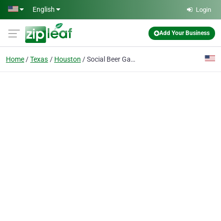
Skip to main content
English
Login
Add Your Business
Home
Texas
Houston
Social Beer Garden HTX