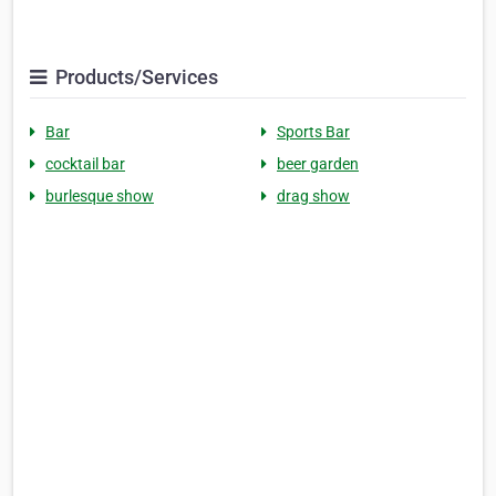
Products/Services
Bar
Sports Bar
cocktail bar
beer garden
burlesque show
drag show