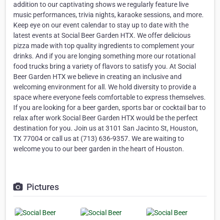
addition to our captivating shows we regularly feature live
music performances, trivia nights, karaoke sessions, and more.
Keep eye on our event calendar to stay up to date with the
latest events at Social Beer Garden HTX. We offer delicious
pizza made with top quality ingredients to complement your
drinks. And if you are longing something more our rotational
food trucks bring a variety of flavors to satisfy you. At Social
Beer Garden HTX we believe in creating an inclusive and
welcoming environment for all. We hold diversity to provide a
space where everyone feels comfortable to express themselves.
If you are looking for a beer garden, sports bar or cocktail bar to
relax after work Social Beer Garden HTX would be the perfect
destination for you. Join us at 3101 San Jacinto St, Houston,
TX 77004 or call us at (713) 636-9357. We are waiting to
welcome you to our beer garden in the heart of Houston.
Pictures