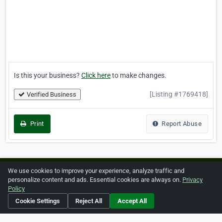
Is this your business?
Click here
to make changes.
[Listing #1769418]
Verified Business
Print
Report Abuse
We use cookies to improve your experience, analyze traffic and
Home
About ZipLeaf
FAQ
Contact
Terms
personalize content and ads. Essential cookies are always on.
Privacy
Policy
Privacy
Copyrights
Cookie Preferences
Cookie Settings
Reject All
Accept All
Copyright © 2026 Netcode, Inc. All Rights Reserved. All