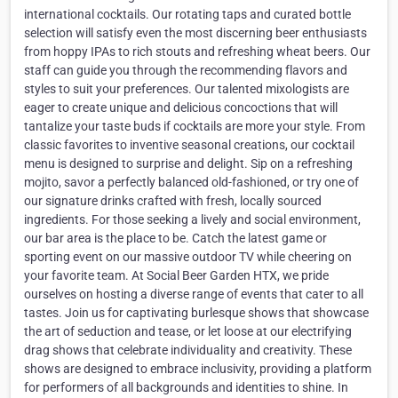
international cocktails. Our rotating taps and curated bottle
selection will satisfy even the most discerning beer enthusiasts
from hoppy IPAs to rich stouts and refreshing wheat beers. Our
staff can guide you through the recommending flavors and
styles to suit your preferences. Our talented mixologists are
eager to create unique and delicious concoctions that will
tantalize your taste buds if cocktails are more your style. From
classic favorites to inventive seasonal creations, our cocktail
menu is designed to surprise and delight. Sip on a refreshing
mojito, savor a perfectly balanced old-fashioned, or try one of
our signature drinks crafted with fresh, locally sourced
ingredients. For those seeking a lively and social environment,
our bar area is the place to be. Catch the latest game or
sporting event on our massive outdoor TV while cheering on
your favorite team. At Social Beer Garden HTX, we pride
ourselves on hosting a diverse range of events that cater to all
tastes. Join us for captivating burlesque shows that showcase
the art of seduction and tease, or let loose at our electrifying
drag shows that celebrate individuality and creativity. These
shows are designed to embrace inclusivity, providing a platform
for performers of all backgrounds and identities to shine. In