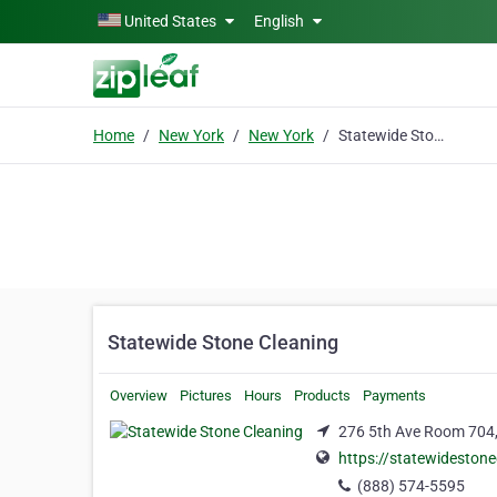
Skip to main content
United States
English
Home
New York
New York
Statewide Stone Cleaning
Statewide Stone Cleaning
Overview
Pictures
Hours
Products
Payments
276 5th Ave Room 704,
https://statewideston
(888) 574-5595