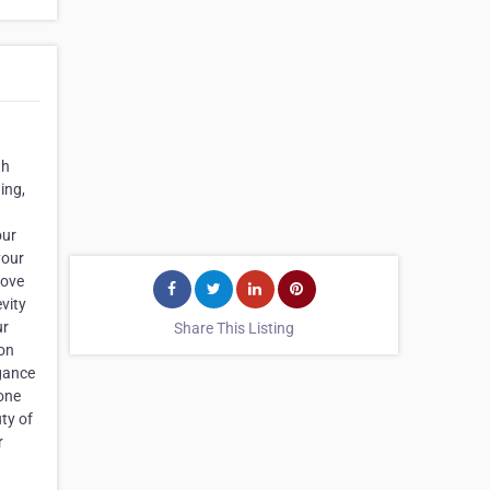
th
ing,
our
your
move
vity
ur
Share This Listing
 on
egance
tone
ty of
r