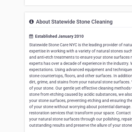
About Statewide Stone Cleaning
Established January 2010
Statewide Stone Care NYC is the leading provider of natu
expertise in working with a variety of natural stones such 
and anti-etch treatments to ensure your stone surfaces re
experts has over a decade of experience in the industry. 
expectations. Using advanced equipment and techniques, 
stone countertops, floors, and other surfaces. In additio
dirt, grime, and stains from your natural stone surfaces
of your stone. Our gentle yet effective cleaning methods w
stone from etching caused by acidic substances, we also 
your stone surfaces, preventing etching and ensuring thei
of your stone without worrying about potential damage. A
restoration services that transform your space. Contact 
your natural stone surfaces through our polishing, repair
outstanding results and preserve the allure of your stone