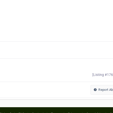
[Listing #17
Report A