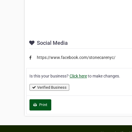
Social Media
https://www.facebook.com/stonecarenyc/
Is this your business?
Click here
to make changes.
Verified Business
Print