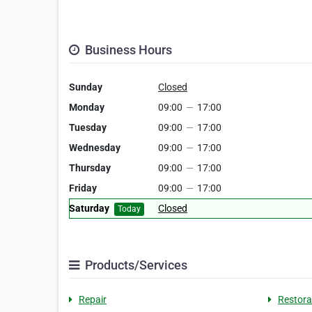
Business Hours
Sunday
Closed
Monday
09:00
—
17:00
Tuesday
09:00
—
17:00
Wednesday
09:00
—
17:00
Thursday
09:00
—
17:00
Friday
09:00
—
17:00
Saturday
Closed
Today
Products/Services
Repair
Restora