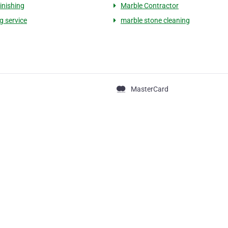
finishing
Marble Contractor
g service
marble stone cleaning
MasterCard