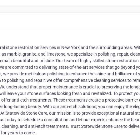
ral stone restoration services in New York and the surrounding areas. Wi
as marble, granite, and limestone, we specialize in polishing, repair, clean
main beautiful and pristine. Our team of highly skilled stone restoration
We are committed to delivering state-of-the-art services that go beyond y
we provide meticulous polishing to enhance the shine and brilliance of 
n to polishing and repair, we offer comprehensive cleaning services to re
. We understand that proper maintenance is crucial to preserving the longe
ill leave your stone surfaces looking fresh and revitalized. To protect yo
offer anti-etch treatments. These treatments create a protective barrier
r long-lasting beauty. With our anti-etch solutions, you can enjoy the el
t Statewide Stone Care, our mission is to provide exceptional natural s
us today to schedule a consultation and let our experts enhance the beau
, cleaning, and anti-etch treatments. Trust Statewide Stone Care to delive
 for years to come.