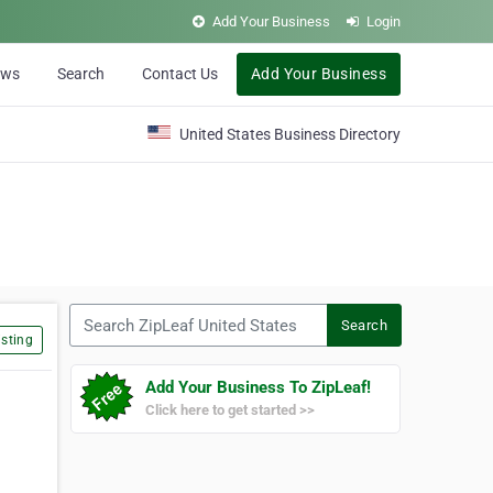
Add Your Business
Login
ews
Search
Contact Us
Add Your Business
United States Business Directory
Search ZipLeaf United States
Search
sting
Add Your Business To ZipLeaf!
Click here to get started >>