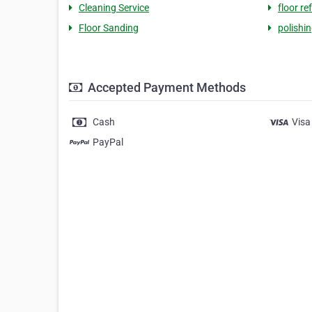
Cleaning Service
floor re
Floor Sanding
polishin
Accepted Payment Methods
Cash
Visa
PayPal