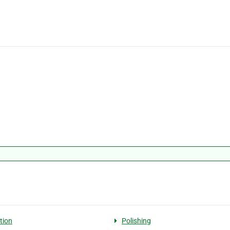
tion
Polishing