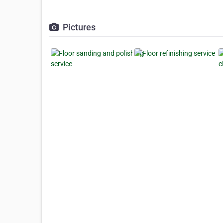
Pictures