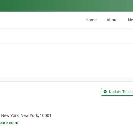
Home
About
N
Update This Li
 New York, New York, 10001
ecare.com/