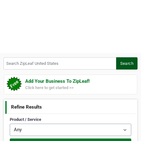
Search ZipLeaf United States
Search
Add Your Business To ZipLeaf!
Click here to get started >>
Refine Results
Product / Service