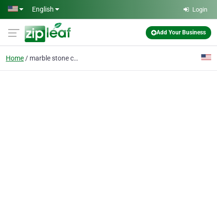
Skip to main content
English
Login
Add Your Business
Home
marble stone cleaning