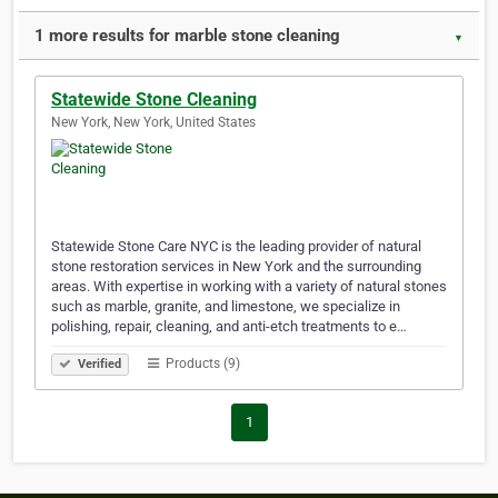
1 more results for marble stone cleaning
▼
Statewide Stone Cleaning
New York, New York, United States
Statewide Stone Care NYC is the leading provider of natural
stone restoration services in New York and the surrounding
areas. With expertise in working with a variety of natural stones
such as marble, granite, and limestone, we specialize in
polishing, repair, cleaning, and anti-etch treatments to e…
Products (9)
Verified
1