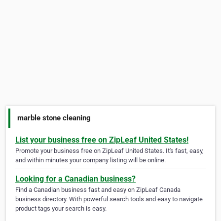
marble stone cleaning
List your business free on ZipLeaf United States!
Promote your business free on ZipLeaf United States. It's fast, easy,
and within minutes your company listing will be online.
Looking for a Canadian business?
Find a Canadian business fast and easy on ZipLeaf Canada
business directory. With powerful search tools and easy to navigate
product tags your search is easy.