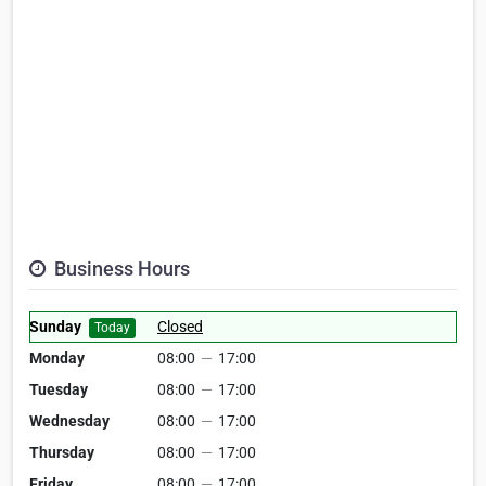
Business Hours
Sunday
Closed
Today
Monday
08:00
—
17:00
Tuesday
08:00
—
17:00
Wednesday
08:00
—
17:00
Thursday
08:00
—
17:00
Friday
08:00
—
17:00