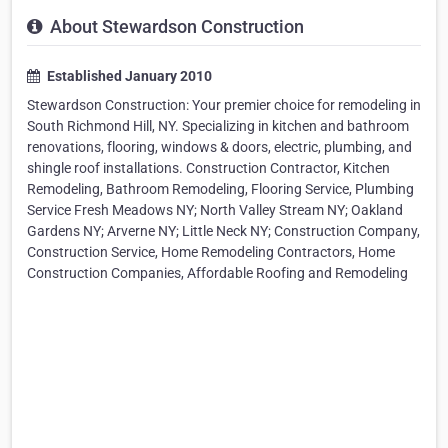
About Stewardson Construction
Established January 2010
Stewardson Construction: Your premier choice for remodeling in
South Richmond Hill, NY. Specializing in kitchen and bathroom
renovations, flooring, windows & doors, electric, plumbing, and
shingle roof installations. Construction Contractor, Kitchen
Remodeling, Bathroom Remodeling, Flooring Service, Plumbing
Service Fresh Meadows NY; North Valley Stream NY; Oakland
Gardens NY; Arverne NY; Little Neck NY; Construction Company,
Construction Service, Home Remodeling Contractors, Home
Construction Companies, Affordable Roofing and Remodeling