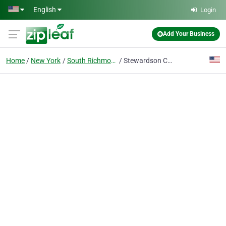
Skip to main content
English
Login
Add Your Business
Home
New York
South Richmond Hill
Stewardson Construction