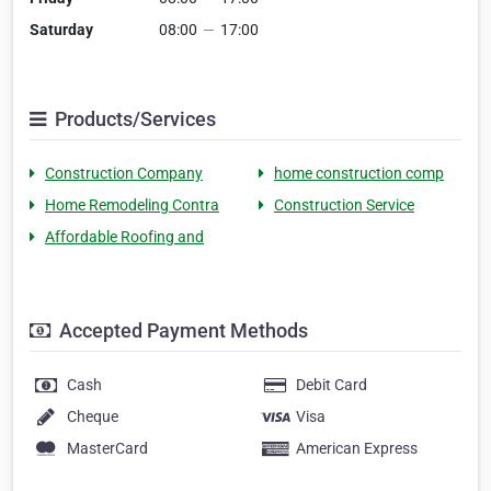
Saturday
08:00
—
17:00
Products/Services
Construction Company
home construction comp
Home Remodeling Contra
Construction Service
Affordable Roofing and
Accepted Payment Methods
Cash
Debit Card
Cheque
Visa
MasterCard
American Express