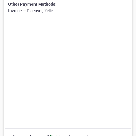
Other Payment Methods:
Invoice — Discover, Zelle