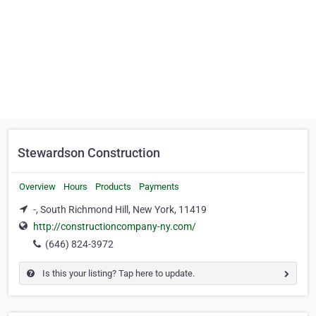
Stewardson Construction
Overview
Hours
Products
Payments
-, South Richmond Hill, New York, 11419
http://constructioncompany-ny.com/
(646) 824-3972
Is this your listing? Tap here to update.