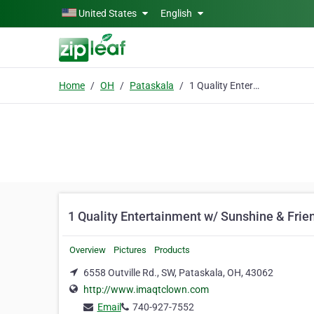
Skip to main content
United States
English
Home
OH
Pataskala
1 Quality Entertainment w/ Sunshine & Friends
1 Quality Entertainment w/ Sunshine & Frie
Overview
Pictures
Products
6558 Outville Rd., SW, Pataskala, OH, 43062
http://www.imaqtclown.com
Email
740-927-7552