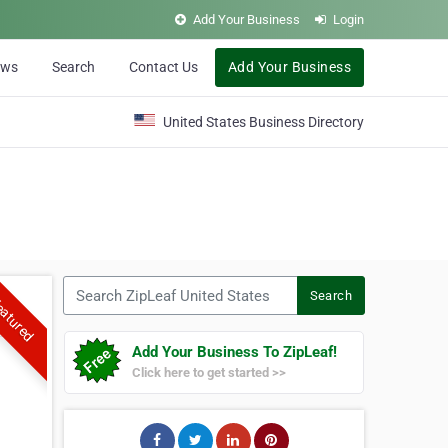
Add Your Business
Login
ews
Search
Contact Us
Add Your Business
United States Business Directory
Search ZipLeaf United States
Search
atured
Add Your Business To ZipLeaf!
Click here to get started >>