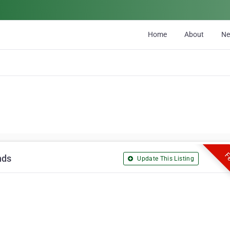
Home
About
N
Fe
nds
Update This Listing