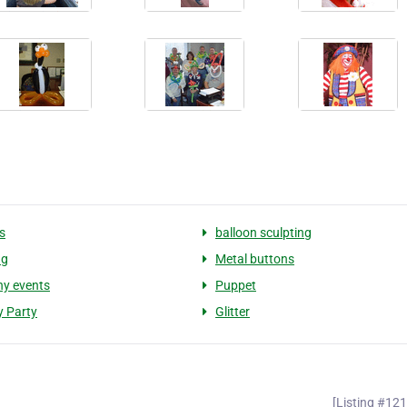
s
balloon sculpting
ng
Metal buttons
y events
Puppet
y Party
Glitter
[Listing #12