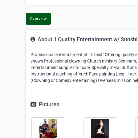
Overview
About 1 Quality Entertainment w/ Sunshi
Professional entertainment at it's best! Offering qualit
shows Professional clowning Church ministry Seminars, 
Entertainment supplies for sale: Specialty metal Buttons
Instructional teaching offered: Face painting (beg., inter.
(Clowning or Comedy entertaining) Overseas mission hel
Pictures