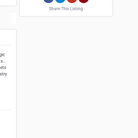
Share This Listing
gic
ts…
pets
stry