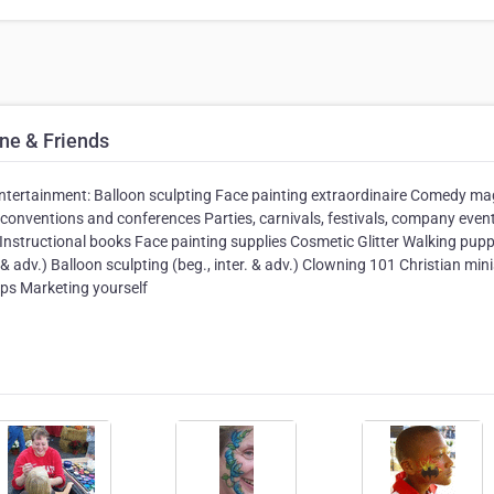
ne & Friends
y entertainment: Balloon sculpting Face painting extraordinaire Comedy ma
conventions and conferences Parties, carnivals, festivals, company even
 Instructional books Face painting supplies Cosmetic Glitter Walking pup
 & adv.) Balloon sculpting (beg., inter. & adv.) Clowning 101 Christian mini
ps Marketing yourself