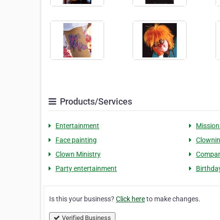
Products/Services
Entertainment
Mission
Face painting
Clowni
Clown Ministry
Compan
Party entertainment
Birthda
Is this your business?
Click here
to make changes.
Verified Business