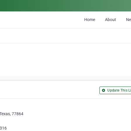
Home
About
N
Update This Li
 Texas, 77864
1316