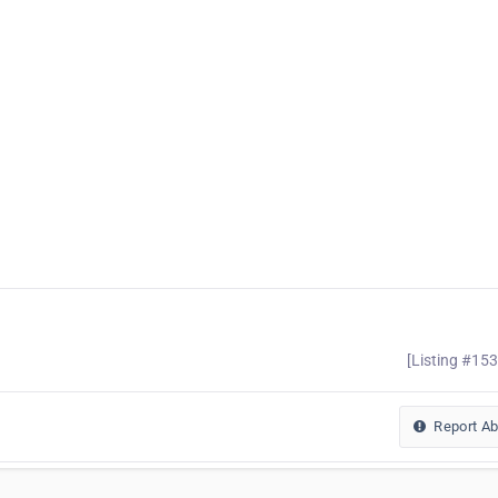
[Listing #15
Report A