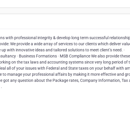
ns with professional integrity & develop long term successful relationshi
ide: We provide a wide array of services to our clients which deliver valu
p with innovative ideas and tailored solutions to meet client’s need. ·
nsultancy · Business Formations · MSB Compliance We also provide these
rking on the tax laws and accounting systems since very long period of 
eal all of your issues with Federal and State taxes on your behalf with a
ce to manage your professional affairs by making it more effective and g
ve got any question about the Package rates, Company Information, Tax
 .