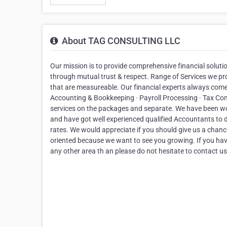
About TAG CONSULTING LLC
Our mission is to provide comprehensive financial solutio
through mutual trust & respect. Range of Services we prov
that are measureable. Our financial experts always come u
Accounting & Bookkeeping · Payroll Processing · Tax Co
services on the packages and separate. We have been wo
and have got well experienced qualified Accountants to d
rates. We would appreciate if you should give us a chan
oriented because we want to see you growing. If you ha
any other area th an please do not hesitate to contact us