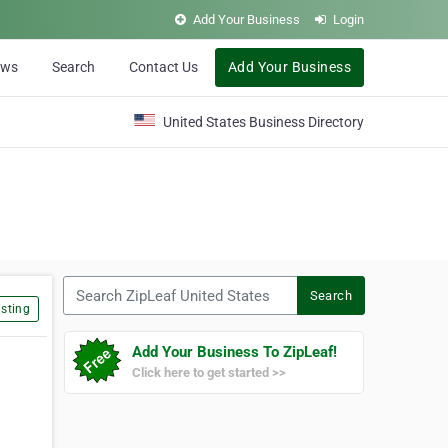
Add Your Business
Login
ews
Search
Contact Us
Add Your Business
United States Business Directory
Search ZipLeaf United States
Search
sting
Add Your Business To ZipLeaf!
Click here to get started >>