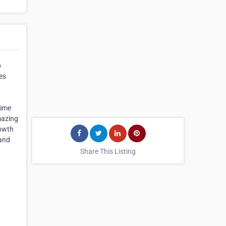
p
es
time
mazing
rowth
 and
Share This Listing