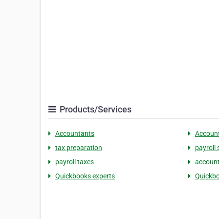
Products/Services
Accountants
Accoun
tax preparation
payroll 
payroll taxes
account
Quickbooks experts
Quickbo