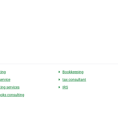
ting
Bookkeeping
service
tax consultant
ing services
IRS
oks consulting