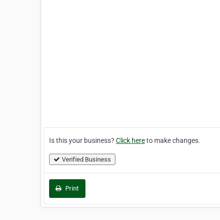
Is this your business?
Click here
to make changes.
Verified Business
Print