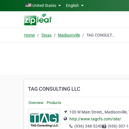
Skip to main content
United States
English
Home
Texas
Madisonville
TAG CONSULTING LLC
TAG CONSULTING LLC
Overview
Products
100 W Main Street,, Madisonville,
http://www.tagcfs.com/site/
(936) 348-5240
(936) 307-