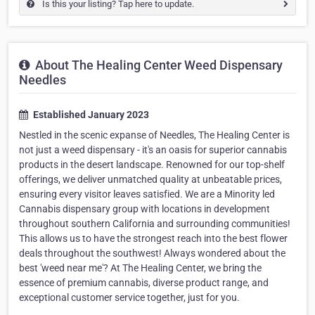
Is this your listing? Tap here to update.
About The Healing Center Weed Dispensary
Needles
Established January 2023
Nestled in the scenic expanse of Needles, The Healing Center is
not just a weed dispensary - it's an oasis for superior cannabis
products in the desert landscape. Renowned for our top-shelf
offerings, we deliver unmatched quality at unbeatable prices,
ensuring every visitor leaves satisfied. We are a Minority led
Cannabis dispensary group with locations in development
throughout southern California and surrounding communities!
This allows us to have the strongest reach into the best flower
deals throughout the southwest! Always wondered about the
best 'weed near me'? At The Healing Center, we bring the
essence of premium cannabis, diverse product range, and
exceptional customer service together, just for you.