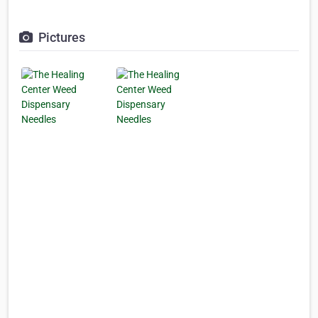
Pictures