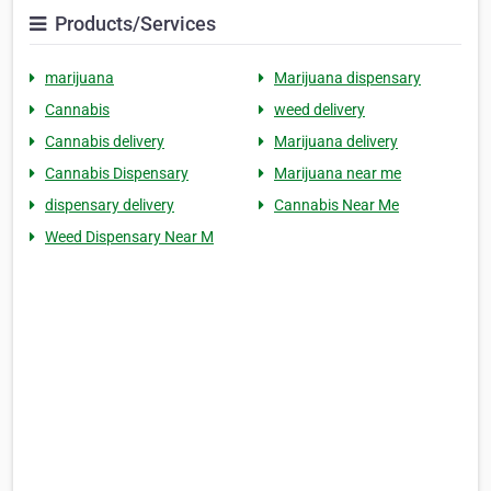
Products/Services
marijuana
Marijuana dispensary
Cannabis
weed delivery
Cannabis delivery
Marijuana delivery
Cannabis Dispensary
Marijuana near me
dispensary delivery
Cannabis Near Me
Weed Dispensary Near M