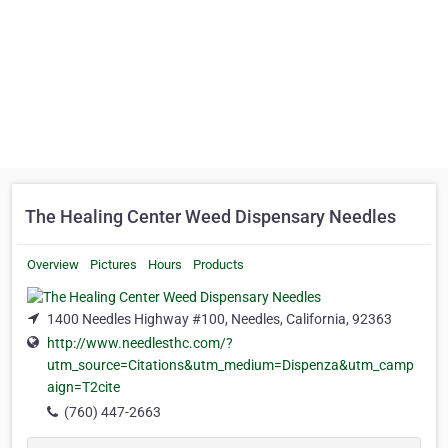
The Healing Center Weed Dispensary Needles
Overview
Pictures
Hours
Products
1400 Needles Highway #100, Needles, California, 92363
http://www.needlesthc.com/?
utm_source=Citations&utm_medium=Dispenza&utm_camp
aign=T2cite
(760) 447-2663