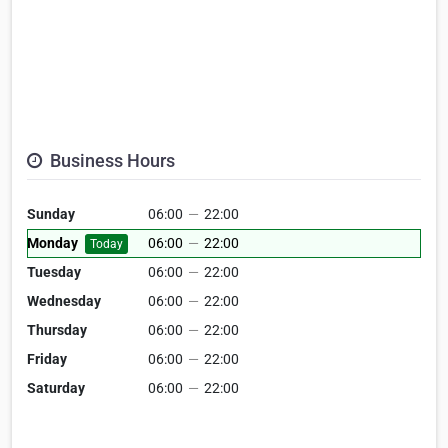
Business Hours
Sunday
06:00
—
22:00
Monday
06:00
—
22:00
Today
Tuesday
06:00
—
22:00
Wednesday
06:00
—
22:00
Thursday
06:00
—
22:00
Friday
06:00
—
22:00
Saturday
06:00
—
22:00