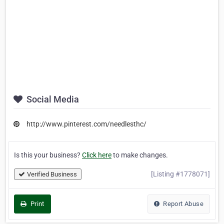
Social Media
http://www.pinterest.com/needlesthc/
Is this your business?
Click here
to make changes.
[Listing #1778071]
Verified Business
Print
Report Abuse