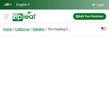
Skip to main content
English
Login
Add Your Business
Home
California
Needles
The Healing Center Weed Dispensary Needles