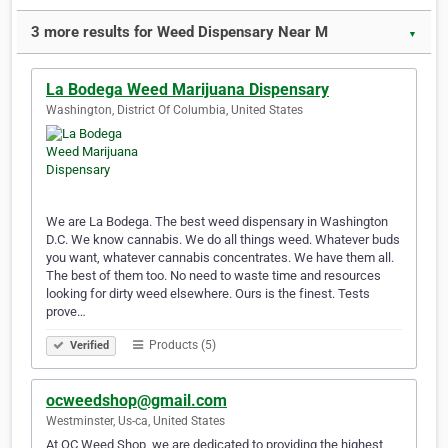
3 more results for Weed Dispensary Near M
▼
La Bodega Weed Marijuana Dispensary
Washington, District Of Columbia, United States
We are La Bodega. The best weed dispensary in Washington
D.C. We know cannabis. We do all things weed. Whatever buds
you want, whatever cannabis concentrates. We have them all.
The best of them too. No need to waste time and resources
looking for dirty weed elsewhere. Ours is the finest. Tests
prove…
Products (5)
Verified
ocweedshop@gmail.com
Westminster, Us-ca, United States
At OC Weed Shop, we are dedicated to providing the highest