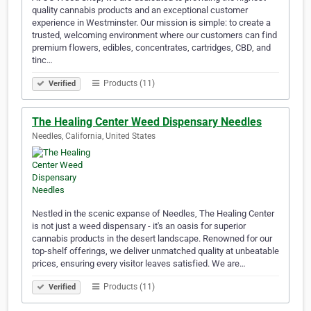
quality cannabis products and an exceptional customer
experience in Westminster. Our mission is simple: to create a
trusted, welcoming environment where our customers can find
premium flowers, edibles, concentrates, cartridges, CBD, and
tinc…
Products (11)
Verified
The Healing Center Weed Dispensary Needles
Needles, California, United States
Nestled in the scenic expanse of Needles, The Healing Center
is not just a weed dispensary - it's an oasis for superior
cannabis products in the desert landscape. Renowned for our
top-shelf offerings, we deliver unmatched quality at unbeatable
prices, ensuring every visitor leaves satisfied. We are…
Products (11)
Verified