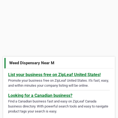
Weed Dispensary Near M
List your business free on ZipLeaf United States!
Promote your business free on ZipLeaf United States. It's fast, easy,
and within minutes your company listing will be online.
Looking for a Canadian business?
Find a Canadian business fast and easy on ZipLeaf Canada
business directory. With powerful search tools and easy to navigate
product tags your search is easy.