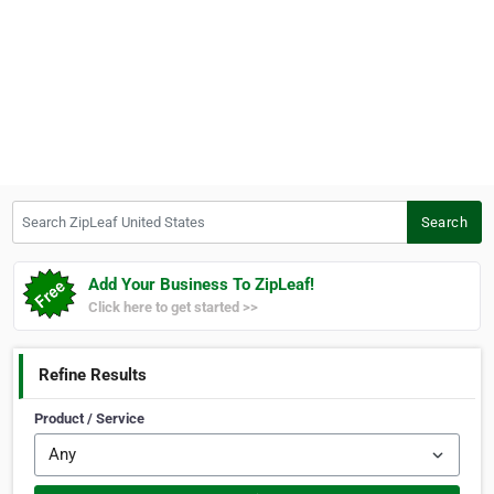
Search ZipLeaf United States
Search
Add Your Business To ZipLeaf!
Click here to get started >>
Refine Results
Product / Service