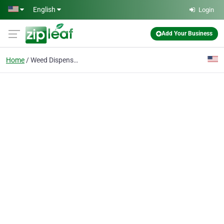
Skip to main content
English
Login
Add Your Business
Home
Weed Dispensary Near M