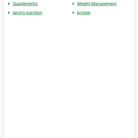
Supplements
Weight Management
sports nutrition
protein