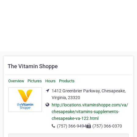
The Vitamin Shoppe
Overview
Pictures
Hours
Products
1412 Greenbrier Parkway, Chesapeake,
Virginia, 23320
http://locations.vitaminshoppe.com/va/
chesapeake/vitamins-supplements-
chesapeake-va-122.html
(757) 366-9494
(757) 366-0370