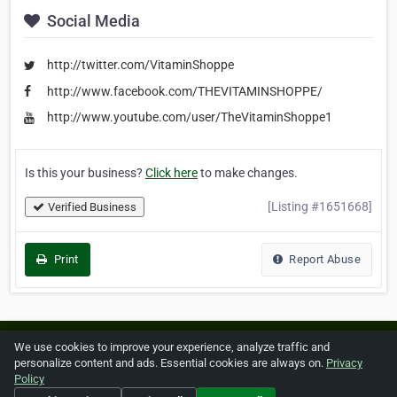
Social Media
http://twitter.com/VitaminShoppe
http://www.facebook.com/THEVITAMINSHOPPE/
http://www.youtube.com/user/TheVitaminShoppe1
Is this your business?
Click here
to make changes.
[Listing #1651668]
Verified Business
Print
Report Abuse
Home
About ZipLeaf
FAQ
Contact
Terms
We use cookies to improve your experience, analyze traffic and
personalize content and ads. Essential cookies are always on.
Privacy
Privacy
Copyrights
Cookie Preferences
Policy