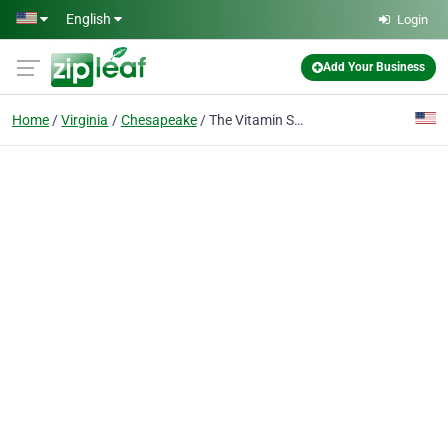
Skip to main content
English
Login
Add Your Business
Home
Virginia
Chesapeake
The Vitamin Shoppe