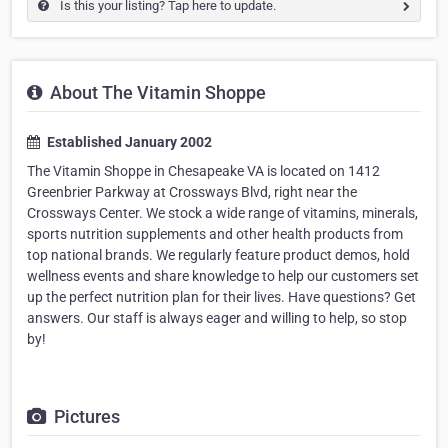
Is this your listing? Tap here to update.
About The Vitamin Shoppe
Established January 2002
The Vitamin Shoppe in Chesapeake VA is located on 1412
Greenbrier Parkway at Crossways Blvd, right near the
Crossways Center. We stock a wide range of vitamins, minerals,
sports nutrition supplements and other health products from
top national brands. We regularly feature product demos, hold
wellness events and share knowledge to help our customers set
up the perfect nutrition plan for their lives. Have questions? Get
answers. Our staff is always eager and willing to help, so stop
by!
Pictures