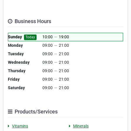
Business Hours
Sunday
10:00
—
19:00
Today
Monday
09:00
—
21:00
Tuesday
09:00
—
21:00
Wednesday
09:00
—
21:00
Thursday
09:00
—
21:00
Friday
09:00
—
21:00
Saturday
09:00
—
21:00
Products/Services
Vitamins
Minerals