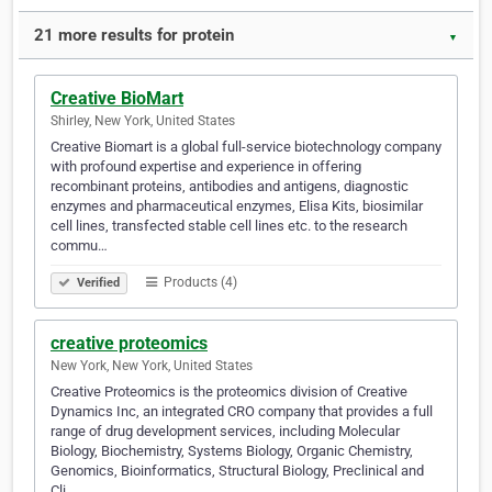
21 more results for protein
▼
Creative BioMart
Shirley, New York, United States
Creative Biomart is a global full-service biotechnology company
with profound expertise and experience in offering
recombinant proteins, antibodies and antigens, diagnostic
enzymes and pharmaceutical enzymes, Elisa Kits, biosimilar
cell lines, transfected stable cell lines etc. to the research
commu…
Products (4)
Verified
creative proteomics
New York, New York, United States
Creative Proteomics is the proteomics division of Creative
Dynamics Inc, an integrated CRO company that provides a full
range of drug development services, including Molecular
Biology, Biochemistry, Systems Biology, Organic Chemistry,
Genomics, Bioinformatics, Structural Biology, Preclinical and
Cli…