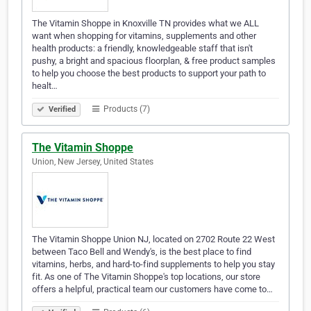
The Vitamin Shoppe in Knoxville TN provides what we ALL
want when shopping for vitamins, supplements and other
health products: a friendly, knowledgeable staff that isn't
pushy, a bright and spacious floorplan, & free product samples
to help you choose the best products to support your path to
healt…
Products (7)
Verified
The Vitamin Shoppe
Union, New Jersey, United States
The Vitamin Shoppe Union NJ, located on 2702 Route 22 West
between Taco Bell and Wendy's, is the best place to find
vitamins, herbs, and hard-to-find supplements to help you stay
fit. As one of The Vitamin Shoppe's top locations, our store
offers a helpful, practical team our customers have come to…