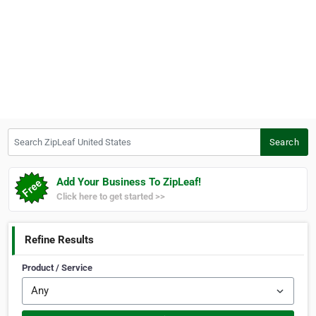
Search ZipLeaf United States
Search
Add Your Business To ZipLeaf!
Click here to get started >>
Refine Results
Product / Service