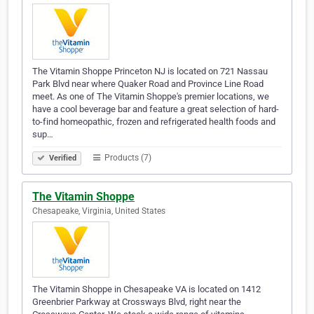
The Vitamin Shoppe Princeton NJ is located on 721 Nassau
Park Blvd near where Quaker Road and Province Line Road
meet. As one of The Vitamin Shoppe's premier locations, we
have a cool beverage bar and feature a great selection of hard-
to-find homeopathic, frozen and refrigerated health foods and
sup…
Products (7)
Verified
The Vitamin Shoppe
Chesapeake, Virginia, United States
The Vitamin Shoppe in Chesapeake VA is located on 1412
Greenbrier Parkway at Crossways Blvd, right near the