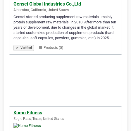
Gensei Global Industries Co.,Ltd
Alhambra, California, United States
Gensei started producing supplement raw materials , mainly
protein supplement raw materials, in 2010. After more than ten
years of development, due to changes in the global market, it
started customized production of supplement products (hard
capsules, soft capsules, powders, gummies, etc.) in 2025.…
Products (5)
Verified
Kumo Fitness
Eagle Pass, Texas, United States