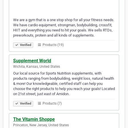
We are a gym that is a one stop shop for all your fitness needs.
We have cardio equipment, strongman, bodybuilding, crossfit,
HIIT and everything you need to hit your goals. We sells RTDs,
preworkouts, protein and all kinds of supplements.
Products (19)
Verified
Supplement World
Wichita, Kansas, United States
Our local source for Sports Nutrition supplements, with
products ranging from bodybuilding, weight loss, natural health
& more! Our knowledgeable, certified staff can help you
choose the right products to help you reach your goals! Located
on 21st street, just east of Amidon.
Products (7)
Verified
The Vitamin Shoppe
Princeton, New Jersey, United States