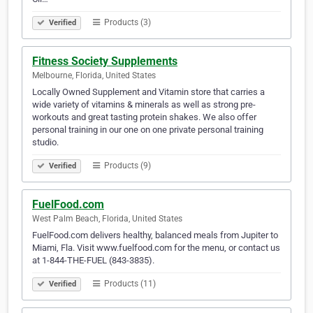
Products (3)
Verified
Fitness Society Supplements
Melbourne, Florida, United States
Locally Owned Supplement and Vitamin store that carries a
wide variety of vitamins & minerals as well as strong pre-
workouts and great tasting protein shakes. We also offer
personal training in our one on one private personal training
studio.
Products (9)
Verified
FuelFood.com
West Palm Beach, Florida, United States
FuelFood.com delivers healthy, balanced meals from Jupiter to
Miami, Fla. Visit www.fuelfood.com for the menu, or contact us
at 1-844-THE-FUEL (843-3835).
Products (11)
Verified