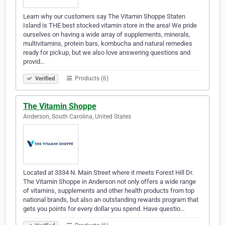
Learn why our customers say The Vitamin Shoppe Staten
Island is THE best stocked vitamin store in the area! We pride
ourselves on having a wide array of supplements, minerals,
multivitamins, protein bars, kombucha and natural remedies
ready for pickup, but we also love answering questions and
provid…
Products (6)
Verified
The Vitamin Shoppe
Anderson, South Carolina, United States
Located at 3334 N. Main Street where it meets Forest Hill Dr.
The Vitamin Shoppe in Anderson not only offers a wide range
of vitamins, supplements and other health products from top
national brands, but also an outstanding rewards program that
gets you points for every dollar you spend. Have questio…