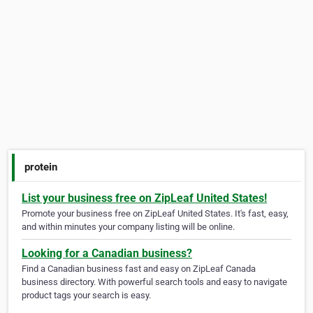
protein
List your business free on ZipLeaf United States!
Promote your business free on ZipLeaf United States. It's fast, easy,
and within minutes your company listing will be online.
Looking for a Canadian business?
Find a Canadian business fast and easy on ZipLeaf Canada
business directory. With powerful search tools and easy to navigate
product tags your search is easy.