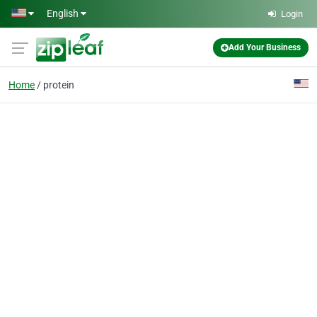
Skip to main content
English
Login
Add Your Business
Home
protein