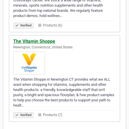
Crossways Center. We stock a wide range of vitamins,
minerals, sports nutrition supplements and other health
products from top national brands. We regularly feature
product demos, hold wellnes…
Products (6)
Verified
The Vitamin Shoppe
Newington, Connecticut, United States
The Vitamin Shoppe in Newington CT provides what we ALL
want when shopping for vitamins, supplements and other
health products: a friendly, knowledgeable staff that isn't
pushy, a bright and spacious floorplan, & free product samples
to help you choose the best products to support your path to
healt…
Products (7)
Verified