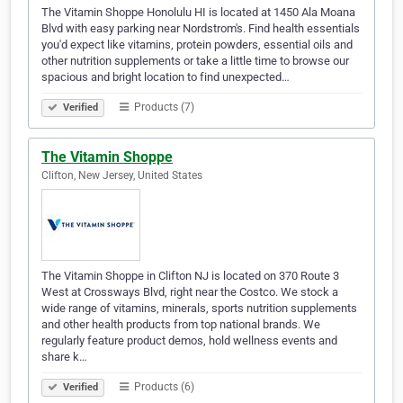
The Vitamin Shoppe Honolulu HI is located at 1450 Ala Moana
Blvd with easy parking near Nordstrom's. Find health essentials
you'd expect like vitamins, protein powders, essential oils and
other nutrition supplements or take a little time to browse our
spacious and bright location to find unexpected…
Products (7)
Verified
The Vitamin Shoppe
Clifton, New Jersey, United States
The Vitamin Shoppe in Clifton NJ is located on 370 Route 3
West at Crossways Blvd, right near the Costco. We stock a
wide range of vitamins, minerals, sports nutrition supplements
and other health products from top national brands. We
regularly feature product demos, hold wellness events and
share k…
Products (6)
Verified