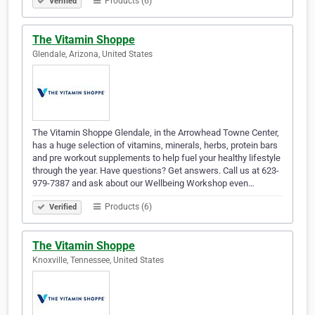
Products (6)
Verified
The Vitamin Shoppe
Glendale, Arizona, United States
The Vitamin Shoppe Glendale, in the Arrowhead Towne Center,
has a huge selection of vitamins, minerals, herbs, protein bars
and pre workout supplements to help fuel your healthy lifestyle
through the year. Have questions? Get answers. Call us at 623-
979-7387 and ask about our Wellbeing Workshop even…
Products (6)
Verified
The Vitamin Shoppe
Knoxville, Tennessee, United States