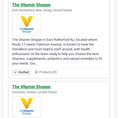
The Vitamin Shoppe
East Rutherford, New Jersey, United States
The Vitamin Shoppe in East Rutherford NJ, located where
Route 17 meets Paterson Avenue, is known to have the
friendliest and most helpful staff around, with health
enthusiasts on the team ready to help you choose the best
vitamins, supplements, probiotics and natural remedies to fit
your needs. Our…
Products (8)
Verified
The Vitamin Shoppe
Honolulu, Hawaii, United States