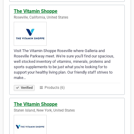
The Vitamin Shoppe
Roseville, California, United States
Visit The Vitamin Shoppe Roseville where Galleria and
Roseville Parkway meet. We're sure you'll find our spacious,
well stocked inventory of vitamins, minerals, proteins and
sports supplements to be just what you're looking for to
support your healthy living plan. Our friendly staff strives to
make…
Products (6)
Verified
The Vitamin Shoppe
Staten Island, New York, United States