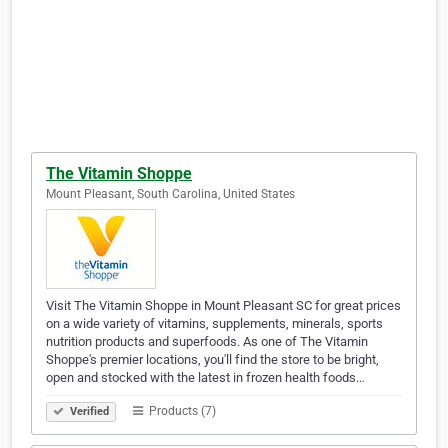
The Vitamin Shoppe
Mount Pleasant, South Carolina, United States
Visit The Vitamin Shoppe in Mount Pleasant SC for great prices
on a wide variety of vitamins, supplements, minerals, sports
nutrition products and superfoods. As one of The Vitamin
Shoppe's premier locations, you'll find the store to be bright,
open and stocked with the latest in frozen health foods…
Products (7)
Verified