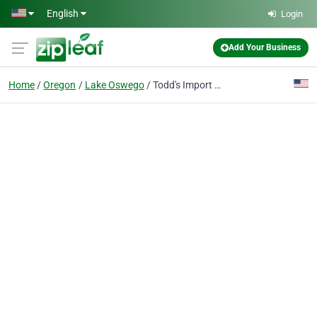
Skip to main content
English
Login
Add Your Business
Home
Oregon
Lake Oswego
Todd's Import Automotive