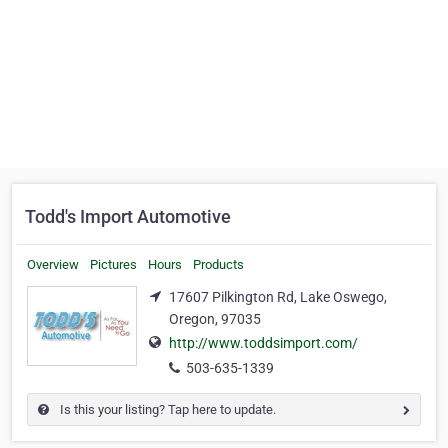
Todd's Import Automotive
Overview
Pictures
Hours
Products
17607 Pilkington Rd, Lake Oswego,
Oregon, 97035
http://www.toddsimport.com/
503-635-1339
Is this your listing? Tap here to update.