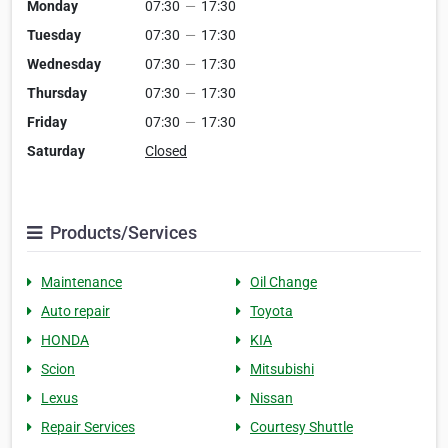
Monday
07:30
—
17:30
Tuesday
07:30
—
17:30
Wednesday
07:30
—
17:30
Thursday
07:30
—
17:30
Friday
07:30
—
17:30
Saturday
Closed
Products/Services
Maintenance
Oil Change
Auto repair
Toyota
HONDA
KIA
Scion
Mitsubishi
Lexus
Nissan
Repair Services
Courtesy Shuttle