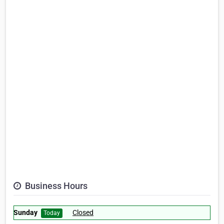
Business Hours
Sunday
Closed
Today