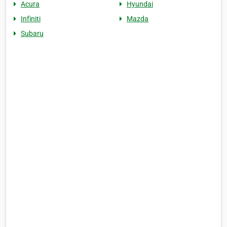
Acura
Hyundai
Infiniti
Mazda
Subaru