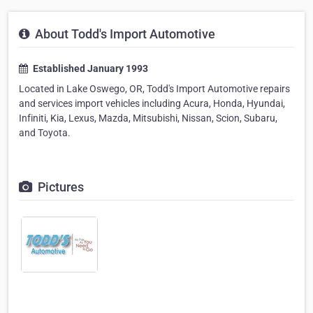
About Todd's Import Automotive
Established January 1993
Located in Lake Oswego, OR, Todd's Import Automotive repairs
and services import vehicles including Acura, Honda, Hyundai,
Infiniti, Kia, Lexus, Mazda, Mitsubishi, Nissan, Scion, Subaru,
and Toyota.
Pictures