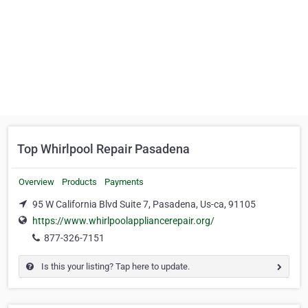
Top Whirlpool Repair Pasadena
Overview
Products
Payments
95 W California Blvd Suite 7, Pasadena, Us-ca, 91105
https://www.whirlpoolappliancerepair.org/
877-326-7151
Is this your listing? Tap here to update.