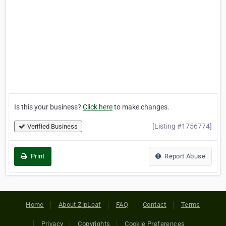
Is this your business?
Click here
to make changes.
[Listing #1756774]
Verified Business
Print
Report Abuse
Home
About ZipLeaf
FAQ
Contact
Terms
Privacy
Copyrights
Cookie Preferences