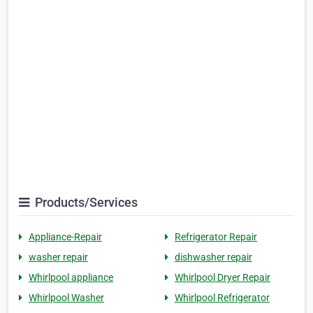
Products/Services
Appliance-Repair
Refrigerator Repair
washer repair
dishwasher repair
Whirlpool appliance
Whirlpool Dryer Repair
Whirlpool Washer
Whirlpool Refrigerator