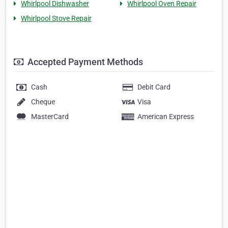
Whirlpool Dishwasher
Whirlpool Oven Repair
Whirlpool Stove Repair
Accepted Payment Methods
Cash
Debit Card
Cheque
Visa
MasterCard
American Express