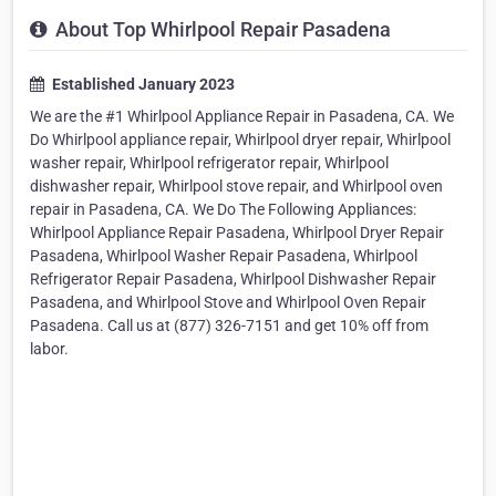
About Top Whirlpool Repair Pasadena
Established January 2023
We are the #1 Whirlpool Appliance Repair in Pasadena, CA. We
Do Whirlpool appliance repair, Whirlpool dryer repair, Whirlpool
washer repair, Whirlpool refrigerator repair, Whirlpool
dishwasher repair, Whirlpool stove repair, and Whirlpool oven
repair in Pasadena, CA. We Do The Following Appliances:
Whirlpool Appliance Repair Pasadena, Whirlpool Dryer Repair
Pasadena, Whirlpool Washer Repair Pasadena, Whirlpool
Refrigerator Repair Pasadena, Whirlpool Dishwasher Repair
Pasadena, and Whirlpool Stove and Whirlpool Oven Repair
Pasadena. Call us at (877) 326-7151 and get 10% off from
labor.