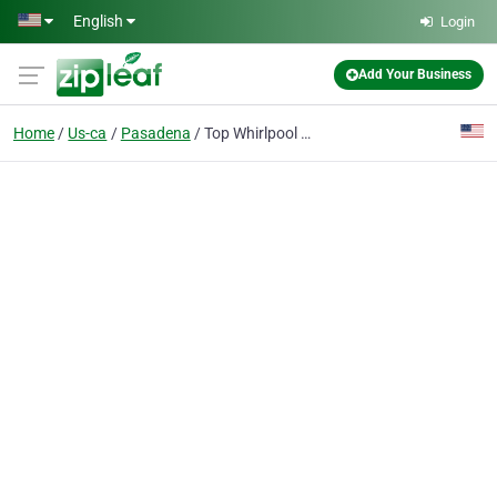
Skip to main content
English
Login
Add Your Business
Home
Us-ca
Pasadena
Top Whirlpool Repair Pasadena