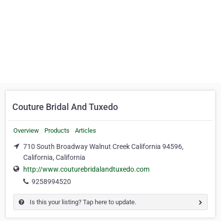
Couture Bridal And Tuxedo
Overview
Products
Articles
710 South Broadway Walnut Creek California 94596,
California, California
http://www.couturebridalandtuxedo.com
9258994520
Is this your listing? Tap here to update.