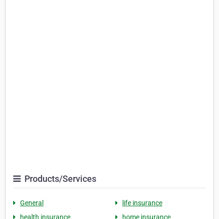
Products/Services
General
life insurance
health insurance
home insurance