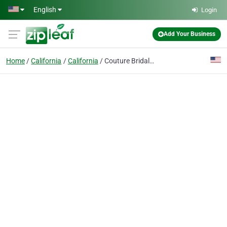
Skip to main content
English
Login
Add Your Business
Home
California
California
Couture Bridal And Tuxedo