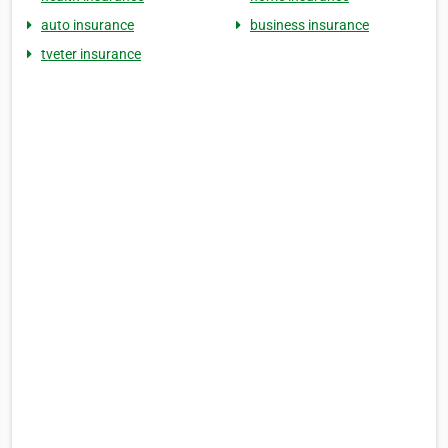
auto insurance
business insurance
tveter insurance