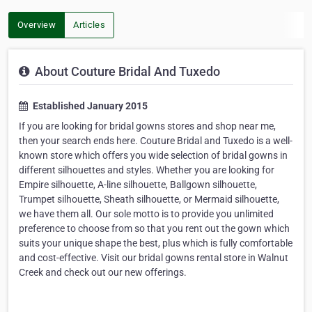
Overview
Articles
About Couture Bridal And Tuxedo
Established January 2015
If you are looking for bridal gowns stores and shop near me,
then your search ends here. Couture Bridal and Tuxedo is a well-
known store which offers you wide selection of bridal gowns in
different silhouettes and styles. Whether you are looking for
Empire silhouette, A-line silhouette, Ballgown silhouette,
Trumpet silhouette, Sheath silhouette, or Mermaid silhouette,
we have them all. Our sole motto is to provide you unlimited
preference to choose from so that you rent out the gown which
suits your unique shape the best, plus which is fully comfortable
and cost-effective. Visit our bridal gowns rental store in Walnut
Creek and check out our new offerings.