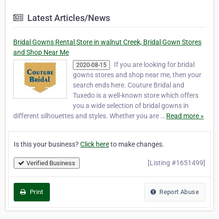
Latest Articles/News
Bridal Gowns Rental Store in walnut Creek, Bridal Gown Stores
and Shop Near Me
If you are looking for bridal
2020-08-15
gowns stores and shop near me, then your
search ends here. Couture Bridal and
Tuxedo is a well-known store which offers
you a wide selection of bridal gowns in
different silhouettes and styles. Whether you are …
Read more »
Is this your business?
Click here
to make changes.
[Listing #1651499]
Verified Business
Print
Report Abuse