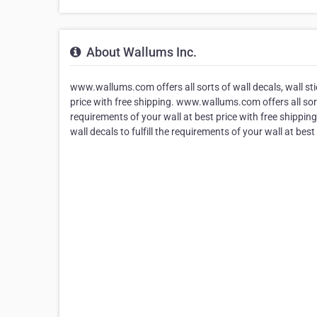
About Wallums Inc.
www.wallums.com offers all sorts of wall decals, wall stick
price with free shipping. www.wallums.com offers all sorts 
requirements of your wall at best price with free shipping
wall decals to fulfill the requirements of your wall at best