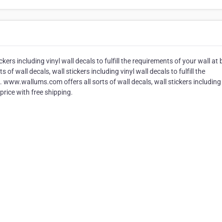
ers including vinyl wall decals to fulfill the requirements of your wall at 
of wall decals, wall stickers including vinyl wall decals to fulfill the
. www.wallums.com offers all sorts of wall decals, wall stickers including 
 price with free shipping.