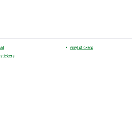
cal
vinyl stickers
stickers