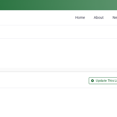
Home
About
N
Update This Li