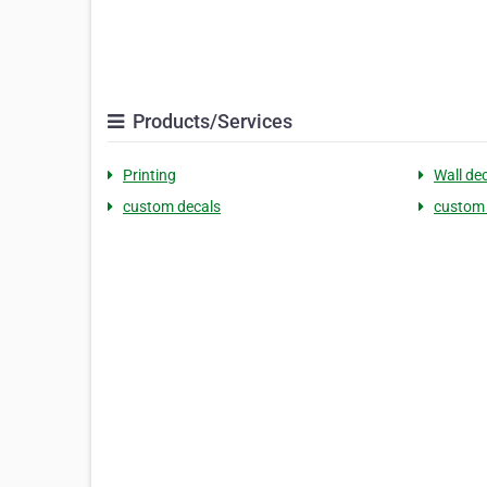
Products/Services
Printing
Wall de
custom decals
custom 