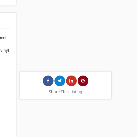
best
vinyl
Share This Listing