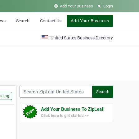
Add Your Business
Login
ews
Search
Contact Us
Add Your Business
United States Business Directory
Search ZipLeaf United States
Search
sting
Add Your Business To ZipLeaf!
Click here to get started >>