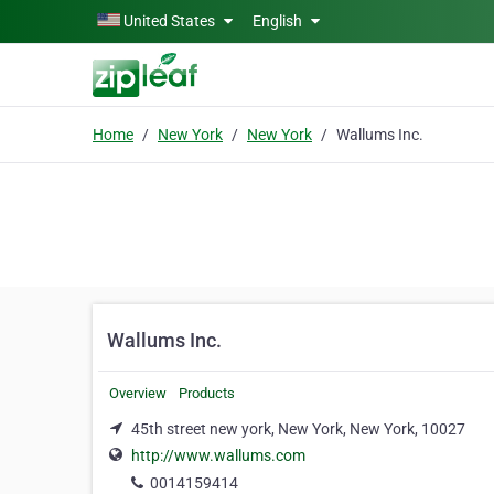
Skip to main content
United States
English
Home
New York
New York
Wallums Inc.
Wallums Inc.
Overview
Products
45th street new york, New York, New York, 10027
http://www.wallums.com
0014159414