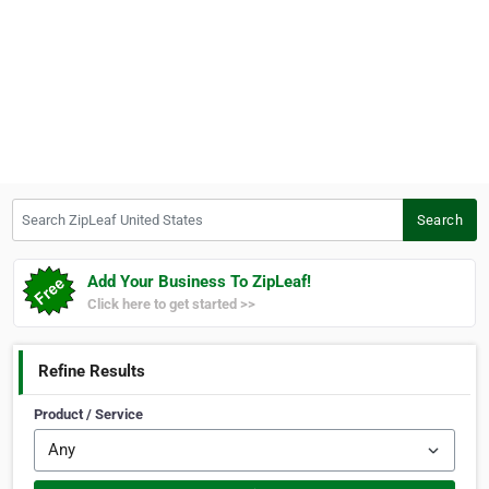
Search ZipLeaf United States
Search
Add Your Business To ZipLeaf!
Click here to get started >>
Refine Results
Product / Service