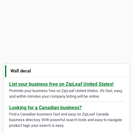
Wall decal
List your business free on ZipLeaf United States!
Promote your business free on ZipLeaf United States. It's fast, easy,
and within minutes your company listing will be online.
Looking for a Canadian business?
Find a Canadian business fast and easy on ZipLeaf Canada
business directory. With powerful search tools and easy to navigate
product tags your search is easy.