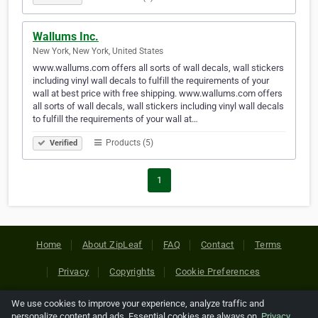
Wallums Inc.
New York, New York, United States
www.wallums.com offers all sorts of wall decals, wall stickers
including vinyl wall decals to fulfill the requirements of your
wall at best price with free shipping. www.wallums.com offers
all sorts of wall decals, wall stickers including vinyl wall decals
to fulfill the requirements of your wall at…
Products (5)
Verified
1
Home
About ZipLeaf
FAQ
Contact
Terms
Privacy
Copyrights
Cookie Preferences
We use cookies to improve your experience, analyze traffic and
Copyright © 2026 Netcode, Inc. All Rights Reserved. All
personalize content and ads. Essential cookies are always on.
Privacy