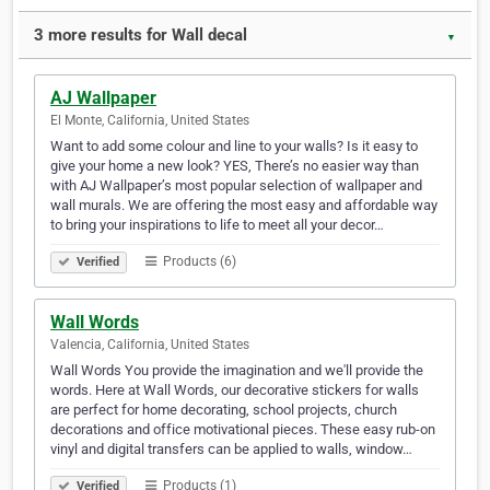
3 more results for Wall decal
▼
AJ Wallpaper
El Monte, California, United States
Want to add some colour and line to your walls? Is it easy to
give your home a new look? YES, There’s no easier way than
with AJ Wallpaper’s most popular selection of wallpaper and
wall murals. We are offering the most easy and affordable way
to bring your inspirations to life to meet all your decor…
Products (6)
Verified
Wall Words
Valencia, California, United States
Wall Words You provide the imagination and we'll provide the
words. Here at Wall Words, our decorative stickers for walls
are perfect for home decorating, school projects, church
decorations and office motivational pieces. These easy rub-on
vinyl and digital transfers can be applied to walls, window…
Products (1)
Verified