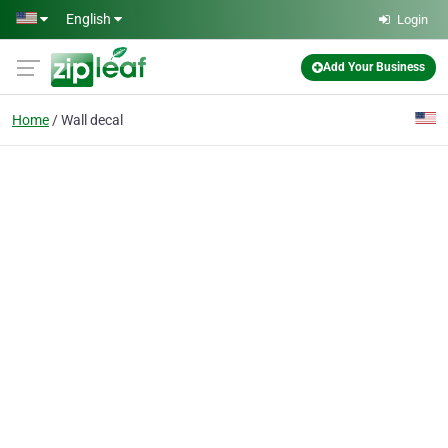
Skip to main content
English
Login
Add Your Business
Home
Wall decal