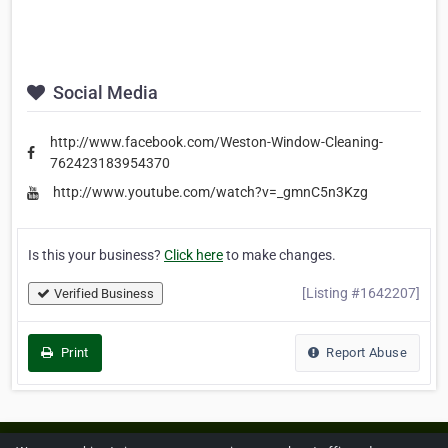
Social Media
http://www.facebook.com/Weston-Window-Cleaning-
762423183954370
http://www.youtube.com/watch?v=_gmnC5n3Kzg
Is this your business?
Click here
to make changes.
[Listing #1642207]
Verified Business
Print
Report Abuse