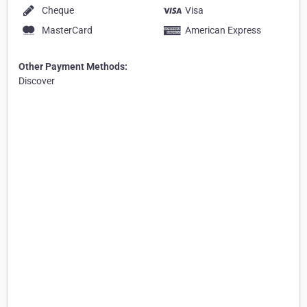
Cheque
Visa
MasterCard
American Express
Other Payment Methods:
Discover