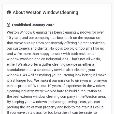
About Weston Window Cleaning
Established January 2007
Weston Window Cleaning has been cleaning windows for over
10 years, and our company has been built on the reputation
that we've built up from consistently offering a great service to
our customers and clients. No job is too big or too small for us,
and we're more than happy to work with both residential
window washing and on industrial jobs. That's not all we do,
either! We also offer a gutter cleaning service as either a
standalone or as a secondary service after cleaning your
windows. As well as making your guttering look better, it'll make
it last longer too. We make it our mission to give you a home you
can be proud of. With our 10 years of experience in the window
cleaning industry, we've worked hard to build a reputation as
the best exterior window cleaning company in the Weston area.
By keeping your windows and your guttering clean, you can
prolong the life of your property and help to maintain its value.
If you leave dirty glass for too long then it can be easier to