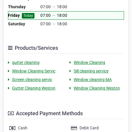
Thursday
07:00
—
18:00
Friday
07:00
—
18:00
Today
Saturday
07:00
—
18:00
Products/Services
gutter cleaning
Window Cleaning
Window Cleaning Servic
Sill cleaning service
Screen cleaning servic
Window cleaning MA
Gutter Cleaning Weston
Window Cleaning Weston
Accepted Payment Methods
Cash
Debit Card