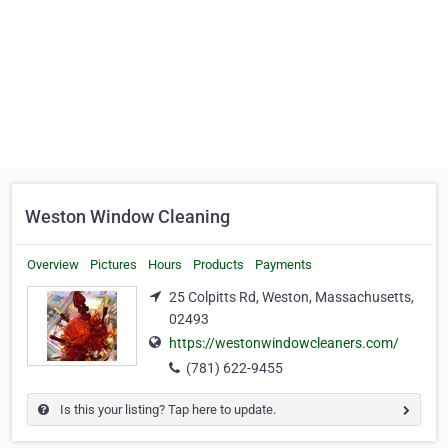
Weston Window Cleaning
Overview
Pictures
Hours
Products
Payments
25 Colpitts Rd, Weston, Massachusetts,
02493
https://westonwindowcleaners.com/
(781) 622-9455
Is this your listing? Tap here to update.