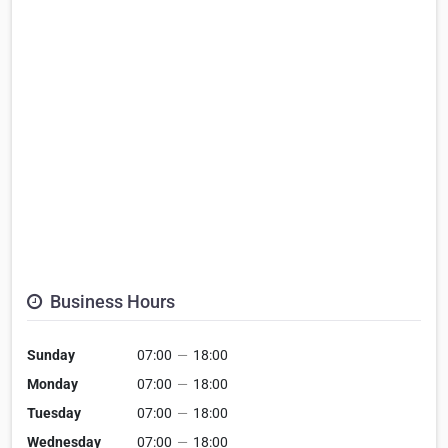
Business Hours
Sunday
07:00
—
18:00
Monday
07:00
—
18:00
Tuesday
07:00
—
18:00
Wednesday
07:00
—
18:00