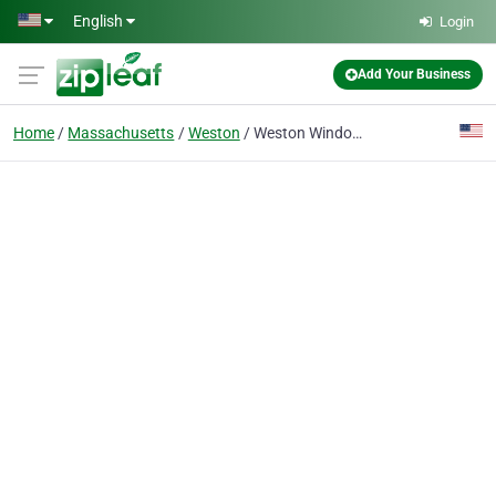
Skip to main content
English
Login
Add Your Business
Home
Massachusetts
Weston
Weston Window Cleaning