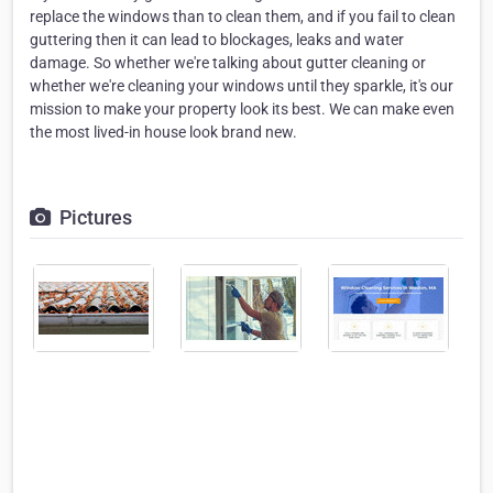
replace the windows than to clean them, and if you fail to clean
guttering then it can lead to blockages, leaks and water
damage. So whether we're talking about gutter cleaning or
whether we're cleaning your windows until they sparkle, it's our
mission to make your property look its best. We can make even
the most lived-in house look brand new.
Pictures