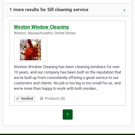
1 more results for Sill cleaning service
▼
Weston Window Cleaning
Weston, Massachusetts, United States
Weston Window Cleaning has been cleaning windows for over
10 years, and our company has been built on the reputation that
we've built up from consistently offering a great service to our
customers and clients. No job is too big or too small for us, and
we're more than happy to work with both residen…
Products (8)
Verified
1