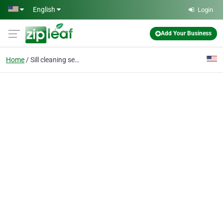
Skip to main content
English
Login
Add Your Business
Home
Sill cleaning service