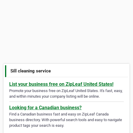
Sill cleaning service
List your business free on ZipLeaf United States!
Promote your business free on ZipLeaf United States. It's fast, easy,
and within minutes your company listing will be online.
Looking for a Canadian business?
Find a Canadian business fast and easy on ZipLeaf Canada
business directory. With powerful search tools and easy to navigate
product tags your search is easy.