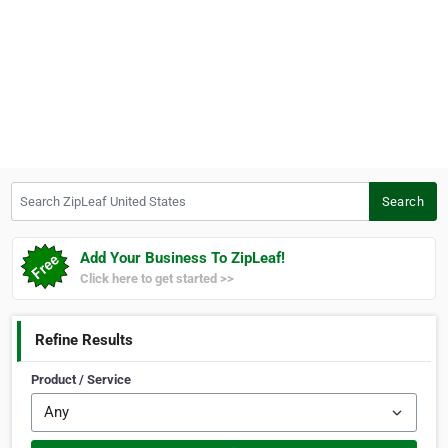
Search ZipLeaf United States
Search
Add Your Business To ZipLeaf!
Click here to get started >>
Refine Results
Product / Service