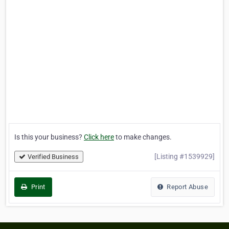
Is this your business?
Click here
to make changes.
[Listing #1539929]
Verified Business
Print
Report Abuse