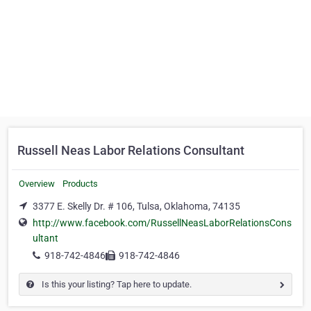
Russell Neas Labor Relations Consultant
Overview
Products
3377 E. Skelly Dr. # 106, Tulsa, Oklahoma, 74135
http://www.facebook.com/RussellNeasLaborRelationsCons
ultant
918-742-4846
918-742-4846
Is this your listing? Tap here to update.