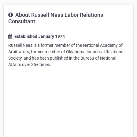
About Russell Neas Labor Relations
Consultant
Established January 1974
Russell Neas is a former member of the National Academy of
Arbitrators, former member of Oklahoma Industrial Relations
Society, and has been published in the Bureau of National
Affairs over 35+ times.