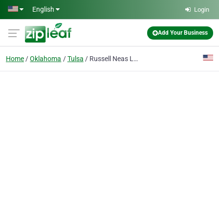
Skip to main content
English
Login
Add Your Business
Home
Oklahoma
Tulsa
Russell Neas Labor Relations Consultant