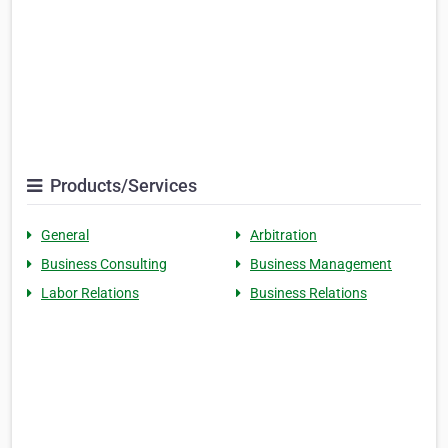
Products/Services
General
Arbitration
Business Consulting
Business Management
Labor Relations
Business Relations