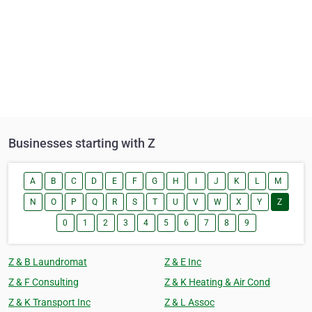
Businesses starting with Z
A
B
C
D
E
F
G
H
I
J
K
L
M
N
O
P
Q
R
S
T
U
V
W
X
Y
Z
0
1
2
3
4
5
6
7
8
9
Z & B Laundromat
Z & E Inc
Z & F Consulting
Z & K Heating & Air Cond
Z & K Transport Inc
Z & L Assoc