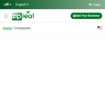
Skip to main content
English
Login
Add Your Business
Home
Companies